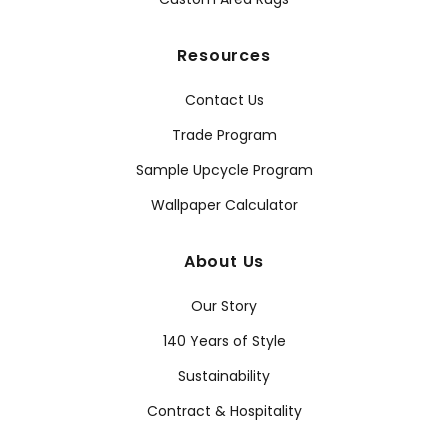
Resources
Contact Us
Trade Program
Sample Upcycle Program
Wallpaper Calculator
About Us
Our Story
140 Years of Style
Sustainability
Contract & Hospitality