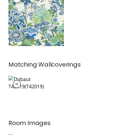
Print Fabric
|
Blue
and Green
+
1
Matching
Wallcoverings
T42019
Wallpaper
|
+
1
Room Images