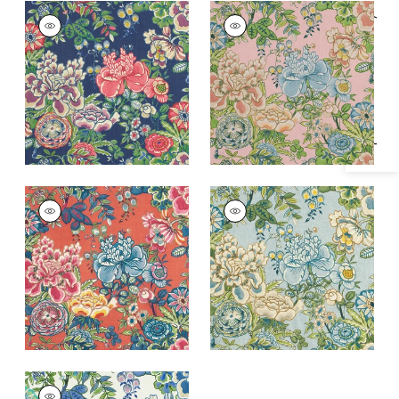
PEONY GARDEN
PEONY GARDEN
Specifications & Inventory
Print Fabric
|
Navy
Print Fabric
|
Blush
+
1
+
1
PEONY GARDEN
PEONY GARDEN
Print Fabric
|
Coral
Print Fabric
|
Spa
Blue
+
1
+
1
PEONY GARDEN