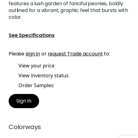
features a lush garden of fanciful peonies, boldly
outlined for a vibrant, graphic feel that bursts with
color.
See Specifications
Please
sign in
or
request Trade account
to:
View your price
View inventory status
Order Samples
Sign In
Colorways