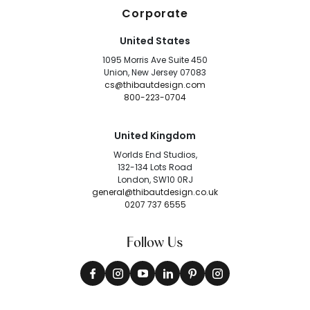
Corporate
United States
1095 Morris Ave Suite 450
Union, New Jersey 07083
cs@thibautdesign.com
800-223-0704
United Kingdom
Worlds End Studios,
132-134 Lots Road
London, SW10 0RJ
general@thibautdesign.co.uk
0207 737 6555
Follow Us