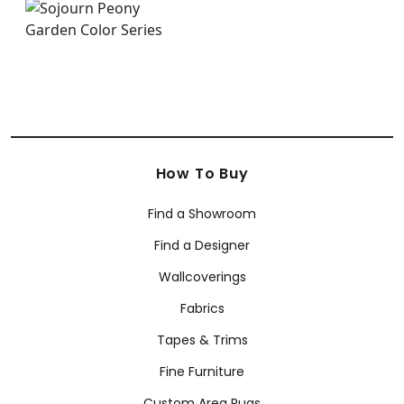
How To Buy
Find a Showroom
Find a Designer
Wallcoverings
Fabrics
Tapes & Trims
Fine Furniture
Custom Area Rugs