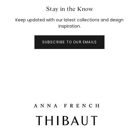
Stay in the Know
Keep updated with our latest collections and design
inspiration.
SUBSCRIBE TO OUR EMAILS