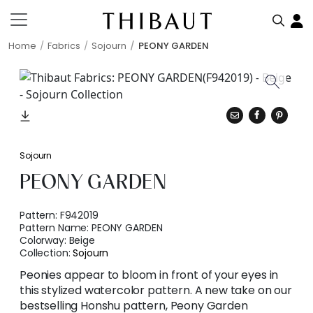
Home
Fabrics
Sojourn
PEONY GARDEN
Sojourn
PEONY GARDEN
Pattern:
F942019
Pattern Name:
PEONY GARDEN
Colorway:
Beige
Collection:
Sojourn
Peonies appear to bloom in front of your eyes in
this stylized watercolor pattern. A new take on our
bestselling Honshu pattern, Peony Garden