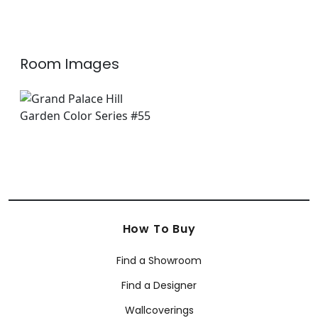
+
8
Room Images
How To Buy
Find a Showroom
Find a Designer
Wallcoverings