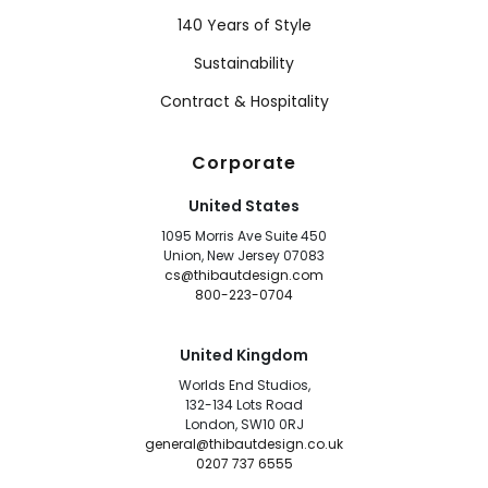
140 Years of Style
Sustainability
Contract & Hospitality
Corporate
United States
1095 Morris Ave Suite 450
Union, New Jersey 07083
cs@thibautdesign.com
800-223-0704
United Kingdom
Worlds End Studios,
132-134 Lots Road
London, SW10 0RJ
general@thibautdesign.co.uk
0207 737 6555