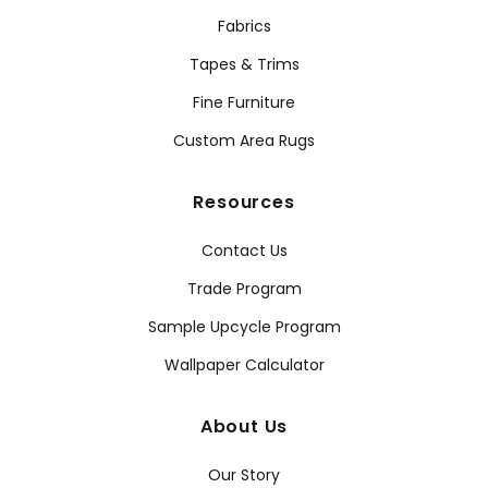
Fabrics
Tapes & Trims
Fine Furniture
Custom Area Rugs
Resources
Contact Us
Trade Program
Sample Upcycle Program
Wallpaper Calculator
About Us
Our Story