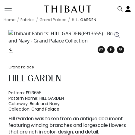
Home
Fabrics
Grand Palace
HILL GARDEN
Grand Palace
HILL GARDEN
Pattern:
F913655
Pattern Name:
HILL GARDEN
Colorway:
Brick and Navy
Collection:
Grand Palace
Hill Garden was taken from an antique document
featuring winding branches and largescale flowers
that are rich in color, design, and detail.