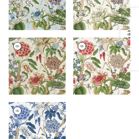
+
1
+
1
Specifications & Inventory
HILL GARDEN
HILL GARDEN
Print Fabric
|
Flax
Print Fabric
|
Coral
and Green
+
1
+
1
HILL GARDEN
Print Fabric
|
Blue
and White
+
1