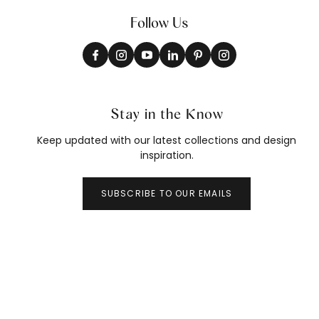
Follow Us
Stay in the Know
Keep updated with our latest collections and design
inspiration.
SUBSCRIBE TO OUR EMAILS