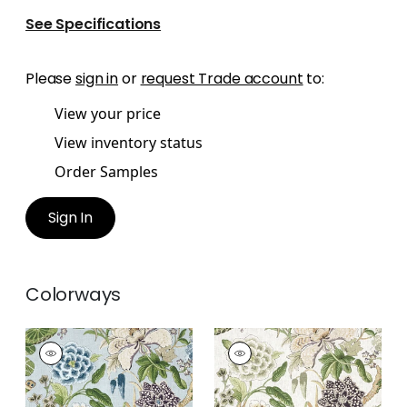
See Specifications
Please
sign in
or
request Trade account
to:
View your price
View inventory status
Order Samples
Sign In
Colorways
HILL GARDEN
HILL GARDEN
Print Fabric
|
Spa
Print Fabric
|
White
Blue
and Green