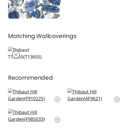
Matching
Wallcoverings
T13655
Wallpaper
|
+
1
Recommended
Coromandel in Navy
Cleo Vine in Blue and
F910225
White
AF9621
+
8
+
8
Navesink in Cream
and Navy
F985033