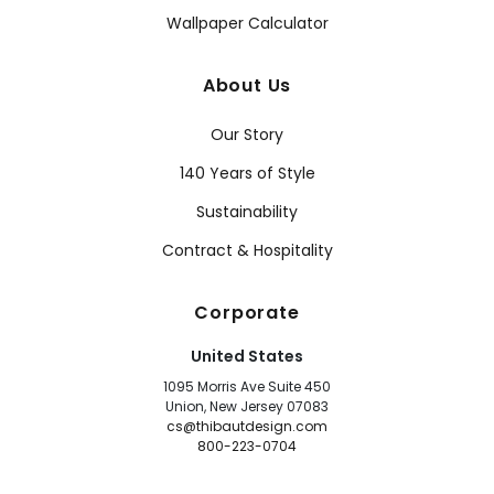
Wallpaper Calculator
About Us
Our Story
140 Years of Style
Sustainability
Contract & Hospitality
Corporate
United States
1095 Morris Ave Suite 450
Union, New Jersey 07083
cs@thibautdesign.com
800-223-0704