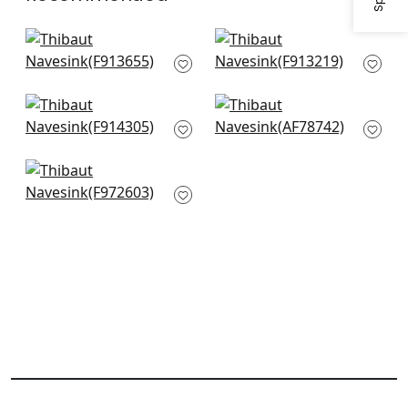
Hill Garden in Brick
Lewis in Coral and
and Navy
Blue
F913655
F913219
Windsor in Cream
Kalamkari in Blue &
and Red
Red
F914305
AF78742
Corneila in Navy
F972603