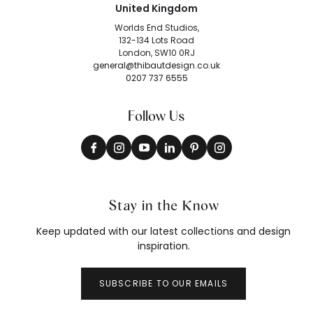
United Kingdom
Worlds End Studios,
132-134 Lots Road
London, SW10 0RJ
general@thibautdesign.co.uk
0207 737 6555
Follow Us
Stay in the Know
Keep updated with our latest collections and design
inspiration.
SUBSCRIBE TO OUR EMAILS