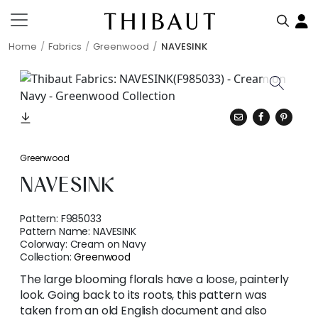
Home
Fabrics
Greenwood
NAVESINK
Greenwood
NAVESINK
Pattern:
F985033
Pattern Name:
NAVESINK
Colorway:
Cream on Navy
Collection:
Greenwood
The large blooming florals have a loose, painterly
look. Going back to its roots, this pattern was
taken from an old English document and also