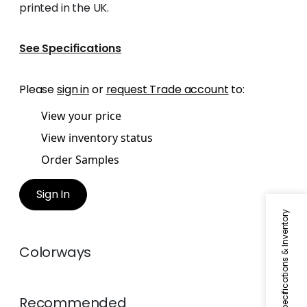
printed in the UK.
See Specifications
Please
sign in
or
request Trade account
to:
View your price
View inventory status
Order Samples
Sign In
Specifications & Inventory
Colorways
Recommended