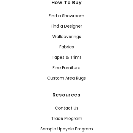
How To Buy
Find a Showroom
Find a Designer
Wallcoverings
Fabrics
Tapes & Trims
Fine Furniture
Custom Area Rugs
Resources
Contact Us
Trade Program
Sample Upcycle Program