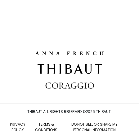
THIBAUT ALL RIGHTS RESERVED ©
2026
THIBAUT.
PRIVACY
TERMS &
DO NOT SELL OR SHARE MY
POLICY
CONDITIONS
PERSONAL INFORMATION