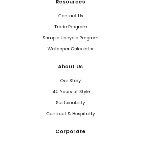
Resources
Contact Us
Trade Program
Sample Upcycle Program
Wallpaper Calculator
About Us
Our Story
140 Years of Style
Sustainability
Contract & Hospitality
Corporate