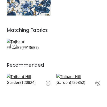
Matching
Fabrics
F913657
Print Fabric
|
+
1
Recommended
Mystic Garden in
Pasadena in Cream
cream
T20852
T20824
+
8
+
8