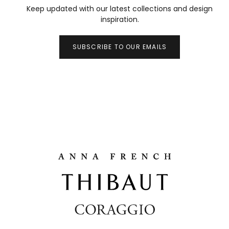
Keep updated with our latest collections and design
inspiration.
SUBSCRIBE TO OUR EMAILS