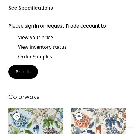
See Specifications
Please
sign in
or
request Trade account
to:
View your price
View inventory status
Order Samples
Sign In
Colorways
HILL GARDEN
HILL GARDEN
Wallpaper
|
Spa Blue
Wallpaper
|
Brick
and Navy
+
1