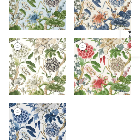
+
1
Specifications & Inventory
HILL GARDEN
HILL GARDEN
Wallpaper
|
White
Wallpaper
|
Coral
and Green
and Green
+
1
+
1
HILL GARDEN
Wallpaper
|
Blue and
White
+
1