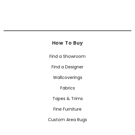
How To Buy
Find a Showroom
Find a Designer
Wallcoverings
Fabrics
Tapes & Trims
Fine Furniture
Custom Area Rugs