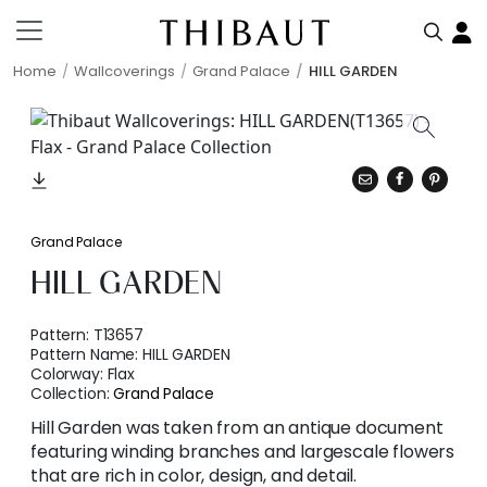
Home
Wallcoverings
Grand Palace
HILL GARDEN
Grand Palace
HILL GARDEN
Pattern:
T13657
Pattern Name:
HILL GARDEN
Colorway:
Flax
Collection:
Grand Palace
Hill Garden was taken from an antique document
featuring winding branches and largescale flowers
that are rich in color, design, and detail.