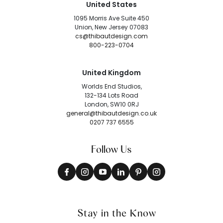
United States
1095 Morris Ave Suite 450
Union, New Jersey 07083
cs@thibautdesign.com
800-223-0704
United Kingdom
Worlds End Studios,
132-134 Lots Road
London, SW10 0RJ
general@thibautdesign.co.uk
0207 737 6555
Follow Us
Stay in the Know