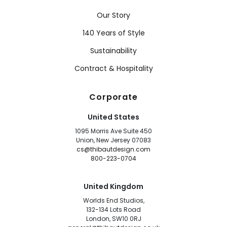
Our Story
140 Years of Style
Sustainability
Contract & Hospitality
Corporate
United States
1095 Morris Ave Suite 450
Union, New Jersey 07083
cs@thibautdesign.com
800-223-0704
United Kingdom
Worlds End Studios,
132-134 Lots Road
London, SW10 0RJ