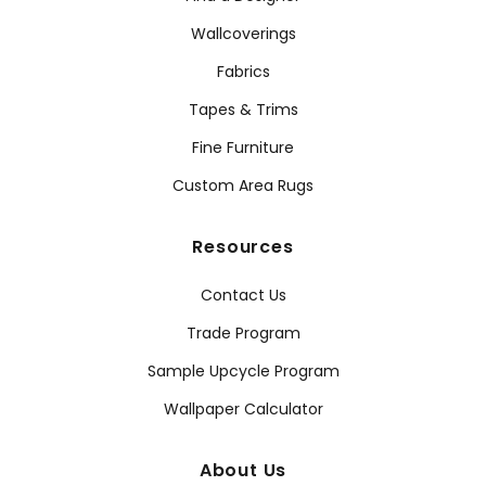
Wallcoverings
Fabrics
Tapes & Trims
Fine Furniture
Custom Area Rugs
Resources
Contact Us
Trade Program
Sample Upcycle Program
Wallpaper Calculator
About Us