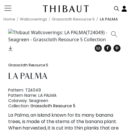
Home
Wallcoverings
Grasscloth Resource 5
LA PALMA
Grasscloth Resource 5
LA PALMA
Pattern:
T24049
Pattern Name:
LA PALMA
Colorway:
Seagreen
Collection:
Grasscloth Resource 5
La Palma, an island known for its many banana
trees, is made of the stems of the banana plant.
When harvested, it is cut into thin planks that are