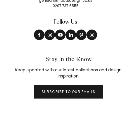
general@thibautdesign.co.uk
0207 737 6555
Follow Us
Stay in the Know
Keep updated with our latest collections and design
inspiration.
SUBSCRIBE TO OUR EMAILS