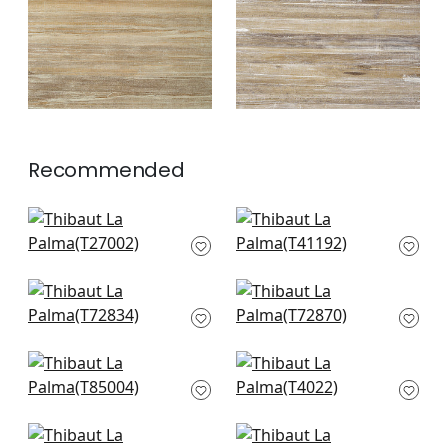
Recommended
Cape May Weave in
Shang in Teal
Teal
T41192
T27002
+
3
+
3
Shang in Seamist
Golden Gate in
T72834
Seamist
T72870
+
3
+
3
Maranta Arrowroot
Inyo Wood in Robin's
in Teal
Egg
T85004
T4022
+
3
+
3
Fine Harvest in Teal
Geode in Teal