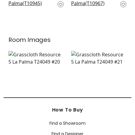
T10945
T10967
+
3
+
3
Room Images
How To Buy
Find a Showroom
Find a Designer