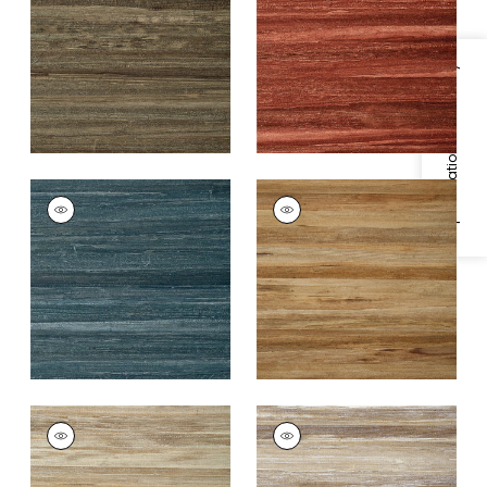
Baked
+
2
+
2
Specifications & Inventory
LA PALMA
LA PALMA
Wallpaper
|
Peacock
Wallpaper
|
Bark
+
2
+
2
LA PALMA
LA PALMA
Wallpaper
|
Pewter
Wallpaper
|
White
+
2
+
2