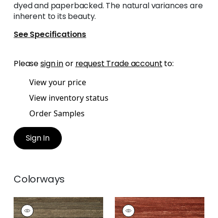
dyed and paperbacked. The natural variances are
inherent to its beauty.
See Specifications
Please
sign in
or
request Trade account
to:
View your price
View inventory status
Order Samples
Sign In
Colorways
LA PALMA
LA PALMA
Wallpaper
|
Charcoal
Wallpaper
|
Sun