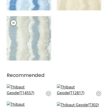
GEODE
Wallpaper
|
Denim
+
3
Recommended
Normandy in Mineral
Cork Forest in
T14557
Peacock Blue
T12817
+
12
+
12
Maverick in Teal
Kendari Grass in