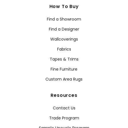
How To Buy
Find a Showroom
Find a Designer
Wallcoverings
Fabrics
Tapes & Trims
Fine Furniture
Custom Area Rugs
Resources
Contact Us
Trade Program