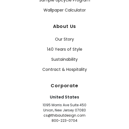
Sample Upcycle Program
Wallpaper Calculator
About Us
Our Story
140 Years of Style
Sustainability
Contract & Hospitality
Corporate
United States
1095 Morris Ave Suite 450
Union, New Jersey 07083
cs@thibautdesign.com
800-223-0704