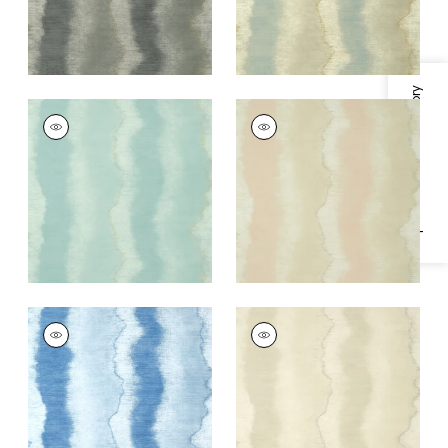
Specifications & Inventory
GEODE
GEODE
Wallpaper
|
Spa Blue
Wallpaper
|
Blush
+
3
+
3
GEODE
GEODE
Wallpaper
|
Sky Blue
Wallpaper
|
Beige
+
3
+
3