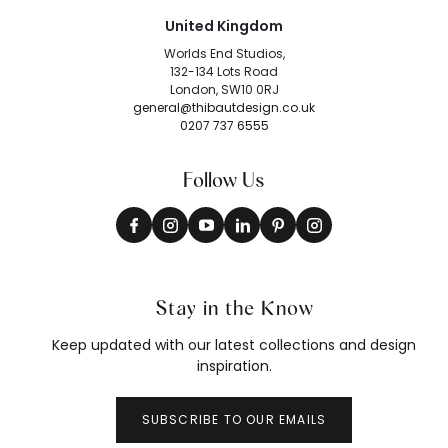
United Kingdom
Worlds End Studios,
132-134 Lots Road
London, SW10 0RJ
general@thibautdesign.co.uk
0207 737 6555
Follow Us
Stay in the Know
Keep updated with our latest collections and design
inspiration.
SUBSCRIBE TO OUR EMAILS