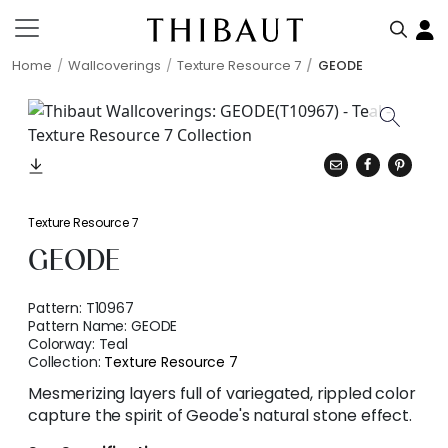
Home
Wallcoverings
Texture Resource 7
GEODE
Texture Resource 7
GEODE
Pattern:
T10967
Pattern Name:
GEODE
Colorway:
Teal
Collection:
Texture Resource 7
Mesmerizing layers full of variegated, rippled color
capture the spirit of Geode's natural stone effect.