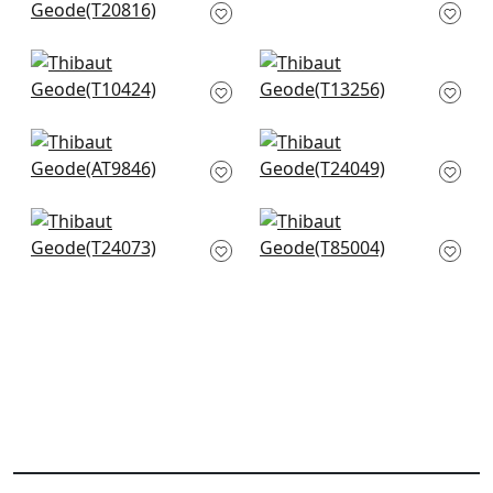
T20816
Teal
T302
+
12
+
12
Milano Square in
Moab Weave in Teal
Teal
T13256
T10424
+
12
+
12
Takao in Robins Egg
La Palma in
AT9846
Seagreen
T24049
+
12
+
12
Raffia Palm in
Maranta Arrowroot
Turquoise
in Teal
T24073
T85004
+
12
+
12