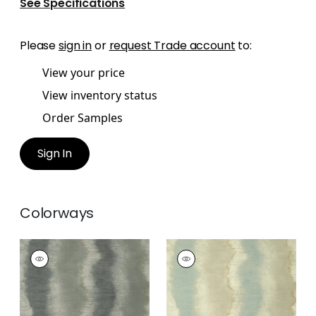
See Specifications
Please
sign in
or
request Trade account
to:
View your price
View inventory status
Order Samples
Sign In
Colorways
GEODE
GEODE
Wallpaper
|
Charcoal
Wallpaper
|
Fog
+
3
+
3