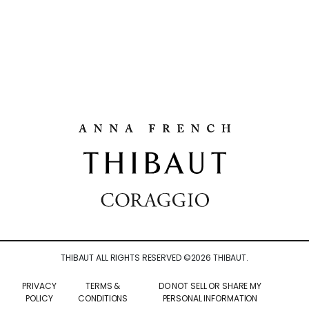
THIBAUT ALL RIGHTS RESERVED ©
2026
THIBAUT.
PRIVACY
TERMS &
DO NOT SELL OR SHARE MY
POLICY
CONDITIONS
PERSONAL INFORMATION