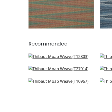
Recommended
Twilight in Teal
Canv
T12803
T13
Point Lobos in Brown and Teal
Tab
+
1
T27014
T2
Geode in Teal
Zion
+
1
T10967
T10
+
1