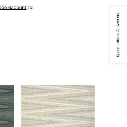
ade account
to:
Specifications & Inventory
MOAB WEAVE
Wallpaper
|
Neutral