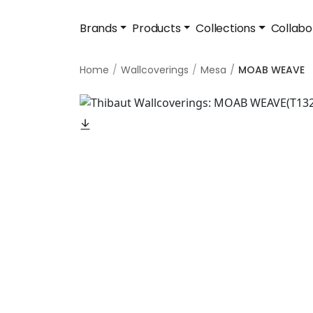
Brands
Products
Collections
Collabo
Home
Wallcoverings
Mesa
MOAB WEAVE