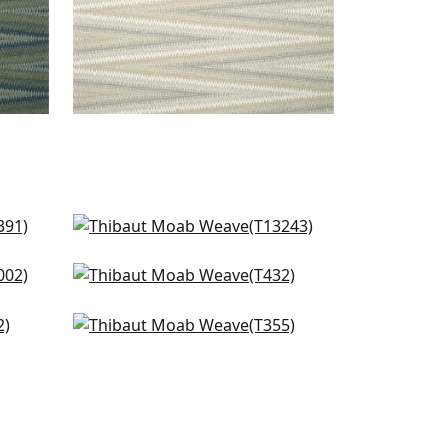
ral
Reno Stripe in Teal
T13243
l
Teramo in Winter Sea
+
1
T432
Woody Grass in Turquoise
+
1
T355
+
1