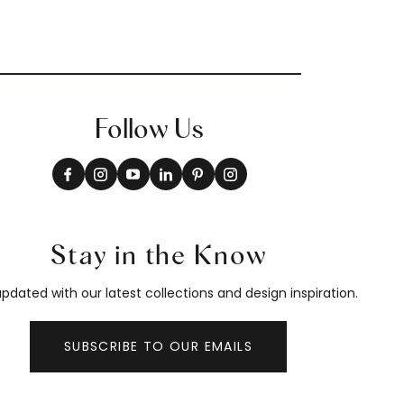
Follow Us
Stay in the Know
pdated with our latest collections and design inspiration.
SUBSCRIBE TO OUR EMAILS