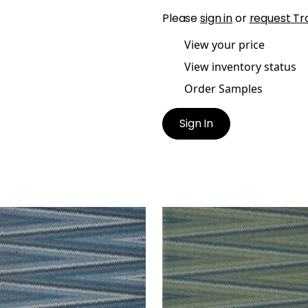
Please
sign in
or
request Tr
View your price
View inventory status
Order Samples
Sign In
B WEAVE
MOAB WEAVE
lpaper
|
Navy
Wallpaper
|
Olive