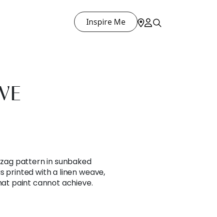
Inspire Me
VE
g zag pattern in sunbaked
s printed with a linen weave,
that paint cannot achieve.