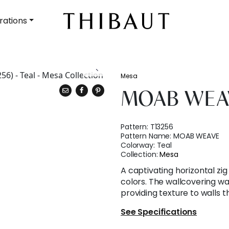
rations
Mesa
MOAB WEA
Pattern:
T13256
Pattern Name:
MOAB WEAVE
Colorway:
Teal
Collection:
Mesa
A captivating horizontal zi
colors. The wallcovering wa
providing texture to walls 
See Specifications