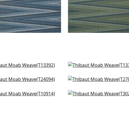
as Stripe in Mineral
Turnberry Trellis in Mine
392
T13391
acon Abaca in Teal
Cape May Weave in Tea
+
1
+
1
4094
T27002
 in Teal
Kendari Grass in Teal
+
1
+
1
914
T302
+
1
+
1