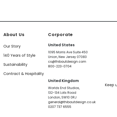
About Us
Corporate
United States
Our Story
1095 Morris Ave Suite 450
140 Years of Style
Union, New Jersey 07083
cs@thibautdesign.com
Sustainability
800-223-0704
Contract & Hospitality
United Kingdom
Keep u
Worlds End Studios,
132-134 Lots Road
London, SW10 0RJ
general@thibautdesign.co.uk
0207 737 6555