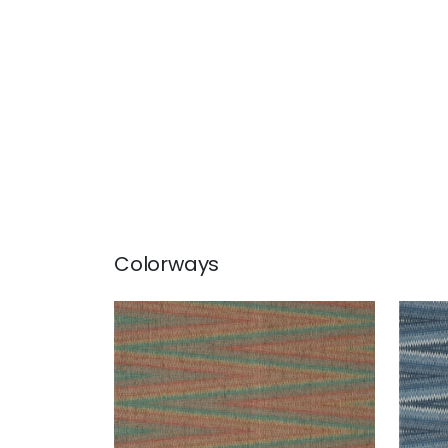
Colorways
MOAB WEAVE
MOA
Wallpaper
|
Sun Baked
Wal