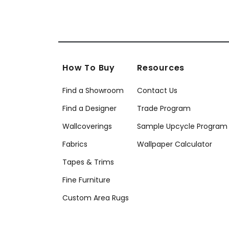
How To Buy
Resources
Find a Showroom
Contact Us
Find a Designer
Trade Program
Wallcoverings
Sample Upcycle Program
Fabrics
Wallpaper Calculator
Tapes & Trims
Fine Furniture
Custom Area Rugs