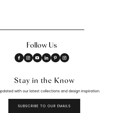
Follow Us
Stay in the Know
pdated with our latest collections and design inspiration.
SUBSCRIBE TO OUR EMAILS