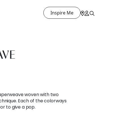
Inspire Me
AVE
paperweave woven with two
chnique. Each of the colorways
or to give a pop.