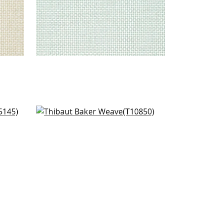
n
Villa Garden Texture in Green
T10850
+
1