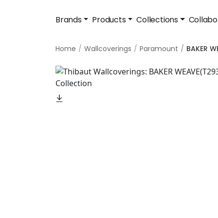
Brands
Products
Collections
Collabo
Home
Wallcoverings
Paramount
BAKER W