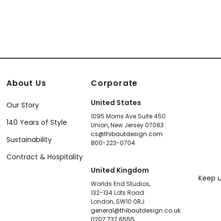
About Us
Corporate
United States
Our Story
1095 Morris Ave Suite 450
140 Years of Style
Union, New Jersey 07083
cs@thibautdesign.com
Sustainability
800-223-0704
Contract & Hospitality
United Kingdom
Keep u
Worlds End Studios,
132-134 Lots Road
London, SW10 0RJ
general@thibautdesign.co.uk
0207 737 6555