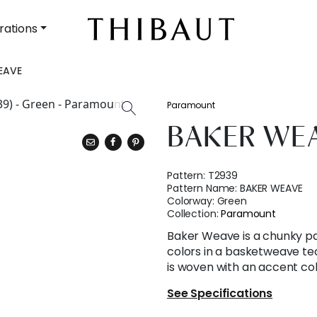
rations
EAVE
Paramount
BAKER WE
Pattern:
T2939
Pattern Name:
BAKER WEAVE
Colorway:
Green
Collection:
Paramount
Baker Weave is a chunky 
colors in a basketweave te
is woven with an accent col
See Specifications