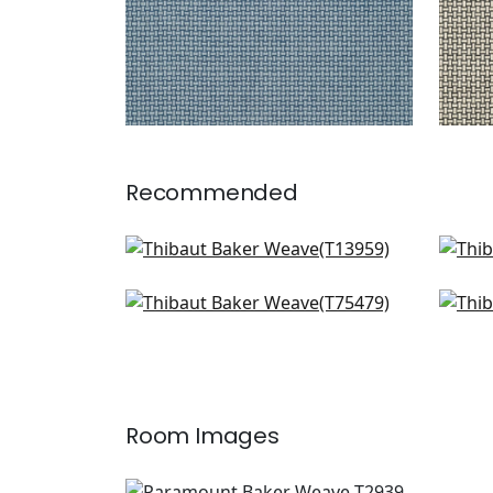
Recommended
Charter in Sage
Per
T13959
T12
Lattice Weave in Green
Wic
+
1
T75479
T72
+
1
Room Images