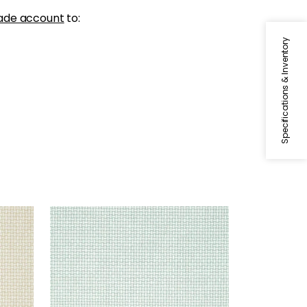
ade account
to:
Specifications & Inventory
BAKER WEAVE
Wallpaper
|
Aqua