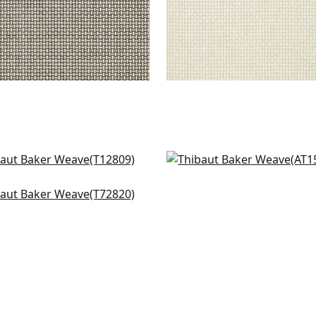
gola in Green
Saybrook Check in Gree
809
AT15145
ker Weave in Green
+
1
+
1
820
+
1