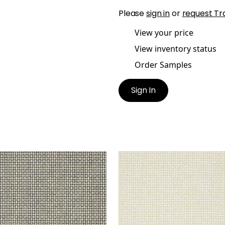
Please
sign in
or
request Tr
View your price
View inventory status
Order Samples
Sign In
ER WEAVE
BAKER WEAVE
lpaper
|
Black on Linen
Wallpaper
|
Beige