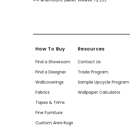
How To Buy
Resources
Find a Showroom
Contact Us
Find a Designer
Trade Program
Wallcoverings
Sample Upcycle Program
Fabrics
Wallpaper Calculator
Tapes & Trims
Fine Furniture
Custom Area Rugs