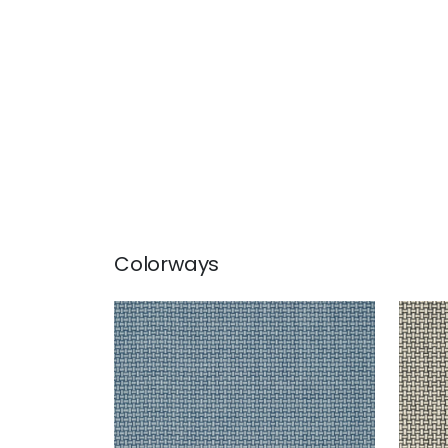
Colorways
BAKER WEAVE
BAK
Wallpaper
|
Navy
Wal