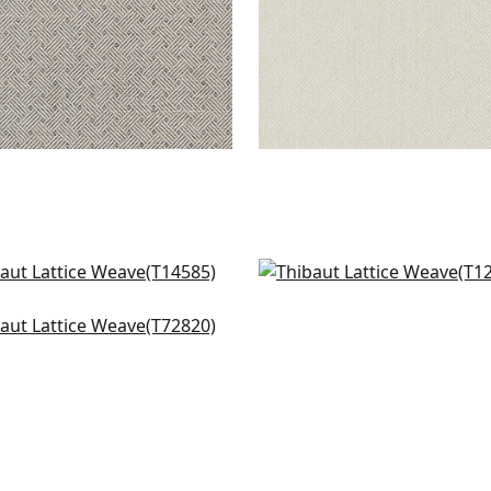
o in Spring
Pergola in Green
585
T12809
ker Weave in Green
+
1
+
1
820
+
1