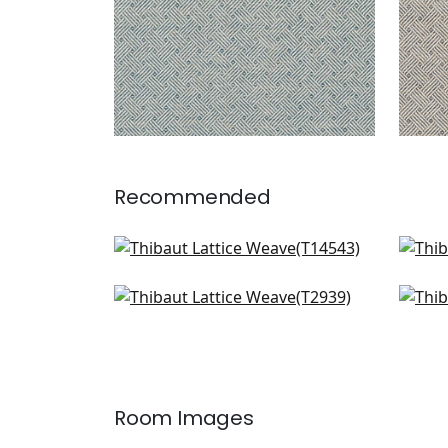
Recommended
Rimba in Spring
Spir
T14543
T14
Baker Weave in Green
Wic
+
1
T2939
T72
+
1
Room Images