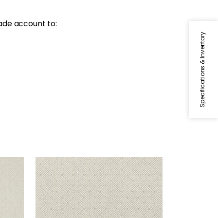
ade account
to:
Specifications & Inventory
LATTICE WEAVE
Wallpaper
|
Grey