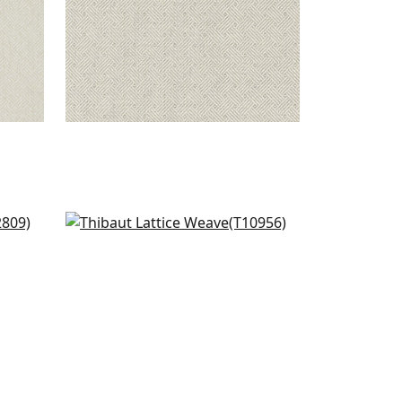
Fine Harvest in Mint
T10956
+
1