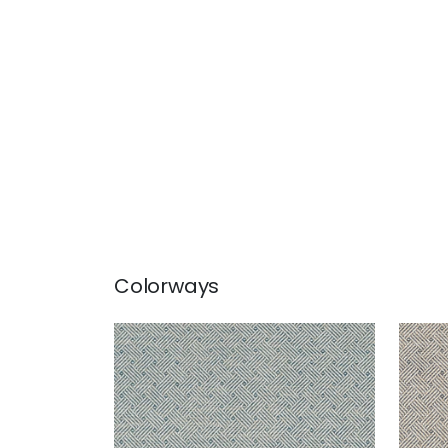
Colorways
LATTICE WEAVE
LAT
Wallpaper
|
Blue
Wal