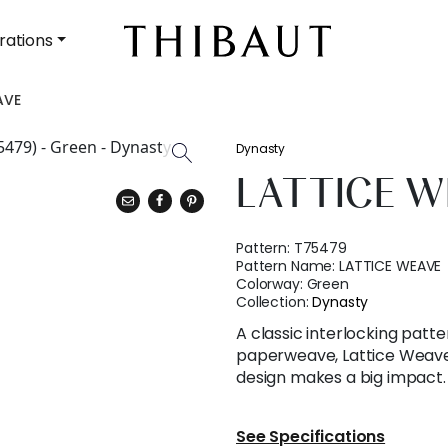
rations
AVE
Dynasty
LATTICE W
Pattern:
T75479
Pattern Name:
LATTICE WEAVE
Colorway:
Green
Collection:
Dynasty
A classic interlocking patt
paperweave, Lattice Weave
design makes a big impact.
See Specifications