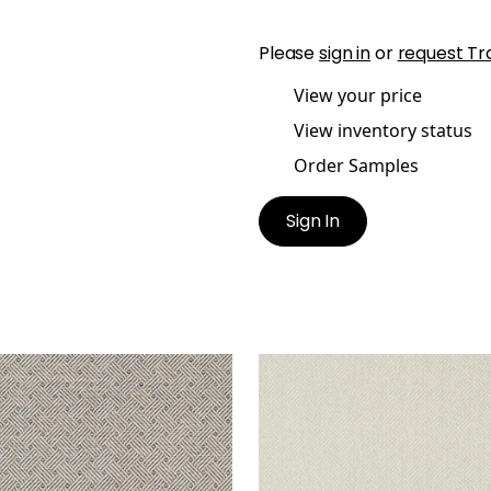
Please
sign in
or
request Tr
View your price
View inventory status
Order Samples
Sign In
TICE WEAVE
LATTICE WEAVE
lpaper
|
Black
Wallpaper
|
Beige