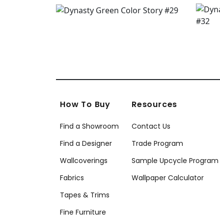
How To Buy
Resources
Find a Showroom
Contact Us
Find a Designer
Trade Program
Wallcoverings
Sample Upcycle Program
Fabrics
Wallpaper Calculator
Tapes & Trims
Fine Furniture