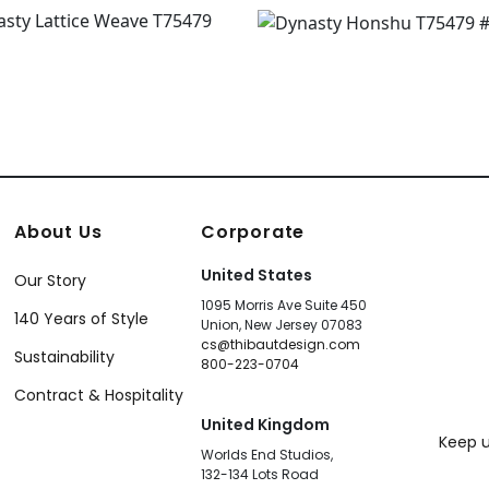
About Us
Corporate
United States
Our Story
1095 Morris Ave Suite 450
140 Years of Style
Union, New Jersey 07083
cs@thibautdesign.com
Sustainability
800-223-0704
Contract & Hospitality
United Kingdom
Keep u
Worlds End Studios,
132-134 Lots Road