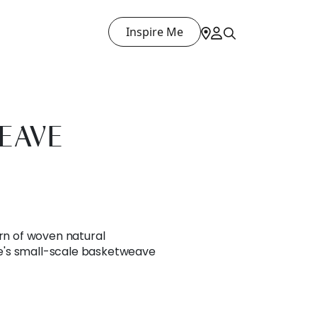
Inspire Me
EAVE
ern of woven natural
's small-scale basketweave