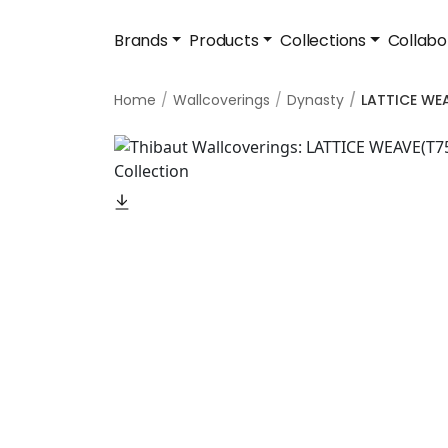
Brands
Products
Collections
Collabo
Home
Wallcoverings
Dynasty
LATTICE WE