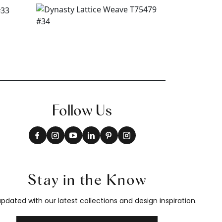
Follow Us
Stay in the Know
pdated with our latest collections and design inspiration.