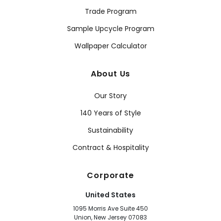
Trade Program
Sample Upcycle Program
Wallpaper Calculator
About Us
Our Story
140 Years of Style
Sustainability
Contract & Hospitality
Corporate
United States
1095 Morris Ave Suite 450
Union, New Jersey 07083