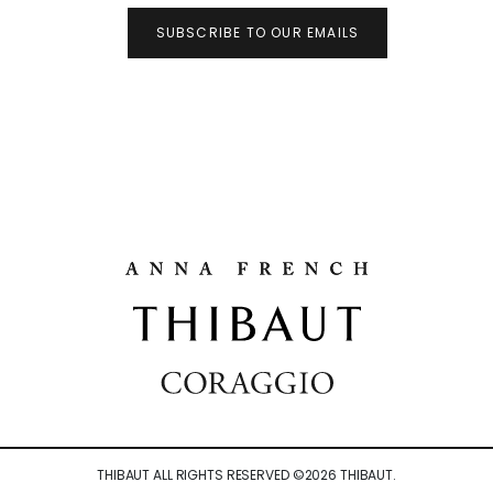
SUBSCRIBE TO OUR EMAILS
THIBAUT ALL RIGHTS RESERVED ©
2026
THIBAUT.