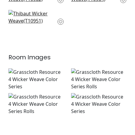
T10982
Fine Harvest in Beige
T10951
Room Images