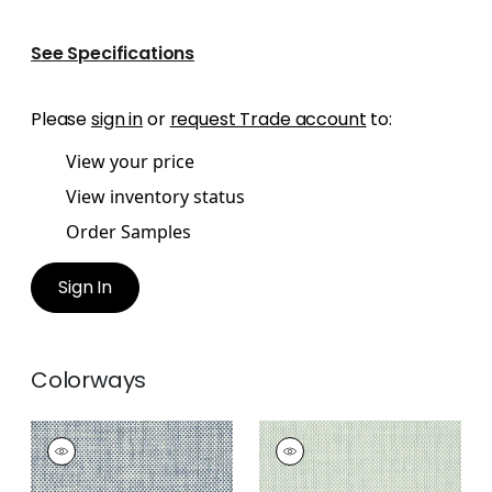
See Specifications
Please
sign in
or
request Trade account
to:
View your price
View inventory status
Order Samples
Sign In
Colorways
WICKER WEAVE
WICKER WEAVE
Wallpaper
|
Blue
Wallpaper
|
Aqua