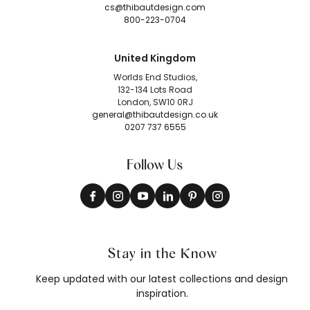
cs@thibautdesign.com
800-223-0704
United Kingdom
Worlds End Studios,
132-134 Lots Road
London, SW10 0RJ
general@thibautdesign.co.uk
0207 737 6555
Follow Us
Stay in the Know
Keep updated with our latest collections and design
inspiration.