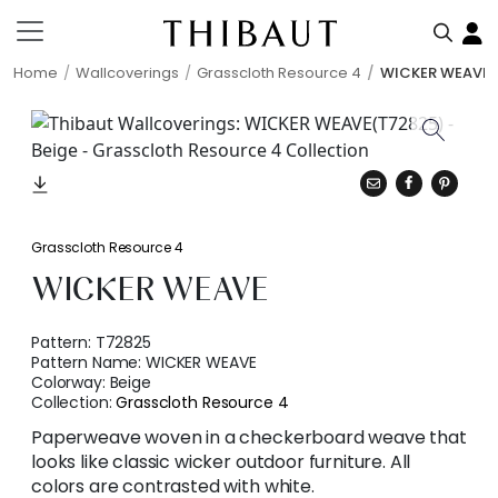
Home
Wallcoverings
Grasscloth Resource 4
WICKER WEAVE
Grasscloth Resource 4
WICKER WEAVE
Pattern:
T72825
Pattern Name:
WICKER WEAVE
Colorway:
Beige
Collection:
Grasscloth Resource 4
Paperweave woven in a checkerboard weave that
looks like classic wicker outdoor furniture. All
colors are contrasted with white.