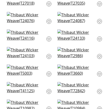
T27018
Beige
T27035
Mosaic Weave in
Sutton Stripe in
Natural
White on Natural
T24076
T24087
Calistoga in Pebbles
Paper Linen in Beige
T24116
T24133
Straw Jute in Straw
Baker Weave in
T24103
Beige
T2986
Kunqu Damask in
Windward Sisal in
Beige
Beige
T5003
T3660
Adriatic in Sand
Stream Weave in
T41125
Beige
T72842
Painted Desert in
Woodrow in Blonde
Beige
T10984