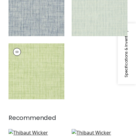
Specifications & Inventory
WICKER WEAVE
Wallpaper
|
Green
Recommended
Navajo in Natural
Arthur's Tweed in