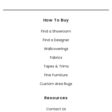
How To Buy
Find a Showroom
Find a Designer
Wallcoverings
Fabrics
Tapes & Trims
Fine Furniture
Custom Area Rugs
Resources
Contact Us