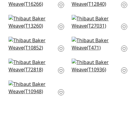
Blue
T12840
T16266
+
1
+
1
Bozeman Stripe in
Arthur's Tweed in
Spa Blue
Spa
T13260
T27031
+
1
+
1
Villa Garden Texture
Channels in Spa
in Robins Egg
T471
T10852
+
1
+
1
Wicker Weave in
Prairie Weave in
Aqua
Aqua
T72818
T10936
+
1
+
1
Fine Harvest in Spa
Blue
T10948
+
1