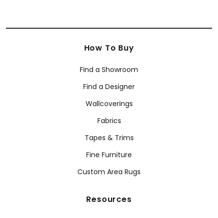
How To Buy
Find a Showroom
Find a Designer
Wallcoverings
Fabrics
Tapes & Trims
Fine Furniture
Custom Area Rugs
Resources