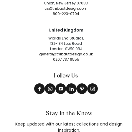
Union, New Jersey 07083
cs@thibautdesign.com
800-223-0704
United Kingdom
Worlds End Studios,
132-134 Lots Road
London, SW10 0RJ
general@thibautdesign.co.uk
0207 737 6555
Follow Us
Stay in the Know
Keep updated with our latest collections and design
inspiration.