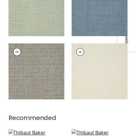
Specifications & Inventory
BAKER WEAVE
BAKER WEAVE
Wallpaper
|
Black on
Wallpaper
|
Beige
Linen
Recommended
Palawan in French
Tortona in Spa Blue