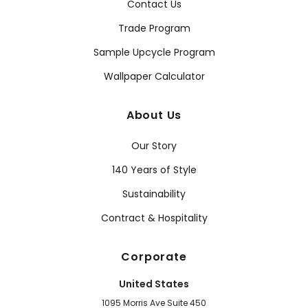
Contact Us
Trade Program
Sample Upcycle Program
Wallpaper Calculator
About Us
Our Story
140 Years of Style
Sustainability
Contract & Hospitality
Corporate
United States
1095 Morris Ave Suite 450