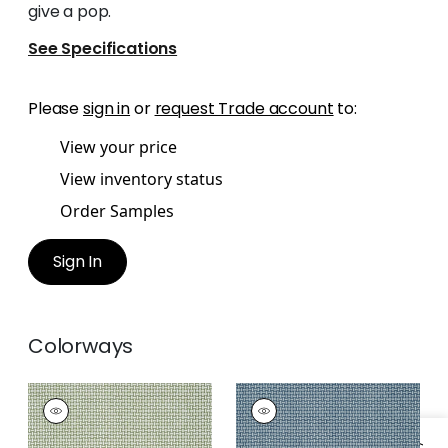
give a pop.
See Specifications
Please
sign in
or
request Trade account
to:
View your price
View inventory status
Order Samples
Sign In
Colorways
BAKER WEAVE
BAKER WEAVE
Wallpaper
|
Green
Wallpaper
|
Navy