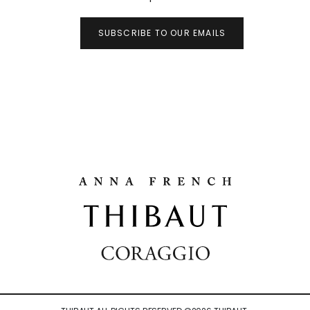
SUBSCRIBE TO OUR EMAILS