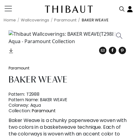
Home
Wallcoverings
Paramount
BAKER WEAVE
Paramount
BAKER WEAVE
Pattern:
T2988
Pattern Name:
BAKER WEAVE
Colorway:
Aqua
Collection:
Paramount
Baker Weave is a chunky paperweave woven with
two colors in a basketweave technique. Each of
the colorways is woven with an accent color to