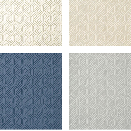
TONA
TORTONA
lpaper
|
Navy
Wallpaper
|
Grey
+
3
+
3