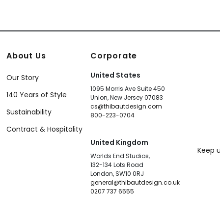
About Us
Corporate
United States
Our Story
1095 Morris Ave Suite 450
140 Years of Style
Union, New Jersey 07083
cs@thibautdesign.com
Sustainability
800-223-0704
Contract & Hospitality
United Kingdom
Keep u
Worlds End Studios,
132-134 Lots Road
London, SW10 0RJ
general@thibautdesign.co.uk
0207 737 6555