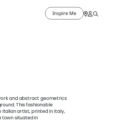
Inspire Me
work and abstract geometrics
ground. This fashionable
alian artist, printed in Italy,
 town situated in