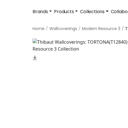
Brands
Products
Collections
Collabo
Home
Wallcoverings
Modern Resource 3