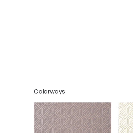
Colorways
TORTONA
TOR
Wallpaper
|
Taupe
Wal
Cr
+
3