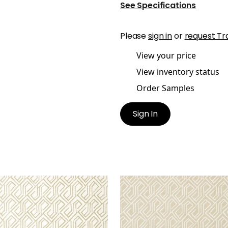
See Specifications
Please
sign in
or
request Tr
View your price
View inventory status
Order Samples
Sign In
TONA
TORTONA
lpaper
|
Metallic Gold on
Wallpaper
|
Beige
eam
+
3
+
3