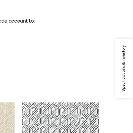
ade account
to:
Specifications & Inventory
TORTONA
Wallpaper
|
Black and White
+
3