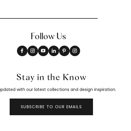
Follow Us
Stay in the Know
pdated with our latest collections and design inspiration.
SUBSCRIBE TO OUR EMAILS