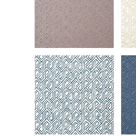
TORTONA
TOR
Wallpaper
|
Navy and White
Wal
+
3