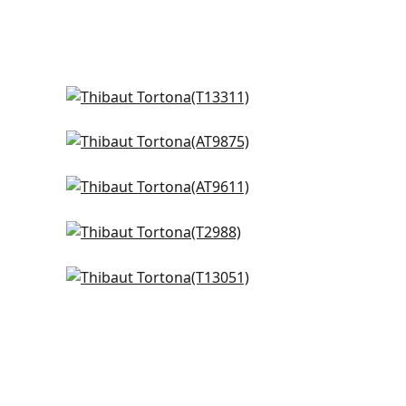
Gateway in Spa
T13311
Waves in Spa
+
4
AT9875
Herriot Way in Spa
+
4
AT9611
g
Baker Weave in Aqua
+
4
T2988
Lucas in Blue
+
4
T13051
+
4