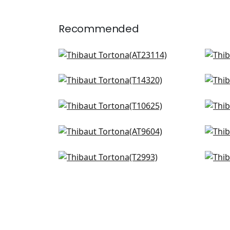
Recommended
Bloomsbury Square in Soft
T-s
Blue
T2
AT23114
Chamomile in Spa
Cor
T14320
Silv
+
4
T27
Piermont in Spa
Crys
+
4
T10625
T10
Riva in Soft Blue
Noa
+
4
AT9604
T4
Oslo Chevron in Aqua
Amat
+
4
T2993
T40
+
4