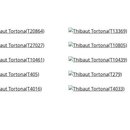
quare in Spa
Akari in Spa
0864
T13369
doza Weave in Spa and
Braid in Robins Egg
+
4
+
4
er
T10805
027
talla in Soft Blue
Jordan in Soft Blue
+
4
461
T10439
+
4
m in Aqua
Promenade in Robins Eg
+
4
+
4
05
T279
o in Soft Blue
Aster in Soft Blue
+
4
+
4
16
T4033
+
4
+
4