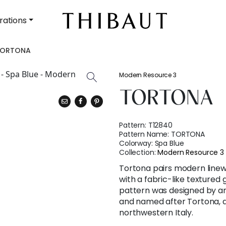
rations
TORTONA
Modern Resource 3
TORTONA
Pattern:
T12840
Pattern Name:
TORTONA
Colorway:
Spa Blue
Collection:
Modern Resource 3
Tortona pairs modern line
with a fabric-like textured 
pattern was designed by an It
and named after Tortona, a
northwestern Italy.