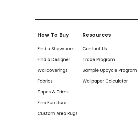
How To Buy
Resources
Find a Showroom
Contact Us
Find a Designer
Trade Program
Wallcoverings
Sample Upcycle Program
Fabrics
Wallpaper Calculator
Tapes & Trims
Fine Furniture
Custom Area Rugs