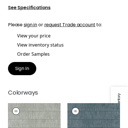
See Specifications
Please
sign in
or
request Trade account
to:
View your price
View inventory status
Order Samples
Sign In
Colorways
Specifications & Inventory
TETONS
TETONS
Wallpaper
|
Wild
Wallpaper
|
Mineral
Sage