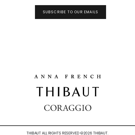
SUBSCRIBE TO OUR EMAILS
THIBAUT ALL RIGHTS RESERVED ©
2026
THIBAUT.