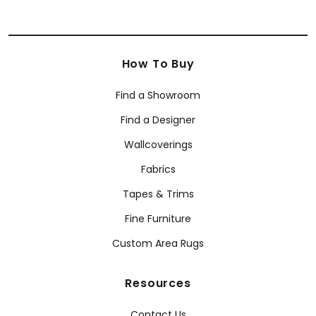
How To Buy
Find a Showroom
Find a Designer
Wallcoverings
Fabrics
Tapes & Trims
Fine Furniture
Custom Area Rugs
Resources
Contact Us