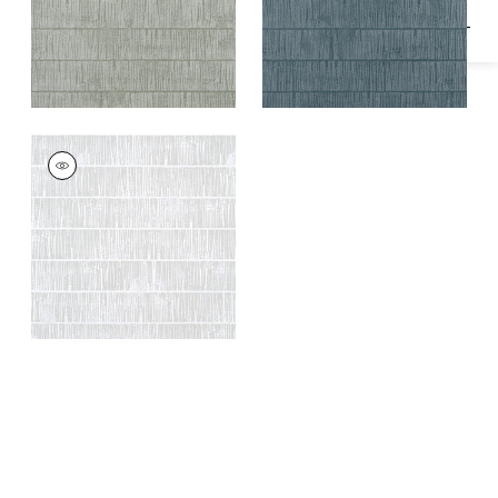
TETONS
Wallpaper
|
Grey