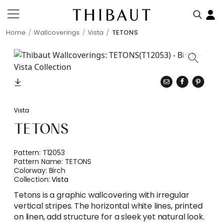
Home
Wallcoverings
Vista
TETONS
Vista
TETONS
Pattern:
T12053
Pattern Name:
TETONS
Colorway:
Birch
Collection:
Vista
Tetons is a graphic wallcovering with irregular
vertical stripes. The horizontal white lines, printed
on linen, add structure for a sleek yet natural look.