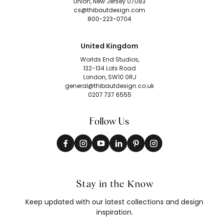
Union, New Jersey 07083
cs@thibautdesign.com
800-223-0704
United Kingdom
Worlds End Studios,
132-134 Lots Road
London, SW10 0RJ
general@thibautdesign.co.uk
0207 737 6555
Follow Us
Stay in the Know
Keep updated with our latest collections and design
inspiration.