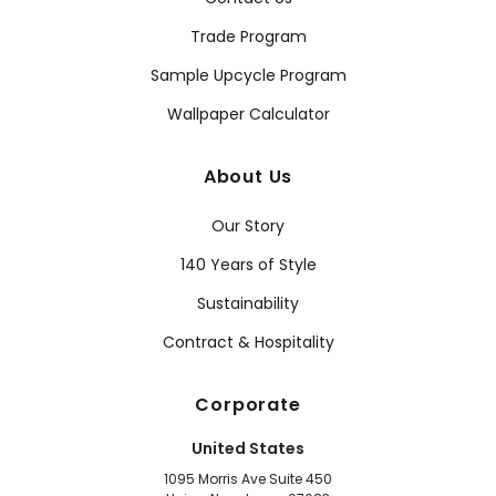
Trade Program
Sample Upcycle Program
Wallpaper Calculator
About Us
Our Story
140 Years of Style
Sustainability
Contract & Hospitality
Corporate
United States
1095 Morris Ave Suite 450