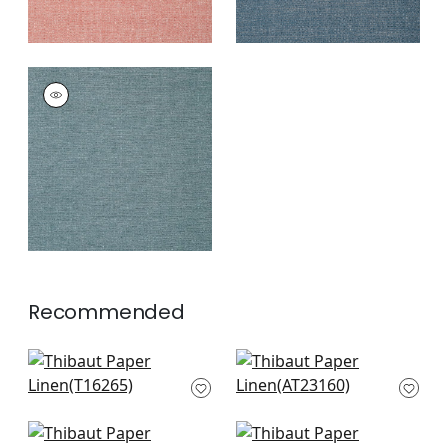
PAPER LINEN
Wallpaper
|
Ocean
+
3
Recommended
Palawan in Beige
Bryson in Beige
T16265
AT23160
+
4
+
4
Cape May Weave in
Windward Sisal in