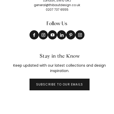
London, SW10 0RJ
general@thibautdesign.co.uk
0207 737 6555
Follow Us
Stay in the Know
Keep updated with our latest collections and design
inspiration.
SUBSCRIBE TO OUR EMAILS