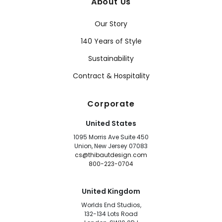
About Us
Our Story
140 Years of Style
Sustainability
Contract & Hospitality
Corporate
United States
1095 Morris Ave Suite 450
Union, New Jersey 07083
cs@thibautdesign.com
800-223-0704
United Kingdom
Worlds End Studios,
132-134 Lots Road