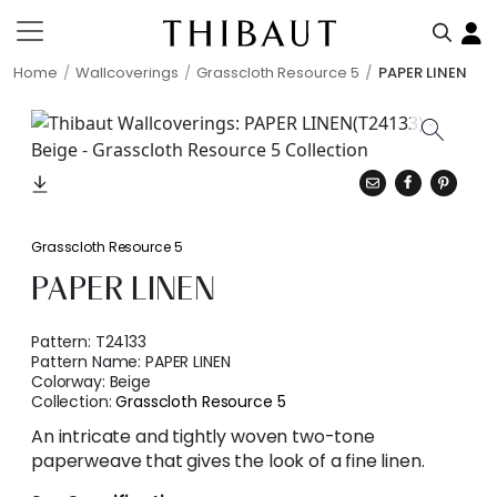
Home
Wallcoverings
Grasscloth Resource 5
PAPER LINEN
Grasscloth Resource 5
PAPER LINEN
Pattern:
T24133
Pattern Name:
PAPER LINEN
Colorway:
Beige
Collection:
Grasscloth Resource 5
An intricate and tightly woven two-tone
paperweave that gives the look of a fine linen.