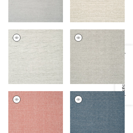
PAPER LINEN
PAPER LINEN
Wallpaper
|
Stone
Wallpaper
|
Grey
+
3
+
3
Specifications & Inventory
PAPER LINEN
PAPER LINEN
Wallpaper
|
Sunset
Wallpaper
|
Navy
Orange
+
3
+
3