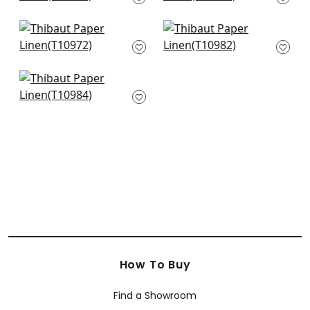
T10931
+
4
+
4
Geode in Beige
Painted Desert in
T10972
Beige
T10982
+
4
+
4
Woodrow in Bloncde
T10984
+
4
How To Buy
Find a Showroom