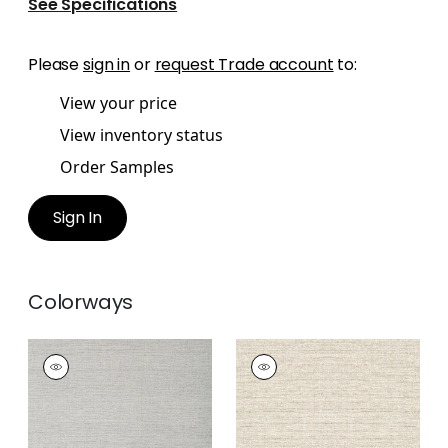
See Specifications
Please
sign in
or
request Trade account
to:
View your price
View inventory status
Order Samples
Sign In
Colorways
PAPER LINEN
PAPER LINEN
Wallpaper
|
Dusty
Wallpaper
|
Neutral
Blue
+
3
+
3