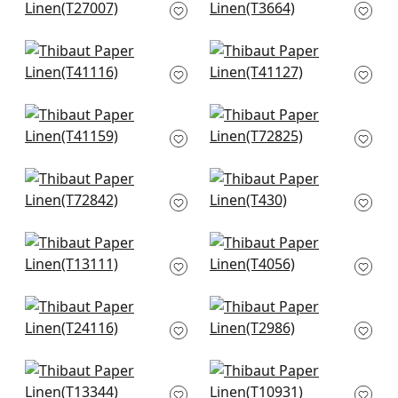
Natural
Straw
T27007
T3664
+
4
+
4
Gulf Shore in Cream
Adriatic in cream
T41116
T41127
+
4
+
4
Shang in Beige
Wicker Weave in
T41159
Beige
T72825
+
4
+
4
Stream Weave in
Teramo in Blonde
Beige
T430
T72842
+
4
+
4
Surfrider in Cream
Baldwin Herringbone
T13111
in Beige
T4056
+
4
+
4
Calistoga in Pebbles
Baker Weave in
T24116
Beige
T2986
+
4
+
4
St. Thomas in Sand
Prairie Weave in
T13344
Cream