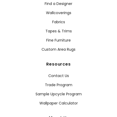
Find a Designer
Wallcoverings
Fabrics
Tapes & Trims
Fine Furniture
Custom Area Rugs
Resources
Contact Us
Trade Program
Sample Upcycle Program
Wallpaper Calculator