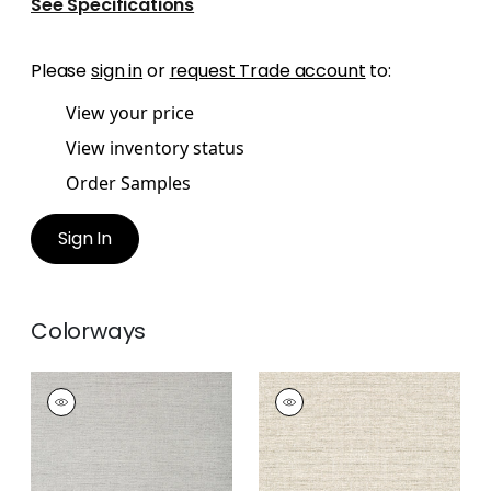
See Specifications
Please
sign in
or
request Trade account
to:
View your price
View inventory status
Order Samples
Sign In
Colorways
PAPER LINEN
PAPER LINEN
Wallpaper
|
Dusty
Wallpaper
|
Neutral
Blue
+
3
+
3