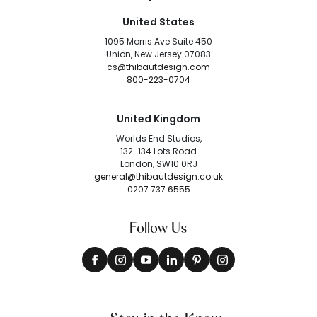
United States
1095 Morris Ave Suite 450
Union, New Jersey 07083
cs@thibautdesign.com
800-223-0704
United Kingdom
Worlds End Studios,
132-134 Lots Road
London, SW10 0RJ
general@thibautdesign.co.uk
0207 737 6555
Follow Us