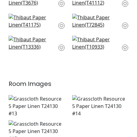
Grey
T41112
T3676
+
4
+
4
Shang in Smoke
Stream Weave in
T41175
Silver on Grey
T72845
+
4
+
4
St. Thomas in Grey
Prairie Weave in
T13336
Sterling
T10933
+
4
+
4
Room Images