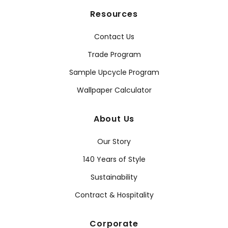
Resources
Contact Us
Trade Program
Sample Upcycle Program
Wallpaper Calculator
About Us
Our Story
140 Years of Style
Sustainability
Contract & Hospitality
Corporate