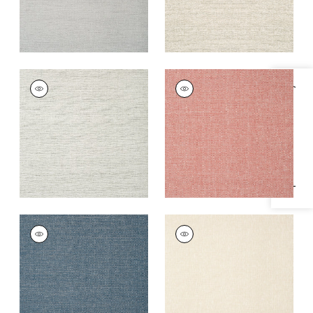
PAPER LINEN
PAPER LINEN
Specifications & Inventory
Wallpaper
|
Stone
Wallpaper
|
Sunset
Orange
+
3
+
3
PAPER LINEN
PAPER LINEN
Wallpaper
|
Navy
Wallpaper
|
Beige
+
3
+
3