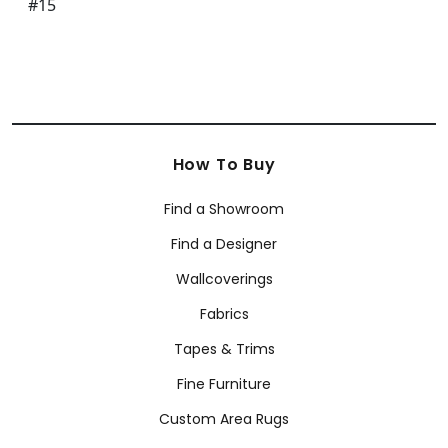
How To Buy
Find a Showroom
Find a Designer
Wallcoverings
Fabrics
Tapes & Trims
Fine Furniture
Custom Area Rugs