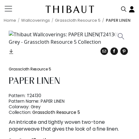
Home
Wallcoverings
Grasscloth Resource 5
PAPER LINEN
Grasscloth Resource 5
PAPER LINEN
Pattern:
T24130
Pattern Name:
PAPER LINEN
Colorway:
Grey
Collection:
Grasscloth Resource 5
An intricate and tightly woven two-tone
paperweave that gives the look of a fine linen.