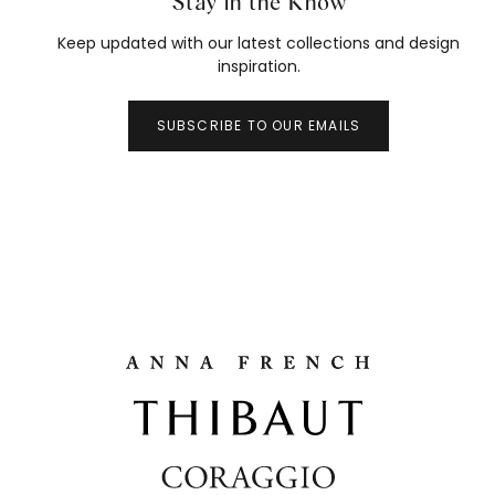
Stay in the Know
Keep updated with our latest collections and design
inspiration.
SUBSCRIBE TO OUR EMAILS