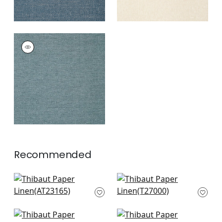
PAPER LINEN
Wallpaper
|
Ocean
+
3
Recommended
Bryson in Charcoal
Cape May Weave in
AT23165
Light Grey
T27000
+
4
+
4
Sardinia in Black and
Pearl Bay in Grey