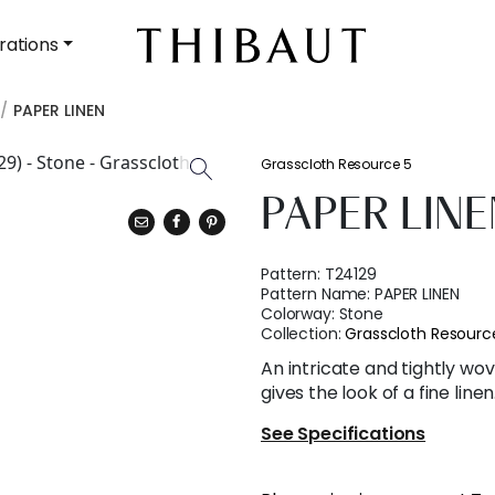
rations
PAPER LINEN
Grasscloth Resource 5
PAPER LINE
Pattern:
T24129
Pattern Name:
PAPER LINEN
Colorway:
Stone
Collection:
Grasscloth Resourc
An intricate and tightly 
gives the look of a fine linen
See Specifications