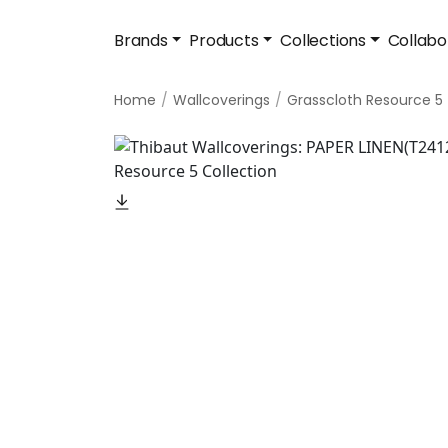
Brands
Products
Collections
Collabo
Home
Wallcoverings
Grasscloth Resource 5