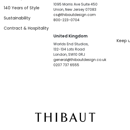
1095 Morris Ave Suite 450
140 Years of Style
Union, New Jersey 07083
cs@thibautdesign.com
Sustainability
800-223-0704
Contract & Hospitality
United Kingdom
Keep u
Worlds End Studios,
132-134 Lots Road
London, SW10 0RJ
general@thibautdesign.co.uk
0207 737 6555