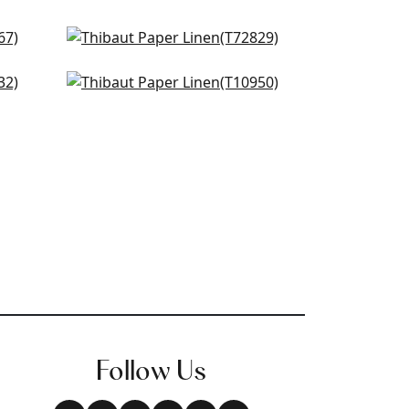
Shang in Fog
T72829
Fine Harvest in Flax
+
4
T10950
+
4
Follow Us