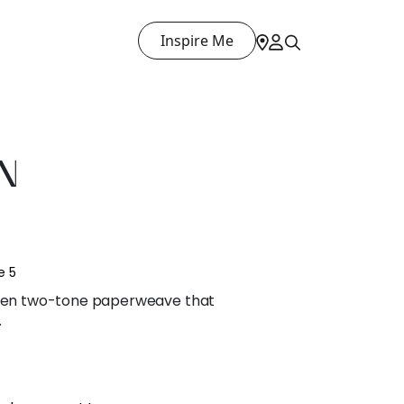
Inspire Me
N
e 5
woven two-tone paperweave that
.