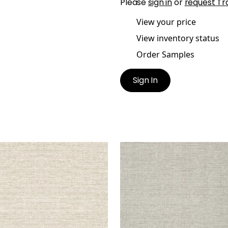
Please
sign in
or
request Tr
View your price
View inventory status
Order Samples
Sign In
ER LINEN
PAPER LINEN
lpaper
|
Neutral
Wallpaper
|
Grey
+
3
+
3