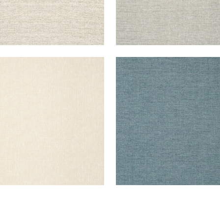
ER LINEN
PAPER LINEN
lpaper
|
Beige
Wallpaper
|
Ocean
+
3
+
3