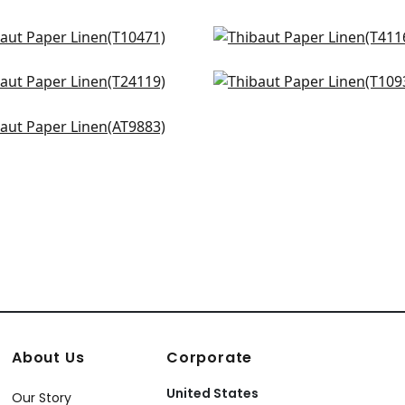
uto in Neutral
Shang in Light Sage
471
T41167
istoga in Sage
Prairie Weave in Flax
+
4
+
4
119
T10932
ie Weave in Grey
+
4
+
4
883
+
4
About Us
Corporate
United States
Our Story