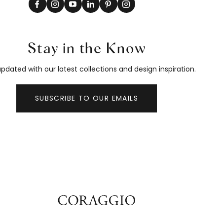
Stay in the Know
pdated with our latest collections and design inspiration.
SUBSCRIBE TO OUR EMAILS