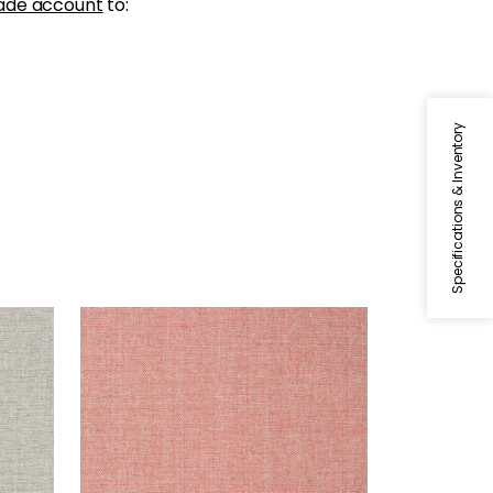
ade account
to:
Specifications & Inventory
PAPER LINEN
Wallpaper
|
Sunset Orange
+
3