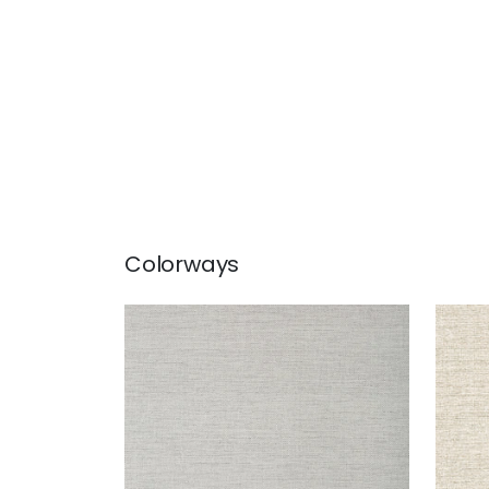
Colorways
PAPER LINEN
PAP
Wallpaper
|
Dusty Blue
Wal
+
3