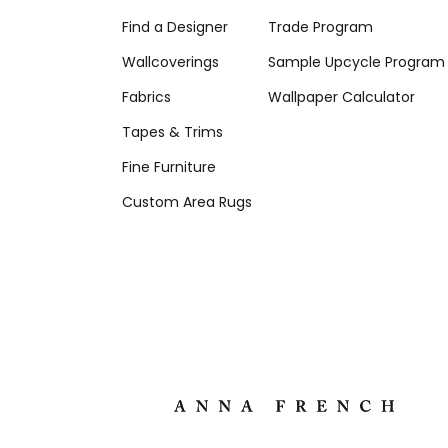
Find a Designer
Trade Program
Wallcoverings
Sample Upcycle Program
Fabrics
Wallpaper Calculator
Tapes & Trims
Fine Furniture
Custom Area Rugs