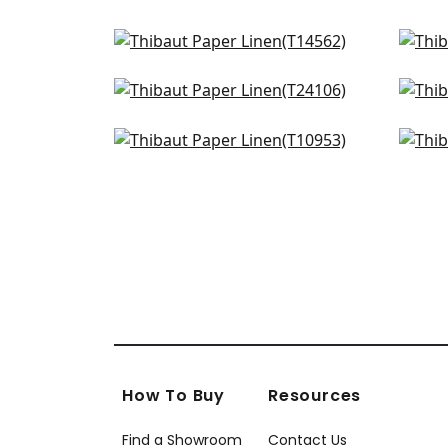
Spiro in Grey
Tess
T14562
T10
Straw Jute in Grey
Cal
+
4
T24106
T24
Fine Harvest in Fog
Ram
+
4
T10953
AT9
+
4
How To Buy
Resources
Find a Showroom
Contact Us