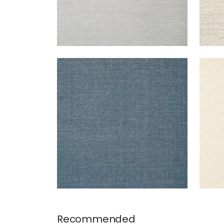
PAPER LINEN
PAP
Wallpaper
|
Navy
Wal
+
3
Recommended