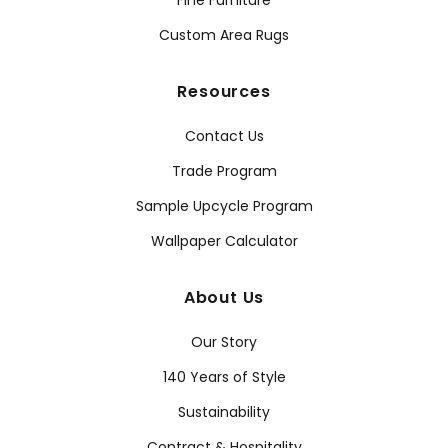
Fine Furniture
Custom Area Rugs
Resources
Contact Us
Trade Program
Sample Upcycle Program
Wallpaper Calculator
About Us
Our Story
140 Years of Style
Sustainability
Contract & Hospitality