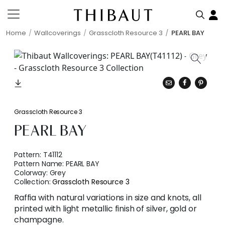
Home
Wallcoverings
Grasscloth Resource 3
PEARL BAY
Grasscloth Resource 3
PEARL BAY
Pattern:
T41112
Pattern Name:
PEARL BAY
Colorway:
Grey
Collection:
Grasscloth Resource 3
Raffia with natural variations in size and knots, all
printed with light metallic finish of silver, gold or
champagne.