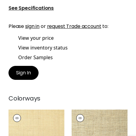
See Specifications
Please
sign in
or
request Trade account
to:
View your price
View inventory status
Order Samples
Sign In
Colorways
PEARL BAY
PEARL BAY
Wallpaper
|
Off
Wallpaper
|
Tan
White