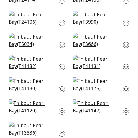
and Sand
T24130
T24114
Straw Jute in Grey
Nira in Grey
T24106
T3990
Shang Extra Fine
Windward Sisal in
Sisal in Grey
Grey
T5034
T3666
Adriatic in Cream &
Adriatic in Grey
Grey
T41131
T41132
Adriatic in Grey &
Shang Extra Fine
Straw
Sisal in Smoke
T41130
T41175
Gulf Shore in Grey
Stablewood in Grey
T41120
T41147
St. Thomas in Grey
T13336