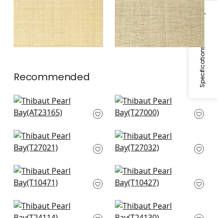
Specifications & Inventory
Recommended
Bryson in Charcoal
Cape May Weave in
AT23165
Light Grey
T27000
Navajo in Grey
Arthur's Tweed in
T27021
Grey
T27032
Tessuto in Neutral
Morada Bay in Grey
T10471
T10427
Calistoga in Grey
Paper Linen in Grey