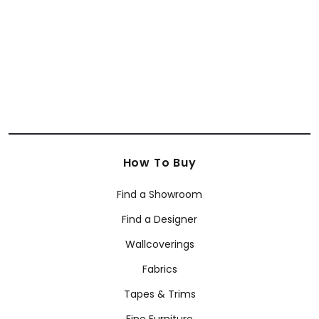
How To Buy
Find a Showroom
Find a Designer
Wallcoverings
Fabrics
Tapes & Trims