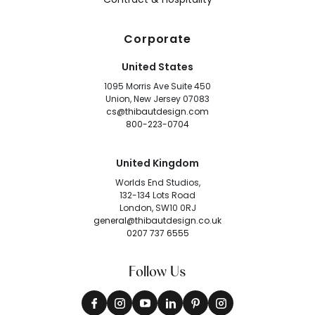
Corporate
United States
1095 Morris Ave Suite 450
Union, New Jersey 07083
cs@thibautdesign.com
800-223-0704
United Kingdom
Worlds End Studios,
132-134 Lots Road
London, SW10 0RJ
general@thibautdesign.co.uk
0207 737 6555
Follow Us