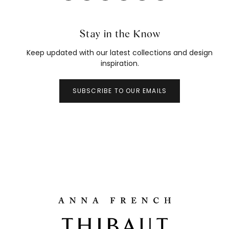
Stay in the Know
Keep updated with our latest collections and design
inspiration.
SUBSCRIBE TO OUR EMAILS