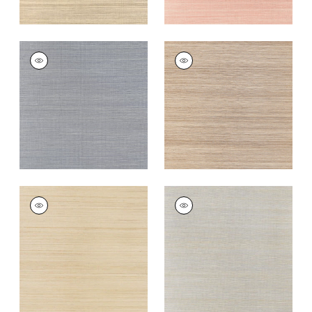
WINDWARD SISAL
WINDWARD SISAL
Wallpaper
|
Lavender
Wallpaper
|
Beige
+
20
+
20
WINDWARD SISAL
WINDWARD SISAL
Wallpaper
|
Straw
Wallpaper
|
Blue
+
20
+
20