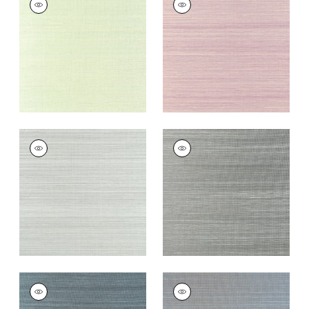
Wallpaper
|
Spring
Wallpaper
|
Eggplant
Green
+
20
+
20
WINDWARD SISAL
WINDWARD SISAL
Wallpaper
|
Moss
Wallpaper
|
Steel
+
20
+
20
WINDWARD SISAL
WINDWARD SISAL
Wallpaper
|
Dusty
Wallpaper
|
Slate