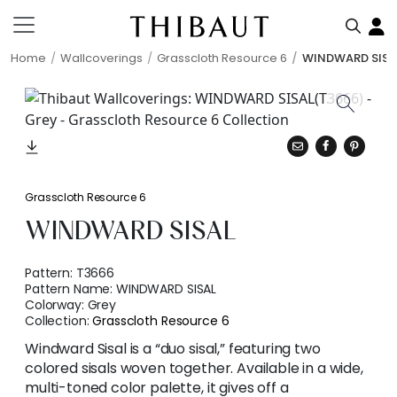
Home
Wallcoverings
Grasscloth Resource 6
WINDWARD SISA
Grasscloth Resource 6
WINDWARD SISAL
Pattern:
T3666
Pattern Name:
WINDWARD SISAL
Colorway:
Grey
Collection:
Grasscloth Resource 6
Windward Sisal is a “duo sisal,” featuring two
colored sisals woven together. Available in a wide,
multi-toned color palette, it gives off a