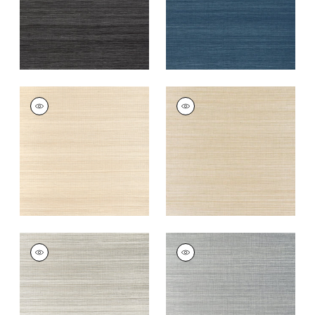
WINDWARD SISAL
WINDWARD SISAL
Wallpaper
|
Sand
Wallpaper
|
Tan
+
20
+
20
WINDWARD SISAL
WINDWARD SISAL
Wallpaper
|
Fog
Wallpaper
|
Platinum
+
20
+
20