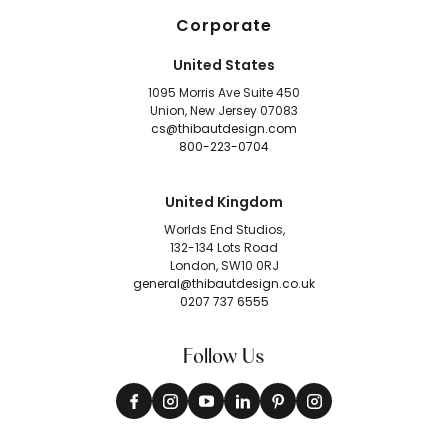
Corporate
United States
1095 Morris Ave Suite 450
Union, New Jersey 07083
cs@thibautdesign.com
800-223-0704
United Kingdom
Worlds End Studios,
132-134 Lots Road
London, SW10 0RJ
general@thibautdesign.co.uk
0207 737 6555
Follow Us