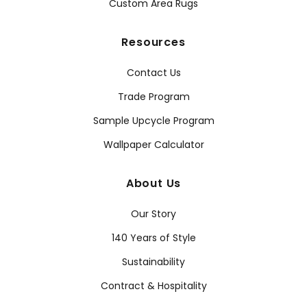
Custom Area Rugs
Resources
Contact Us
Trade Program
Sample Upcycle Program
Wallpaper Calculator
About Us
Our Story
140 Years of Style
Sustainability
Contract & Hospitality