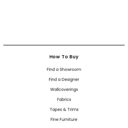
+
21
How To Buy
Find a Showroom
Find a Designer
Wallcoverings
Fabrics
Tapes & Trims
Fine Furniture