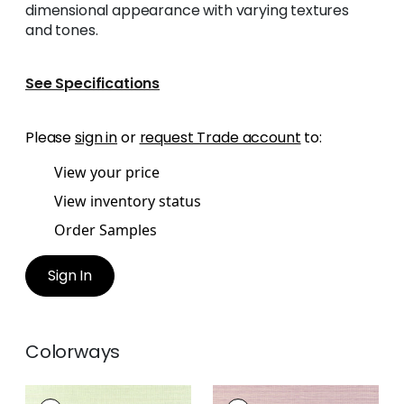
dimensional appearance with varying textures
and tones.
See Specifications
Please
sign in
or
request Trade account
to:
View your price
View inventory status
Order Samples
Sign In
Colorways
WINDWARD SISAL
WINDWARD SISAL