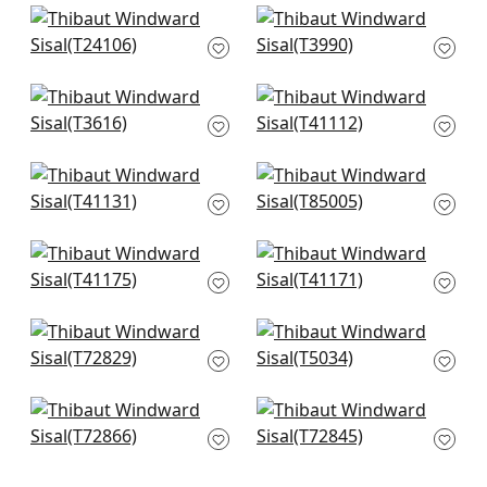
+
21
+
21
Straw Jute in Grey
Nira in Grey
T24106
T3990
+
21
+
21
St. Martin in Grey
Pearl Bay in Grey
T3616
T41112
+
21
+
21
Adriatic in Grey
Maranta Arrowroot
T41131
in Grey
T85005
+
21
+
21
Shang Extra Fine
Shang Extra Fine
Sisal in Smoke
Sisal in Slate
T41175
T41171
+
21
+
21
Shang Extra Fine
Shang Extra Fine
Sisal in Fog
Sisal in Grey
T72829
T5034
+
21
+
21
Golden Gate in Grey
Stream Weave in
T72866
Silver on Grey
T72845
+
21