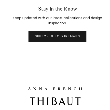
Stay in the Know
Keep updated with our latest collections and design
inspiration.
SUBSCRIBE TO OUR EMAILS