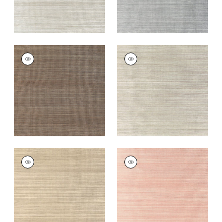
WINDWARD SISAL
WINDWARD SISAL
Wallpaper
|
Mink
Wallpaper
|
Riverstone
+
20
+
20
WINDWARD SISAL
WINDWARD SISAL
Wallpaper
|
Taupe
Wallpaper
|
Blush
+
20
+
20