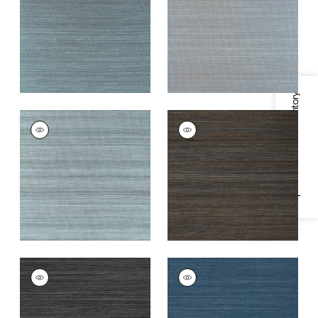
Teal
+
20
+
20
Specifications & Inventory
WINDWARD SISAL
WINDWARD SISAL
Wallpaper
|
Stormy
Wallpaper
|
Midnight
Blue
+
20
+
20
WINDWARD SISAL
WINDWARD SISAL
Wallpaper
|
Black
Wallpaper
|
Navy
+
20
+
20