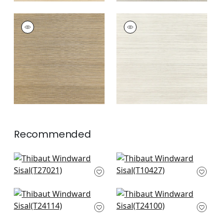
WINDWARD SISAL
WINDWARD SISAL
Wallpaper
|
Tobacco
Wallpaper
|
Off
White
+
20
+
20
Recommended
Navajo in Grey
Morada Bay in Grey
T27021
T10427
+
21
+
21
Calistoga in Grey
Tabacon Abaca in
and Sand
Light Grey
T24114
T24100