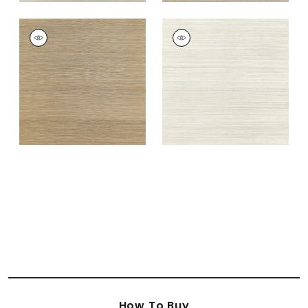
WINDWARD SISAL
WINDWARD SISAL
Wallpaper
|
Tobacco
Wallpaper
|
Off
White
+
20
+
20
How To Buy