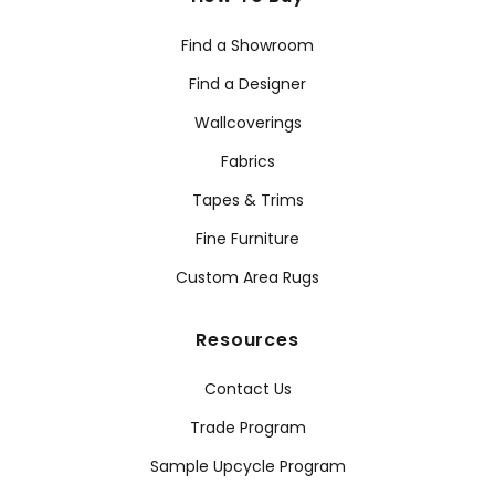
Find a Showroom
Find a Designer
Wallcoverings
Fabrics
Tapes & Trims
Fine Furniture
Custom Area Rugs
Resources
Contact Us
Trade Program
Sample Upcycle Program