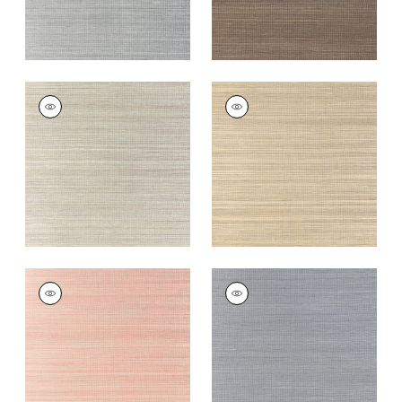
WINDWARD SISAL
WINDWARD SISAL
Wallpaper
|
Riverstone
Wallpaper
|
Taupe
+
20
+
20
WINDWARD SISAL
WINDWARD SISAL
Wallpaper
|
Blush
Wallpaper
|
Lavender
+
20
+
20