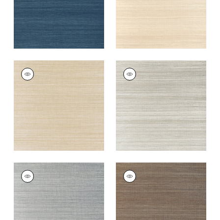
WINDWARD SISAL
WINDWARD SISAL
Wallpaper
|
Tan
Wallpaper
|
Fog
+
20
+
20
WINDWARD SISAL
WINDWARD SISAL
Wallpaper
|
Platinum
Wallpaper
|
Mink
+
20
+
20