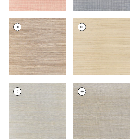
WINDWARD SISAL
WINDWARD SISAL
Wallpaper
|
Beige
Wallpaper
|
Straw
+
20
+
20
WINDWARD SISAL
WINDWARD SISAL
Wallpaper
|
Blue
Wallpaper
|
Grey
+
20
+
20