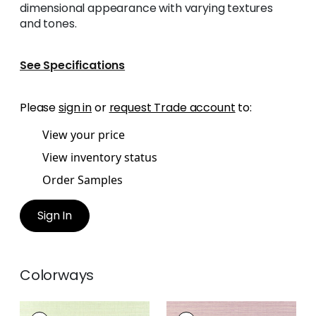
dimensional appearance with varying textures
and tones.
See Specifications
Please
sign in
or
request Trade account
to:
View your price
View inventory status
Order Samples
Sign In
Colorways
WINDWARD SISAL
WINDWARD SISAL