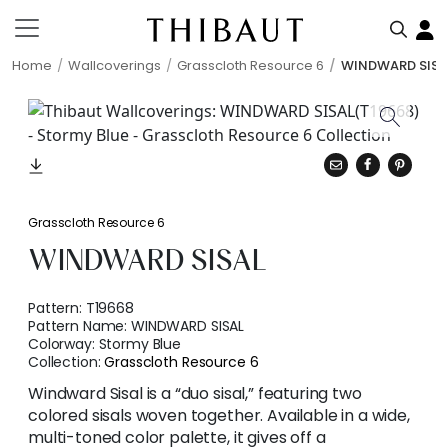
Home
Wallcoverings
Grasscloth Resource 6
WINDWARD SISA
Grasscloth Resource 6
WINDWARD SISAL
Pattern:
T19668
Pattern Name:
WINDWARD SISAL
Colorway:
Stormy Blue
Collection:
Grasscloth Resource 6
Windward Sisal is a “duo sisal,” featuring two
colored sisals woven together. Available in a wide,
multi-toned color palette, it gives off a