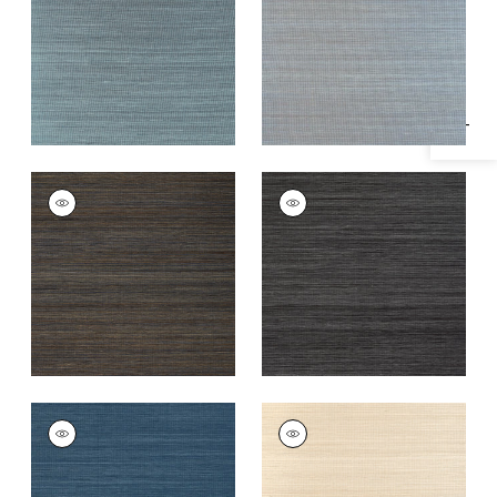
Specifications & Inventory
Teal
+
20
+
20
WINDWARD SISAL
WINDWARD SISAL
Wallpaper
|
Midnight
Wallpaper
|
Black
+
20
+
20
WINDWARD SISAL
WINDWARD SISAL
Wallpaper
|
Navy
Wallpaper
|
Sand
+
20
+
20