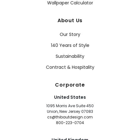
Wallpaper Calculator
About Us
Our Story
140 Years of Style
Sustainability
Contract & Hospitality
Corporate
United States
1095 Morris Ave Suite 450
Union, New Jersey 07083
cs@thibautdesign.com
800-223-0704