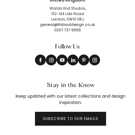
United Kingdom
Worlds End Studios,
132-134 Lots Road
London, SW10 0RJ
general@thibautdesign.co.uk
0207 737 6555
Follow Us
Stay in the Know
Keep updated with our latest collections and design
inspiration.
SUBSCRIBE TO OUR EMAILS