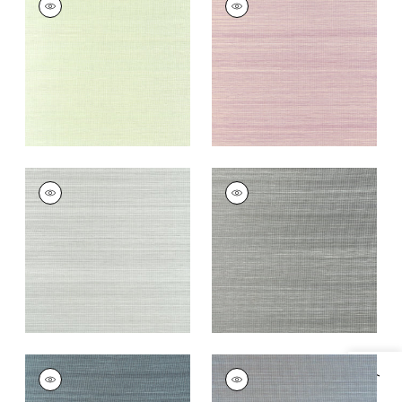
Wallpaper
|
Spring
Wallpaper
|
Eggplant
Green
+
20
+
20
WINDWARD SISAL
WINDWARD SISAL
Wallpaper
|
Moss
Wallpaper
|
Steel
+
20
+
20
WINDWARD SISAL
WINDWARD SISAL
Wallpaper
|
Dusty
Wallpaper
|
Slate