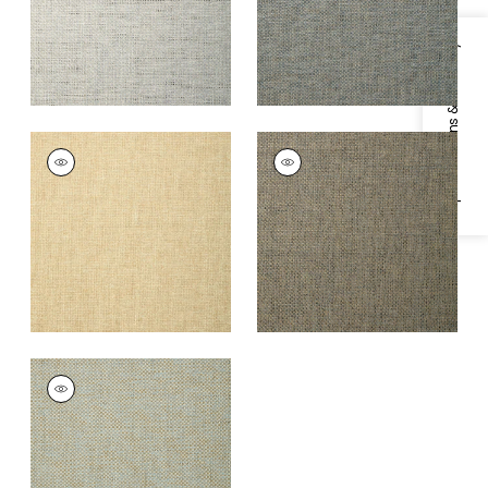
Specifications & Inventory
GOLDEN GATE
GOLDEN GATE
Wallpaper
|
Wheat
Wallpaper
|
Charcoal
+
1
+
1
GOLDEN GATE
Wallpaper
|
Seamist
+
1