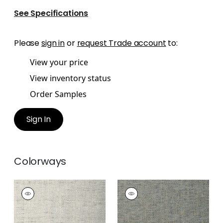
See Specifications
Please
sign in
or
request Trade account
to:
View your price
View inventory status
Order Samples
Sign In
Colorways
GOLDEN GATE
GOLDEN GATE
Wallpaper
|
Beige
Wallpaper
|
Slate
+
1
+
1