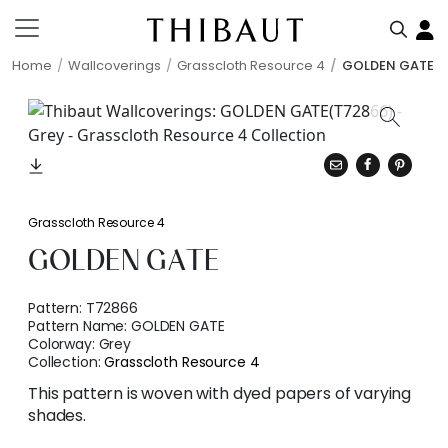
Home
Wallcoverings
Grasscloth Resource 4
GOLDEN GATE
Grasscloth Resource 4
GOLDEN GATE
Pattern:
T72866
Pattern Name:
GOLDEN GATE
Colorway:
Grey
Collection:
Grasscloth Resource 4
This pattern is woven with dyed papers of varying
shades.