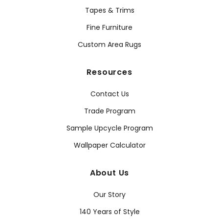
Tapes & Trims
Fine Furniture
Custom Area Rugs
Resources
Contact Us
Trade Program
Sample Upcycle Program
Wallpaper Calculator
About Us
Our Story
140 Years of Style