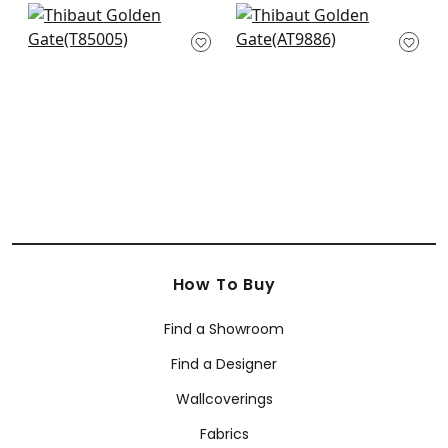
Maranta Arrowroot
Ramie Weave in
in Grey
Charcoal
T85005
AT9886
+
2
+
2
How To Buy
Find a Showroom
Find a Designer
Wallcoverings
Fabrics