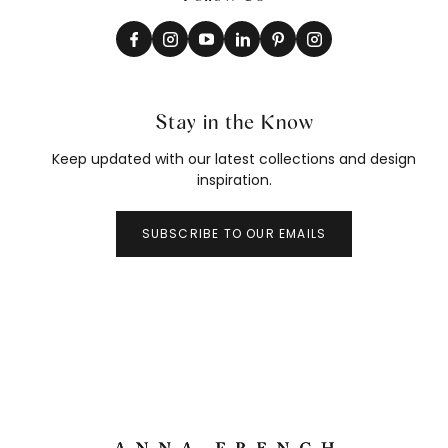
Stay in the Know
Keep updated with our latest collections and design
inspiration.
SUBSCRIBE TO OUR EMAILS