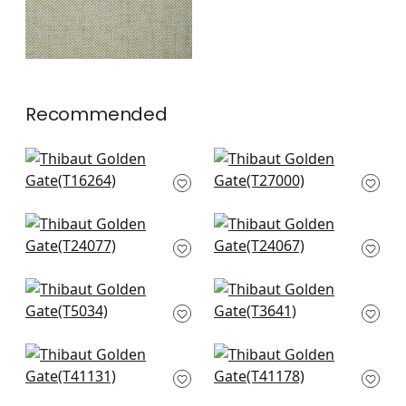
Recommended
Palawan in Charcoal
Cape May Weave in
T16264
Light Grey
T27000
+
2
+
2
Mosaic Weave in
Raffia Palm in grey
Metallic Silver
T24067
T24077
+
2
+
2
Shang in Grey
Akoya Pearl in Grey
T5034
Pearl
T3641
+
2
+
2
Adriatic in Grey
Shang in Dark Grey
T41131
T41178
+
2
+
2