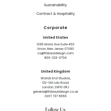
Sustainability
Contract & Hospitality
Corporate
United States
1095 Morris Ave Suite 450
Union, New Jersey 07083
cs@thibautdesign.com
800-223-0704
United Kingdom
Worlds End Studios,
132-134 Lots Road
London, SW10 0RJ
general@thibautdesign.co.uk
0207 737 6555
Follow Us