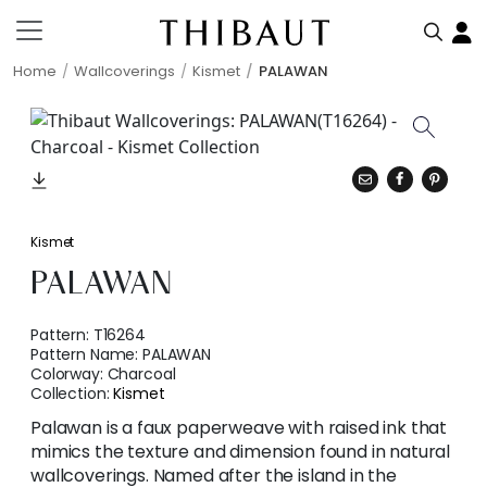
Home
Wallcoverings
Kismet
PALAWAN
Kismet
PALAWAN
Pattern:
T16264
Pattern Name:
PALAWAN
Colorway:
Charcoal
Collection:
Kismet
Palawan is a faux paperweave with raised ink that
mimics the texture and dimension found in natural
wallcoverings. Named after the island in the