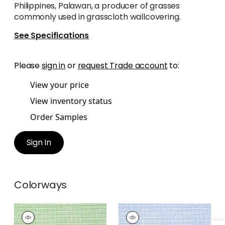
Philippines, Palawan, a producer of grasses
commonly used in grasscloth wallcovering.
See Specifications
Please
sign in
or
request Trade account
to:
View your price
View inventory status
Order Samples
Sign In
Colorways
PALAWAN
PALAWAN
Wallpaper
|
Green
Wallpaper
|
Blue