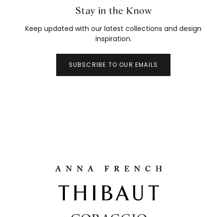
Stay in the Know
Keep updated with our latest collections and design
inspiration.
SUBSCRIBE TO OUR EMAILS