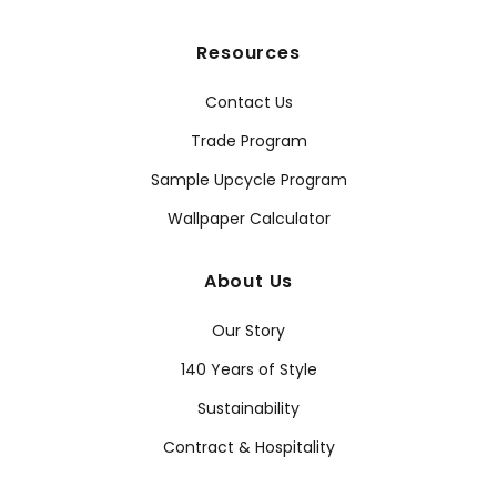
Resources
Contact Us
Trade Program
Sample Upcycle Program
Wallpaper Calculator
About Us
Our Story
140 Years of Style
Sustainability
Contract & Hospitality