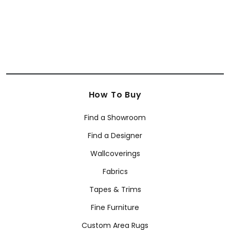
How To Buy
Find a Showroom
Find a Designer
Wallcoverings
Fabrics
Tapes & Trims
Fine Furniture
Custom Area Rugs