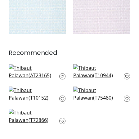
+
2
Recommended
Bryson in Charcoal
Fine Harvest in Black
AT23165
T10944
+
3
+
3
Pinellas in Black
Lattice Weave in
T10152
Black
T75480
+
3
+
3
Golden Gate in Grey
T72866
+
3