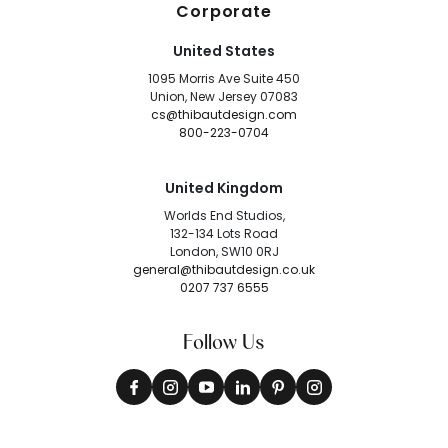
Corporate
United States
1095 Morris Ave Suite 450
Union, New Jersey 07083
cs@thibautdesign.com
800-223-0704
United Kingdom
Worlds End Studios,
132-134 Lots Road
London, SW10 0RJ
general@thibautdesign.co.uk
0207 737 6555
Follow Us