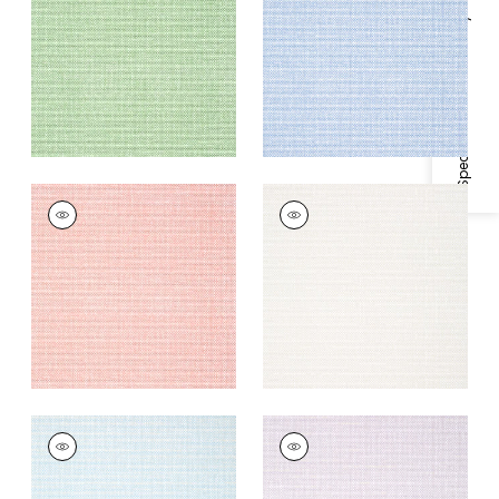
Specifications & Inventory
+
2
+
2
PALAWAN
PALAWAN
Wallpaper
|
Coral
Wallpaper
|
Beige
+
2
+
2
PALAWAN
PALAWAN
Wallpaper
|
French
Wallpaper
|
Lavender
Blue
+
2