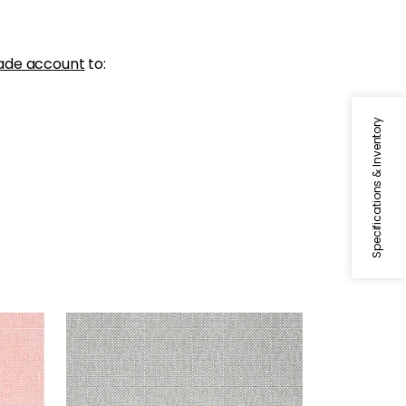
ade account
to:
Specifications & Inventory
PALAWAN
Wallpaper
|
Charcoal
+
2