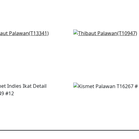
Thomas in Lavender
Fine Harvest in Lavende
341
T10947
+
3
+
3