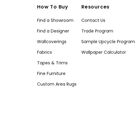
How To Buy
Resources
Find a Showroom
Contact Us
Find a Designer
Trade Program
Wallcoverings
Sample Upcycle Program
Fabrics
Wallpaper Calculator
Tapes & Trims
Fine Furniture
Custom Area Rugs