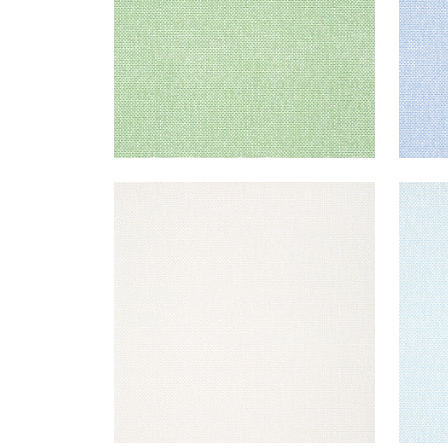
PALAWAN
PAL
Wallpaper
|
Beige
Wal
+
2