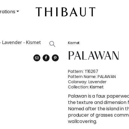
rations
Kismet
PALAWAN
Pattern:
T16267
Pattern Name:
PALAWAN
Colorway:
Lavender
Collection:
Kismet
Palawan is a faux paperwea
the texture and dimension f
Named after the island in th
producer of grasses commo
wallcovering.