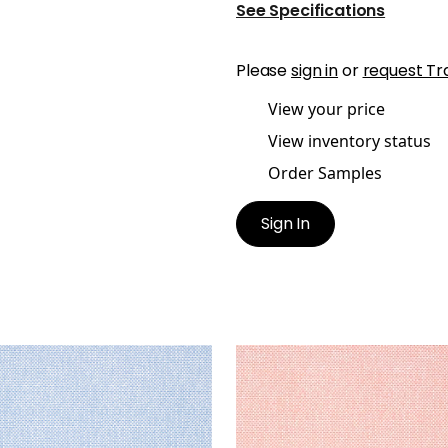
See Specifications
Please
sign in
or
request Tr
View your price
View inventory status
Order Samples
Sign In
AWAN
PALAWAN
lpaper
|
Blue
Wallpaper
|
Coral
+
2
+
2