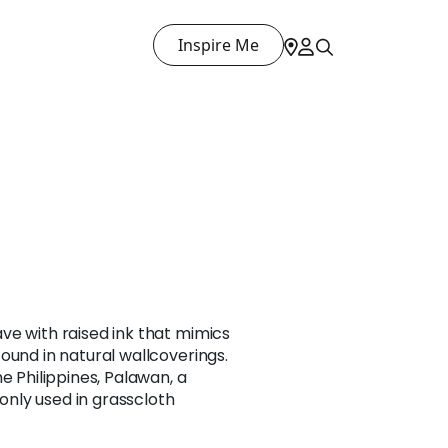
Inspire Me
ve with raised ink that mimics
ound in natural wallcoverings.
e Philippines, Palawan, a
nly used in grasscloth