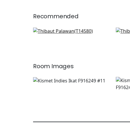
Recommended
Woolston in Lavender
St 
T14580
T13
+
3
Room Images