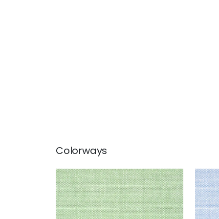
Colorways
PALAWAN
PAL
Wallpaper
|
Green
Wal
+
2