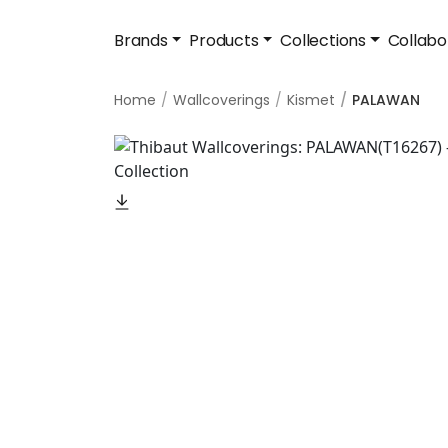
Brands
Products
Collections
Collabo
Home
Wallcoverings
Kismet
PALAWAN