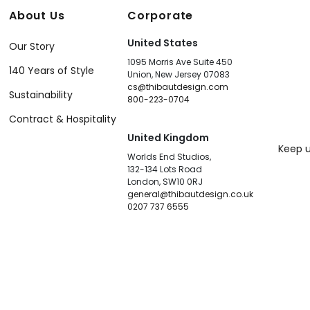
About Us
Corporate
United States
Our Story
1095 Morris Ave Suite 450
140 Years of Style
Union, New Jersey 07083
cs@thibautdesign.com
Sustainability
800-223-0704
Contract & Hospitality
United Kingdom
Keep u
Worlds End Studios,
132-134 Lots Road
London, SW10 0RJ
general@thibautdesign.co.uk
0207 737 6555