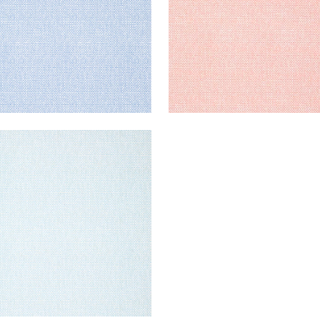
AWAN
lpaper
|
French Blue
+
2