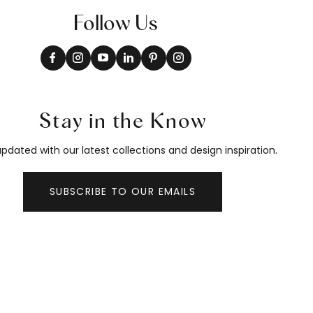
Follow Us
Stay in the Know
pdated with our latest collections and design inspiration.
SUBSCRIBE TO OUR EMAILS