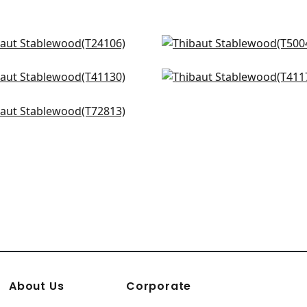
aw Jute in Grey
Kunqu Damask in Grey
106
T5004
atic in Grey & Straw
Shang Extra Fine Sisal in
+
2
+
2
130
Smoke
T41175
dmont in Grey
+
2
813
+
2
+
2
About Us
Corporate