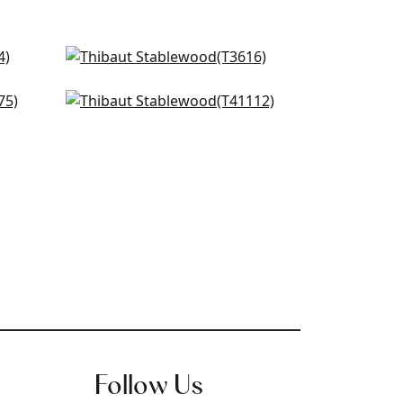
St. Martin in Grey
T3616
Pearl Bay in Grey
+
2
T41112
+
2
Follow Us