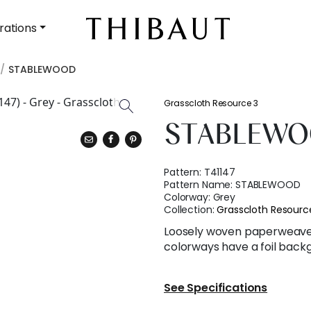
rations
STABLEWOOD
Grasscloth Resource 3
STABLEW
Pattern:
T41147
Pattern Name:
STABLEWOOD
Colorway:
Grey
Collection:
Grasscloth Resourc
Loosely woven paperweave 
colorways have a foil backg
See Specifications