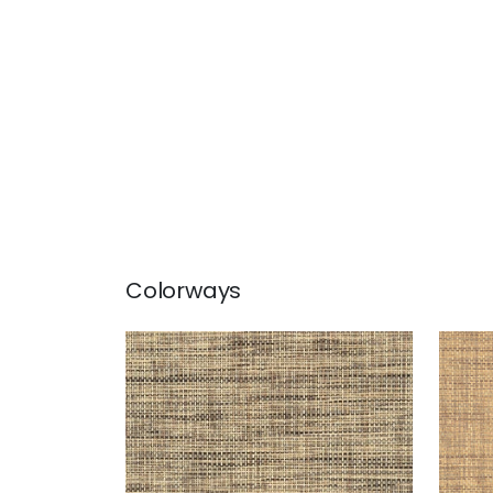
Colorways
STABLEWOOD
STA
Wallpaper
|
Black
Wal
+
1