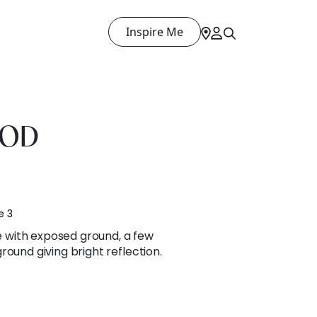
Inspire Me
OOD
e 3
with exposed ground, a few
round giving bright reflection.