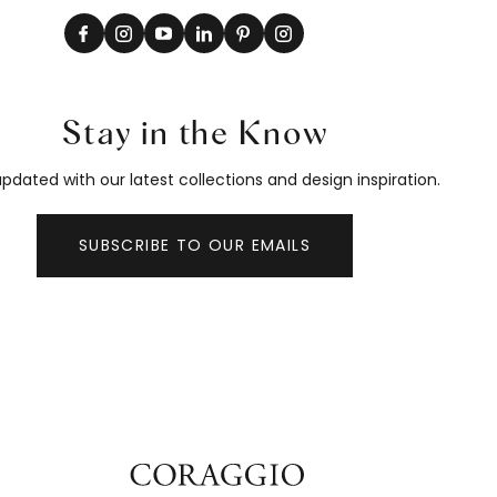
Stay in the Know
pdated with our latest collections and design inspiration.
SUBSCRIBE TO OUR EMAILS