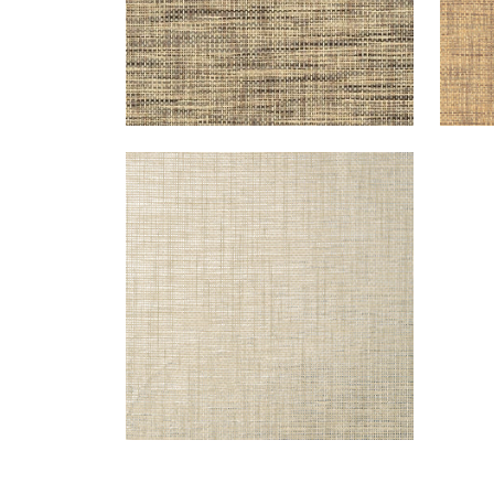
STABLEWOOD
Wallpaper
|
Metallic Silver
+
1