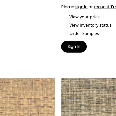
Please
sign in
or
request Tr
View your price
View inventory status
Order Samples
Sign In
BLEWOOD
STABLEWOOD
lpaper
|
Brown
Wallpaper
|
Navy
+
1
+
1