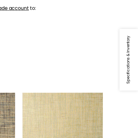
ade account
to:
Specifications & Inventory
STABLEWOOD
Wallpaper
|
Aqua on Metallic
Gold
+
1