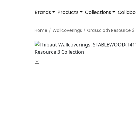
Brands
Products
Collections
Collabo
Home
Wallcoverings
Grasscloth Resource 3