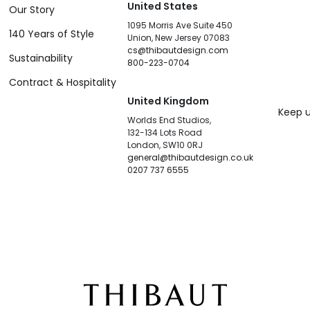
United States
Our Story
1095 Morris Ave Suite 450
140 Years of Style
Union, New Jersey 07083
cs@thibautdesign.com
Sustainability
800-223-0704
Contract & Hospitality
United Kingdom
Keep u
Worlds End Studios,
132-134 Lots Road
London, SW10 0RJ
general@thibautdesign.co.uk
0207 737 6555