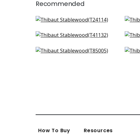
Recommended
Calistoga in Grey and Sand
Str
T24114
T24
Adriatic in Cream & Grey
Adri
+
2
T41132
T41
Maranta Arrowroot in Grey
Pie
+
2
T85005
T72
+
2
How To Buy
Resources