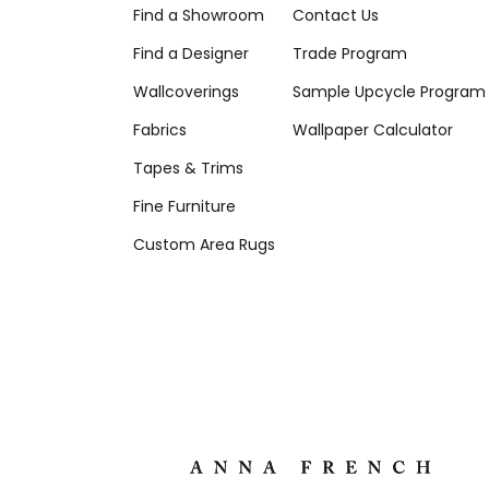
Find a Showroom
Contact Us
Find a Designer
Trade Program
Wallcoverings
Sample Upcycle Program
Fabrics
Wallpaper Calculator
Tapes & Trims
Fine Furniture
Custom Area Rugs