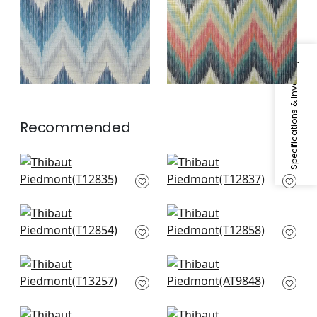
Specifications & Inventory
Recommended
Elevation in Black
Elevation in Grey
and White
and White
T12835
T12837
Mizu Stripe in Light
Colored Blocks in
Grey
Beige
T12854
T12858
Moab Weave in
Takao Weave in
Neutral
Grey
T13257
AT9848