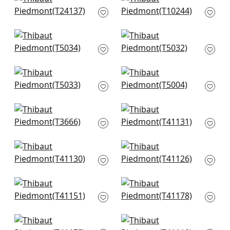
Passage in Black
Stockholm Chevron
and Grey
in Black and Grey
T24137
T10244
Shang in Grey
Shang in Putty
T5034
T5032
Shang in Parchment
Kunqu Damask in
T5033
Grey
T5004
Windward Sisal in
Adriatic in Grey
Grey
T41131
T3666
Adriatic in Grey &
Adriatic in Stone
Straw
T41126
T41130
East Gate in Taupe
Shang in Dark Grey
T41151
T41178
Shang in Smoke
Pearl Bay in Grey