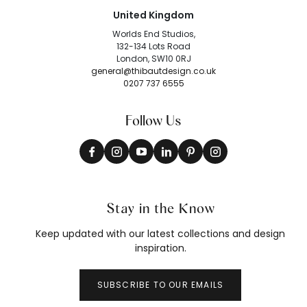
United Kingdom
Worlds End Studios,
132-134 Lots Road
London, SW10 0RJ
general@thibautdesign.co.uk
0207 737 6555
Follow Us
Stay in the Know
Keep updated with our latest collections and design
inspiration.
SUBSCRIBE TO OUR EMAILS