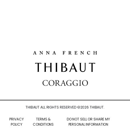
THIBAUT ALL RIGHTS RESERVED ©
2026
THIBAUT.
PRIVACY
TERMS &
DO NOT SELL OR SHARE MY
POLICY
CONDITIONS
PERSONAL INFORMATION