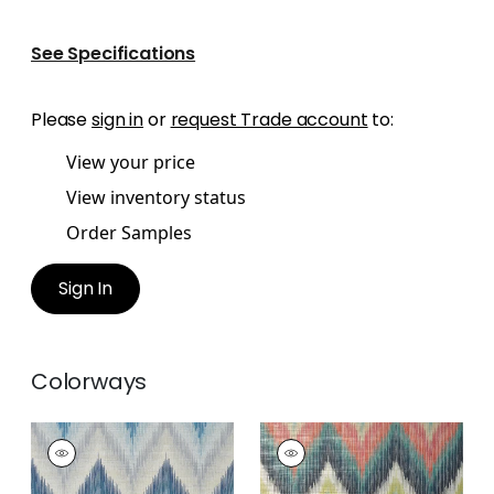
See Specifications
Please
sign in
or
request Trade account
to:
View your price
View inventory status
Order Samples
Sign In
Colorways
PIEDMONT
PIEDMONT
Wallpaper
|
Blue
Wallpaper
|
Santa Fe