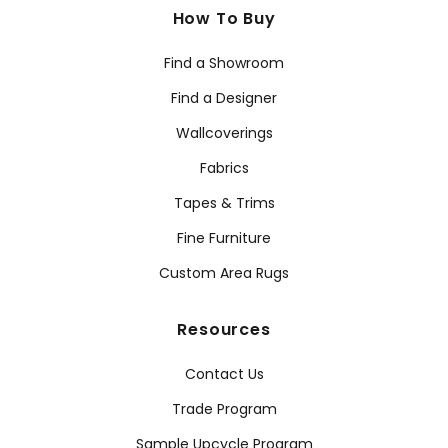
How To Buy
Find a Showroom
Find a Designer
Wallcoverings
Fabrics
Tapes & Trims
Fine Furniture
Custom Area Rugs
Resources
Contact Us
Trade Program
Sample Upcycle Program