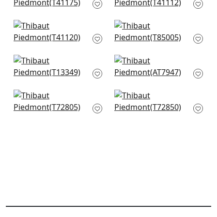
T41175
T41112
Gulf Shore in Grey
Maranta Arrowroot
T41120
in Grey
T85005
Turnberry Trellis in
Watercourse in
Neutral
Metallic Silver on
T13349
Taupe
AT7947
Crossroad Stripe in
Stream Weave in
Grey
Beige & Silver
T72805
T72850