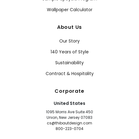
Wallpaper Calculator
About Us
Our Story
140 Years of Style
Sustainability
Contract & Hospitality
Corporate
United States
1095 Morris Ave Suite 450
Union, New Jersey 07083
cs@thibautdesign.com
800-223-0704