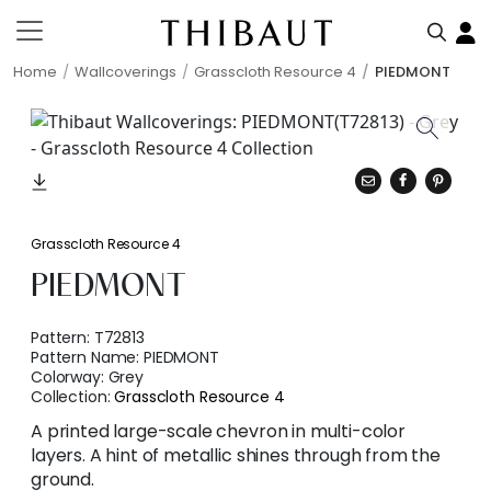
Home
Wallcoverings
Grasscloth Resource 4
PIEDMONT
Grasscloth Resource 4
PIEDMONT
Pattern:
T72813
Pattern Name:
PIEDMONT
Colorway:
Grey
Collection:
Grasscloth Resource 4
A printed large-scale chevron in multi-color
layers. A hint of metallic shines through from the
ground.