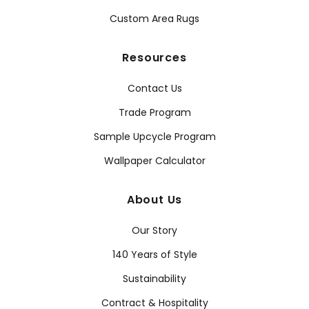
Custom Area Rugs
Resources
Contact Us
Trade Program
Sample Upcycle Program
Wallpaper Calculator
About Us
Our Story
140 Years of Style
Sustainability
Contract & Hospitality