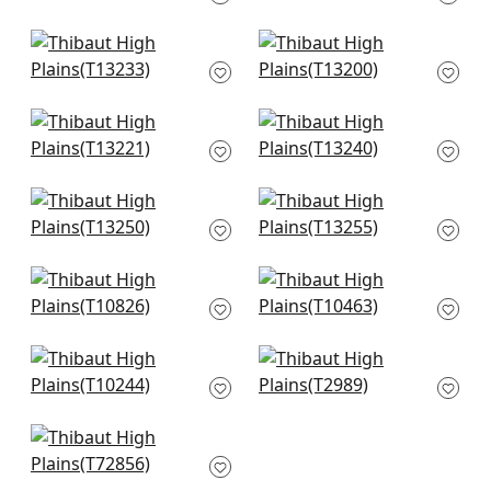
T13216
T13258
+
8
+
8
Tiburon in Black and
Lily Flower in Black
Mineral Blue
T13200
T13233
+
8
+
8
Tulum in Black
Reno Stripe in Black
T13221
T13240
+
8
+
8
Austin in Black
Moab Weave in Olive
T13250
T13255
+
8
+
8
Persian in Brown
Crystalla in Metallic
T10826
Pewter on Black
T10463
+
8
+
8
Stockholm Chevron
Oslo Chevron in
in Black and Grey
Black
T10244
T2989
+
8
+
8
Beverly Hill in
Charcoal
T72856