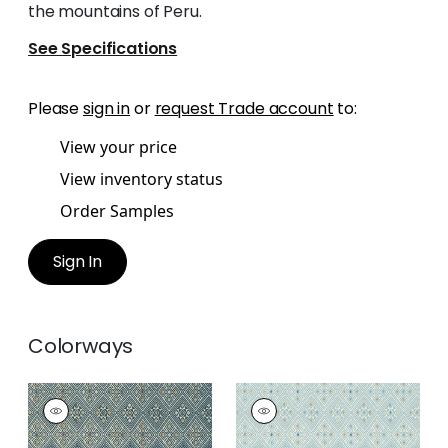
the mountains of Peru.
See Specifications
Please
sign in
or
request Trade account
to:
View your price
View inventory status
Order Samples
Sign In
Colorways
HIGH PLAINS
HIGH PLAINS
Wallpaper
|
Bluestone
Wallpaper
|
Spa Blue