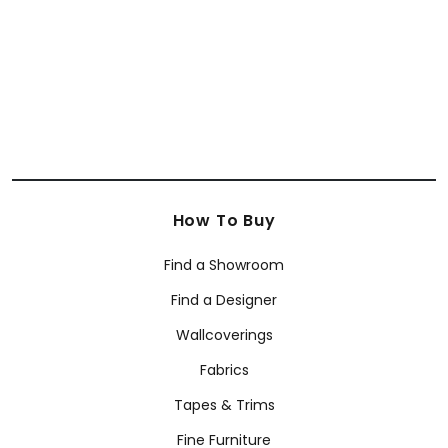
+
8
How To Buy
Find a Showroom
Find a Designer
Wallcoverings
Fabrics
Tapes & Trims
Fine Furniture