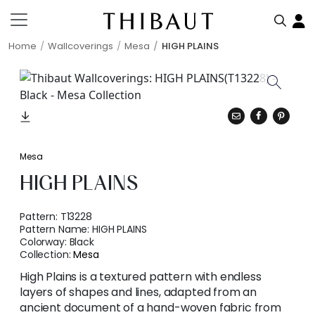
Home
Wallcoverings
Mesa
HIGH PLAINS
Mesa
HIGH PLAINS
Pattern:
T13228
Pattern Name:
HIGH PLAINS
Colorway:
Black
Collection:
Mesa
High Plains is a textured pattern with endless
layers of shapes and lines, adapted from an
ancient document of a hand-woven fabric from