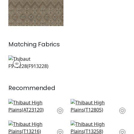
Matching
Fabrics
F913228
Print Fabric
|
+
1
Recommended
Bloomsbury Square
Twilight in Black
in Black
T12805
AT23120
+
8
+
8
Lewis in Charcoal
Bozeman Stripe in
and Bluestone
Black