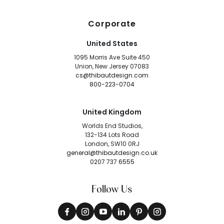
Corporate
United States
1095 Morris Ave Suite 450
Union, New Jersey 07083
cs@thibautdesign.com
800-223-0704
United Kingdom
Worlds End Studios,
132-134 Lots Road
London, SW10 0RJ
general@thibautdesign.co.uk
0207 737 6555
Follow Us