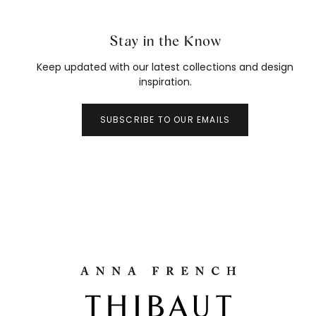
Stay in the Know
Keep updated with our latest collections and design
inspiration.
SUBSCRIBE TO OUR EMAILS