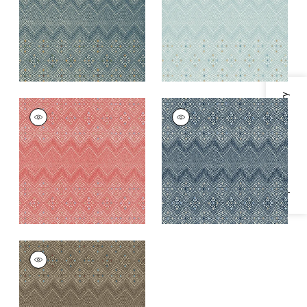
+
1
+
1
Specifications & Inventory
HIGH PLAINS
HIGH PLAINS
Wallpaper
|
Coral
Wallpaper
|
Navy
and White
+
1
+
1
HIGH PLAINS
Wallpaper
|
Brown
+
1