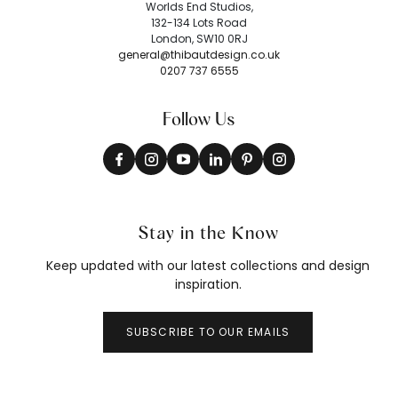
Worlds End Studios,
132-134 Lots Road
London, SW10 0RJ
general@thibautdesign.co.uk
0207 737 6555
Follow Us
Stay in the Know
Keep updated with our latest collections and design
inspiration.
SUBSCRIBE TO OUR EMAILS