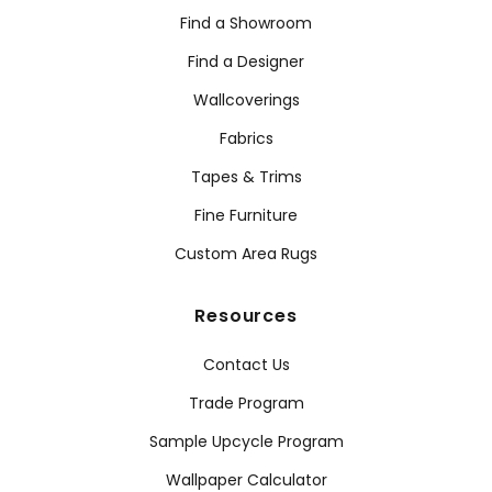
Find a Showroom
Find a Designer
Wallcoverings
Fabrics
Tapes & Trims
Fine Furniture
Custom Area Rugs
Resources
Contact Us
Trade Program
Sample Upcycle Program
Wallpaper Calculator