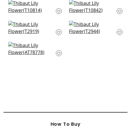
Claudette in
Chatelain in
Charcoal
Charcoal
T10814
T10842
+
10
+
10
Desmond in Black
Mitford in Grey
and Charcoal
T2944
T2919
+
10
+
10
Kahna in Black
AT78778
+
10
How To Buy