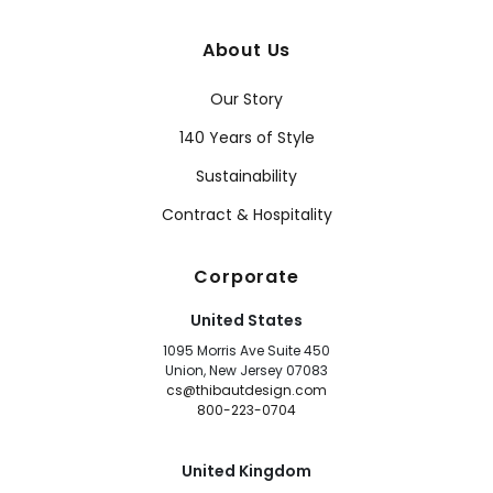
About Us
Our Story
140 Years of Style
Sustainability
Contract & Hospitality
Corporate
United States
1095 Morris Ave Suite 450
Union, New Jersey 07083
cs@thibautdesign.com
800-223-0704
United Kingdom