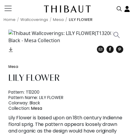
Home
Wallcoverings
Mesa
LILY FLOWER
Mesa
LILY FLOWER
Pattern:
T13200
Pattern Name:
LILY FLOWER
Colorway:
Black
Collection:
Mesa
Lily Flower is based upon an 18th century Indienne
floral sprig. The pattern appears loosely drawn
and organic as the design would have originally