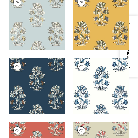
Wallpaper
|
Spa Blue
Wallpaper
|
Harvest
Gold
+
2
+
2
Specifications & Inventory
LILY FLOWER
LILY FLOWER
Wallpaper
|
Navy
Wallpaper
|
Blue and
White
+
2
+
2
LILY FLOWER
LILY FLOWER
Wallpaper
|
Coral
Wallpaper
|
Beige