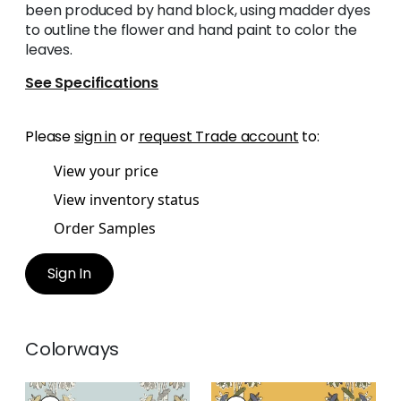
been produced by hand block, using madder dyes
to outline the flower and hand paint to color the
leaves.
See Specifications
Please
sign in
or
request Trade account
to:
View your price
View inventory status
Order Samples
Sign In
Colorways
LILY FLOWER
LILY FLOWER