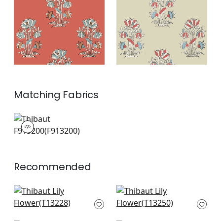
and Sunbaked
+
2
+
2
Matching
Fabrics
F913200
Print Fabric
|
+
2
Recommended
High Plains in Black
Austin in Black
T13228
T13250
+
10
+
10