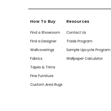
How To Buy
Resources
Find a Showroom
Contact Us
Find a Designer
Trade Program
Wallcoverings
Sample Upcycle Program
Fabrics
Wallpaper Calculator
Tapes & Trims
Fine Furniture
Custom Area Rugs