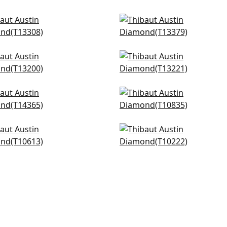
anese Garden in Black
Maris in Black
308
T13379
+
3
+
3
 Flower in Black
Tulum in Black
200
T13221
+
3
+
3
way in Black
Arboreta in Charcoal
365
T10835
+
3
+
3
-A-Grille in Black
Makena in Grey
613
T10222
+
3
+
3