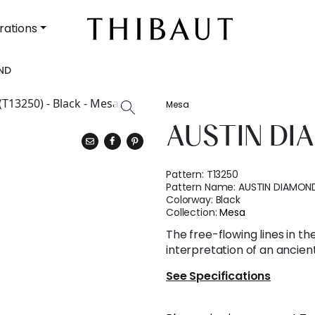
rations
ND
Mesa
AUSTIN D
Pattern:
T13250
Pattern Name:
AUSTIN DIAMON
Colorway:
Black
Collection:
Mesa
The free-flowing lines in t
interpretation of an ancient
See Specifications