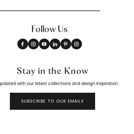
Follow Us
Stay in the Know
pdated with our latest collections and design inspiration.
SUBSCRIBE TO OUR EMAILS