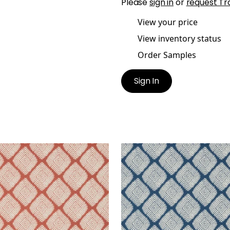
Please
sign in
or
request Tr
View your price
View inventory status
Order Samples
Sign In
TIN DIAMOND
AUSTIN DIAMOND
lpaper
|
Coral
Wallpaper
|
Navy
+
2
+
2