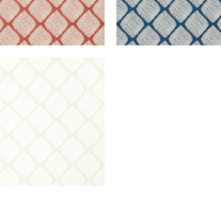
TIN DIAMOND
lpaper
|
Beige
+
2