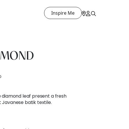
Inspire Me
IAMOND
D
he diamond leaf present a fresh
 Javanese batik textile.