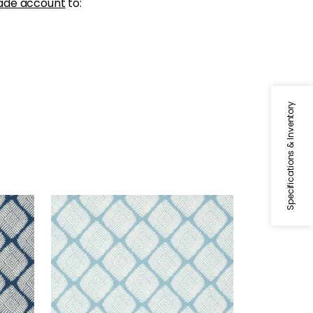
ade account
to:
Specifications & Inventory
AUSTIN DIAMOND
Wallpaper
|
Spa Blue
+
2