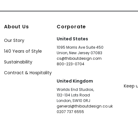
About Us
Corporate
United States
Our Story
1095 Morris Ave Suite 450
140 Years of Style
Union, New Jersey 07083
cs@thibautdesign.com
Sustainability
800-223-0704
Contract & Hospitality
United Kingdom
Keep u
Worlds End Studios,
132-134 Lots Road
London, SW10 0RJ
general@thibautdesign.co.uk
0207 737 6555