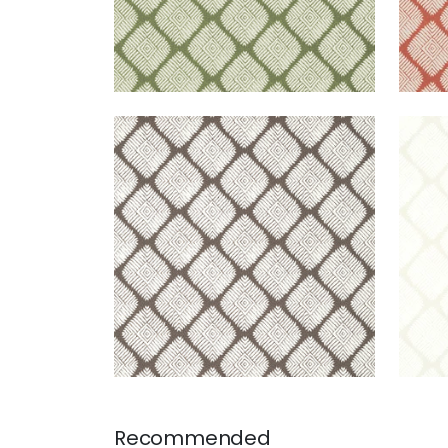
AUSTIN DIAMOND
AUS
Wallpaper
|
Brown
Wal
+
2
Recommended