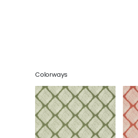
Colorways
AUSTIN DIAMOND
AUS
Wallpaper
|
Green
Wal
+
2