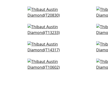
Ginger in Black
Jap
T20830
T13
+
3
Tiburon in Black and Mineral
Lily
Blue
T13
T13233
+
3
Chamomile in Grey
Gal
T14317
T14
+
3
Mulberry Tree in Black and
Pass
White
T10
T10602
+
3