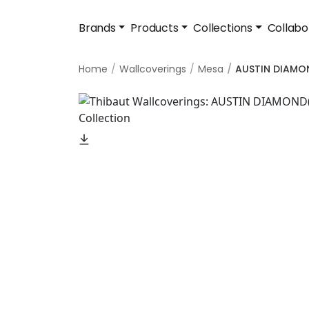
Brands
Products
Collections
Collabo
Home
Wallcoverings
Mesa
AUSTIN DIAMO