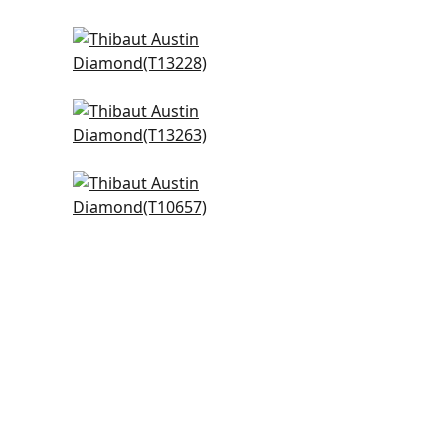
High Plains in Black
T13228
+
3
Marlborough Downs in Black
and White
T13263
+
3
Ferndale in Black
T10657
+
3