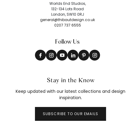
Worlds End Studios,
132-134 Lots Road
London, SW10 0RJ
general@thibautdesign.co.uk
0207 737 6555
Follow Us
Stay in the Know
Keep updated with our latest collections and design
inspiration.
SUBSCRIBE TO OUR EMAILS