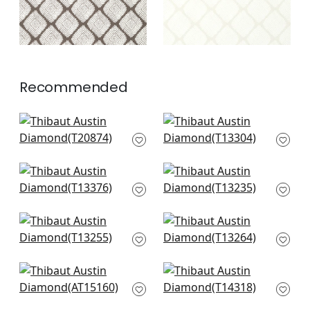
Recommended
Fretwork in Emerald
Japanese Garden in
T20874
Emerald
T13304
+
3
+
3
Maris in Emerald
Tiburon in Green and
T13376
Bluestone
T13235
+
3
+
3
Moab Weave in Olive
Marlborough Downs
T13255
in Green
T13264
+
3
+
3
Julian in Green
Chamomile in Green
AT15160
T14318
+
3
+
3