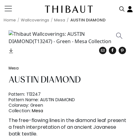
Home
Wallcoverings
Mesa
AUSTIN DIAMOND
Mesa
AUSTIN DIAMOND
Pattern:
T13247
Pattern Name:
AUSTIN DIAMOND
Colorway:
Green
Collection:
Mesa
The free-flowing lines in the diamond leaf present
a fresh interpretation of an ancient Javanese
batik textile.