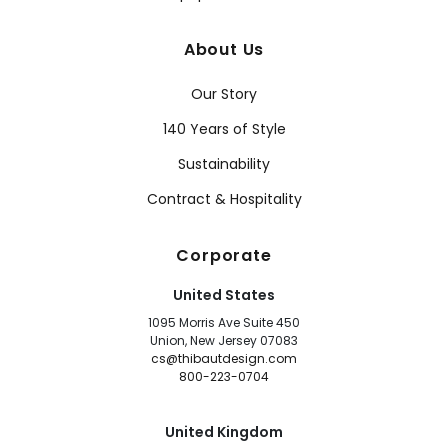
About Us
Our Story
140 Years of Style
Sustainability
Contract & Hospitality
Corporate
United States
1095 Morris Ave Suite 450
Union, New Jersey 07083
cs@thibautdesign.com
800-223-0704
United Kingdom