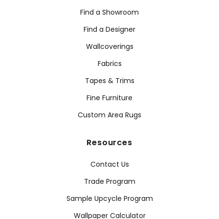
Find a Showroom
Find a Designer
Wallcoverings
Fabrics
Tapes & Trims
Fine Furniture
Custom Area Rugs
Resources
Contact Us
Trade Program
Sample Upcycle Program
Wallpaper Calculator