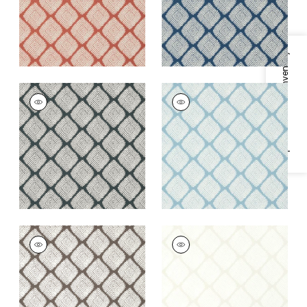
Specifications & Inventory
AUSTIN DIAMOND
AUSTIN DIAMOND
Wallpaper
|
Black
Wallpaper
|
Spa Blue
+
2
+
2
AUSTIN DIAMOND
AUSTIN DIAMOND
Wallpaper
|
Brown
Wallpaper
|
Beige
+
2
+
2