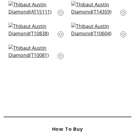
Westmont in Green
Galway in Green
AT15111
T14359
+
3
+
3
Earl Damask in
Mulberry Tree in
Green
Green
T10838
T10604
+
3
+
3
Solis in Emerald
T10081
+
3
How To Buy