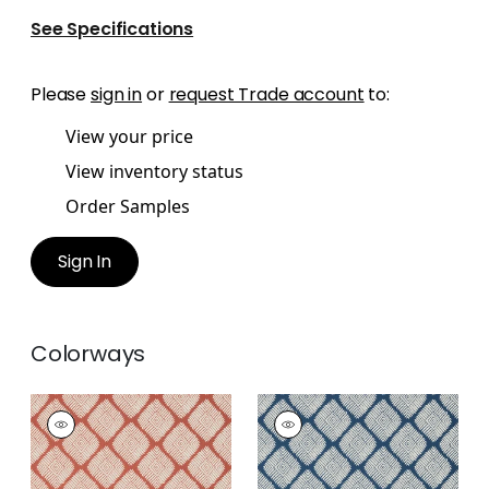
See Specifications
Please
sign in
or
request Trade account
to:
View your price
View inventory status
Order Samples
Sign In
Colorways
AUSTIN DIAMOND
AUSTIN DIAMOND
Wallpaper
|
Coral
Wallpaper
|
Navy
+
2
+
2