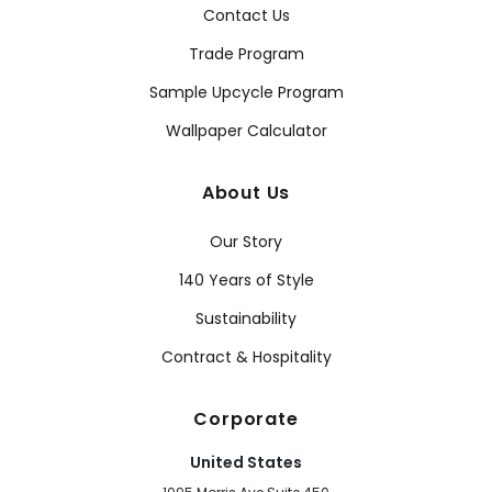
Contact Us
Trade Program
Sample Upcycle Program
Wallpaper Calculator
About Us
Our Story
140 Years of Style
Sustainability
Contract & Hospitality
Corporate
United States