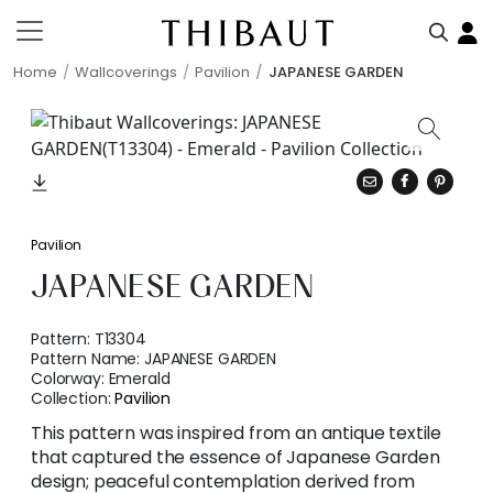
Home
Wallcoverings
Pavilion
JAPANESE GARDEN
Pavilion
JAPANESE GARDEN
Pattern:
T13304
Pattern Name:
JAPANESE GARDEN
Colorway:
Emerald
Collection:
Pavilion
This pattern was inspired from an antique textile
that captured the essence of Japanese Garden
design; peaceful contemplation derived from