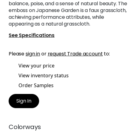
balance, poise, and a sense of natural beauty. The
emboss on Japanese Garden is a faux grasscloth,
achieving performance attributes, while
appearing as a natural grasscloth.
See Specifications
Please
sign in
or
request Trade account
to:
View your price
View inventory status
Order Samples
Sign In
Colorways