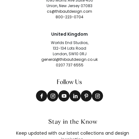
1095 Morris Ave Suite 450
Union, New Jersey 07083
cs@thibautdesign.com
800-223-0704
United Kingdom
Worlds End Studios,
132-134 Lots Road
London, SW10 0RJ
general@thibautdesign.co.uk
0207 737 6555
Follow Us
Stay in the Know
Keep updated with our latest collections and design