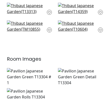
Gateway in Emerald
Galway in Green
T13313
T14359
+
4
+
4
Villa Garden Mural in
Mulberry Tree in
Green
Green
TM10855
T10604
+
4
+
4
Room Images