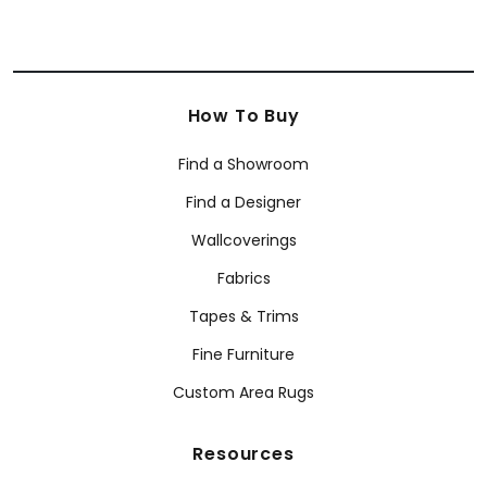
How To Buy
Find a Showroom
Find a Designer
Wallcoverings
Fabrics
Tapes & Trims
Fine Furniture
Custom Area Rugs
Resources