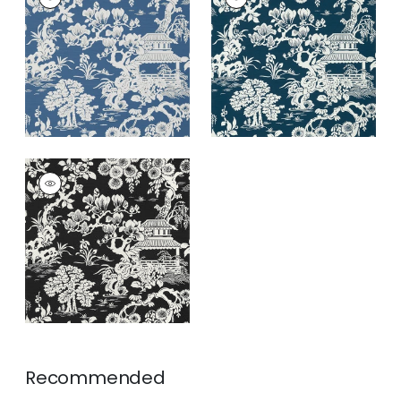
Wallpaper
|
Wedgewood
Wallpaper
|
Navy
+
3
+
3
JAPANESE GARDEN
Wallpaper
|
Black
+
3
Recommended