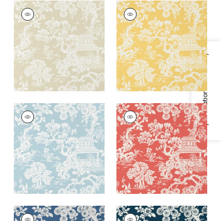
JAPANESE GARDEN
JAPANESE GARDEN
Wallpaper
|
Beige
Wallpaper
|
Yellow
+
3
+
3
Specifications & Inventory
JAPANESE GARDEN
JAPANESE GARDEN
Wallpaper
|
Spa Blue
Wallpaper
|
Coral
+
3
+
3
JAPANESE GARDEN
JAPANESE GARDEN