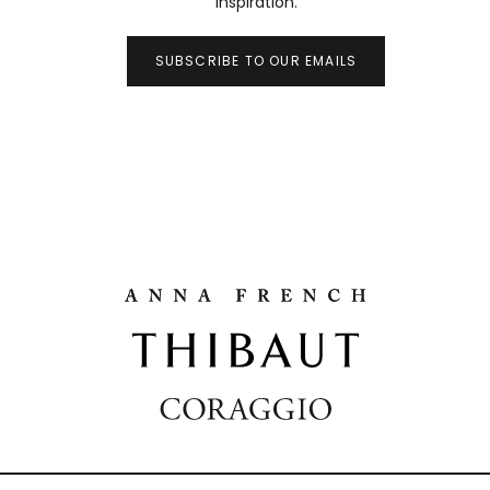
inspiration.
SUBSCRIBE TO OUR EMAILS