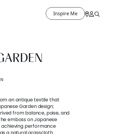
Inspire Me
 GARDEN
EN
rom an antique textile that
apanese Garden design;
ived from balance, poise, and
. The emboss on Japanese
h, achieving performance
as a natural grasscloth.