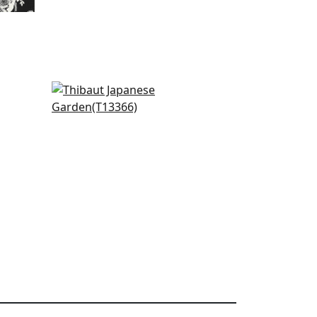
Akari in Yellow
T13366
+
4