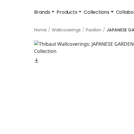
Brands
Products
Collections
Collabo
Home
Wallcoverings
Pavilion
JAPANESE G