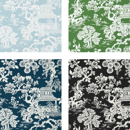
ANESE GARDEN
JAPANESE GARDEN
lpaper
|
Navy
Wallpaper
|
Black
+
3
+
3