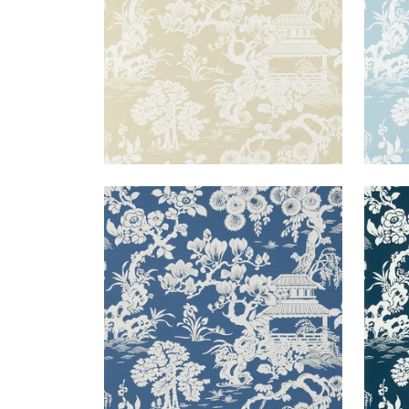
JAPANESE GARDEN
JAP
Wallpaper
|
Wedgewood
Wal
+
3