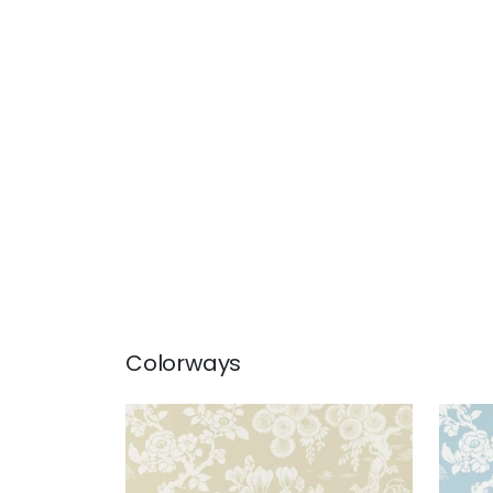
Colorways
JAPANESE GARDEN
JAP
Wallpaper
|
Beige
Wal
+
3