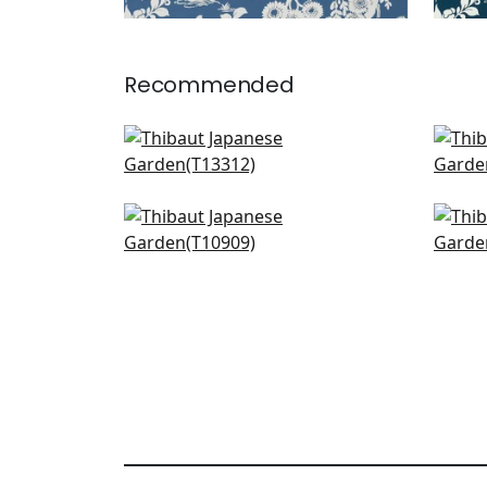
Recommended
Gateway in Yellow
Mari
T13312
T13
+
4
Zion in Yellow
Mulb
T10909
T10
+
4