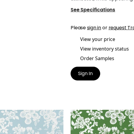
See Specifications
Please
sign in
or
request Tr
View your price
View inventory status
Order Samples
Sign In
ANESE GARDEN
JAPANESE GARDEN
lpaper
|
Spa Blue
Wallpaper
|
Emerald
+
3
+
3