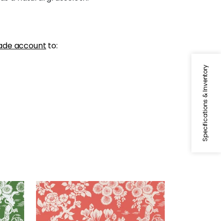
ade account
to:
Specifications & Inventory
JAPANESE GARDEN
Wallpaper
|
Coral
+
3