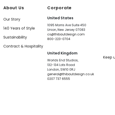
About Us
Corporate
United States
Our Story
1095 Morris Ave Suite 450
140 Years of Style
Union, New Jersey 07083
cs@thibautdesign.com
Sustainability
800-223-0704
Contract & Hospitality
United Kingdom
Keep u
Worlds End Studios,
132-134 Lots Road
London, SW10 0RJ
general@thibautdesign.co.uk
0207 737 6555