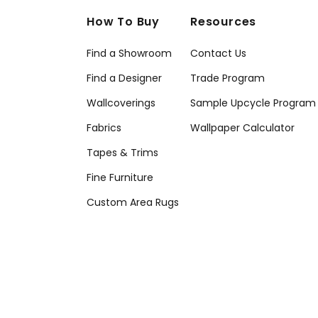
How To Buy
Resources
Find a Showroom
Contact Us
Find a Designer
Trade Program
Wallcoverings
Sample Upcycle Program
Fabrics
Wallpaper Calculator
Tapes & Trims
Fine Furniture
Custom Area Rugs