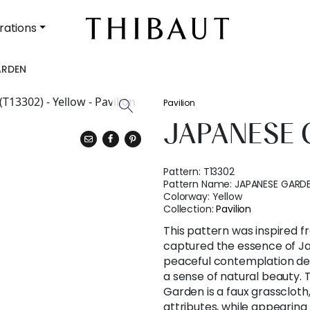
rations
ARDEN
Pavilion
JAPANESE
Pattern:
T13302
Pattern Name:
JAPANESE GARD
Colorway:
Yellow
Collection:
Pavilion
This pattern was inspired f
captured the essence of J
peaceful contemplation der
a sense of natural beauty
Garden is a faux grassclot
attributes, while appearing 