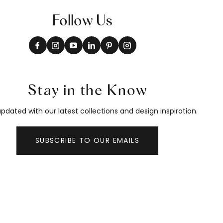
Follow Us
Stay in the Know
pdated with our latest collections and design inspiration.
SUBSCRIBE TO OUR EMAILS