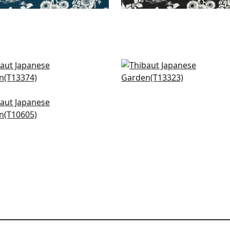
s in Yellow
Pisces in Yellow
374
T13323
+
4
+
4
erry Tree in Yellow
605
+
4