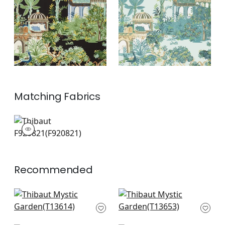
+
2
+
2
Matching
Fabrics
F920821
Print Fabric
|
+
2
Recommended
Grand Palace in Blue
Empress Court in
and White
Navy
T13614
T13653