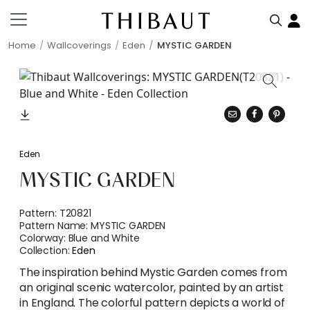
Home
Wallcoverings
Eden
MYSTIC GARDEN
Eden
MYSTIC GARDEN
Pattern:
T20821
Pattern Name:
MYSTIC GARDEN
Colorway:
Blue and White
Collection:
Eden
The inspiration behind Mystic Garden comes from
an original scenic watercolor, painted by an artist
in England. The colorful pattern depicts a world of