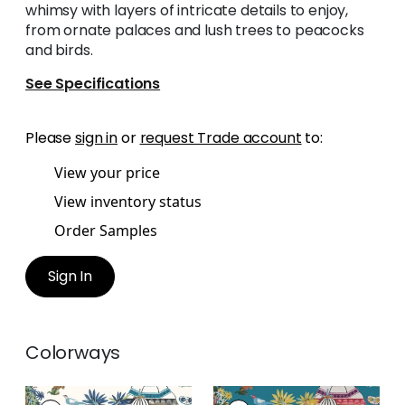
whimsy with layers of intricate details to enjoy,
from ornate palaces and lush trees to peacocks
and birds.
See Specifications
Please
sign in
or
request Trade account
to:
View your price
View inventory status
Order Samples
Sign In
Colorways
MYSTIC GARDEN
MYSTIC GARDEN