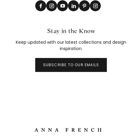
Stay in the Know
Keep updated with our latest collections and design
inspiration.
SUBSCRIBE TO OUR EMAILS