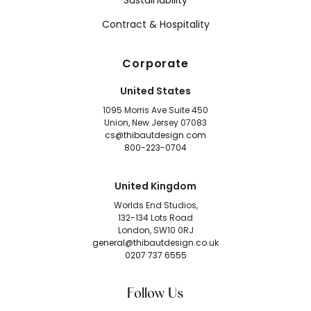
Sustainability
Contract & Hospitality
Corporate
United States
1095 Morris Ave Suite 450
Union, New Jersey 07083
cs@thibautdesign.com
800-223-0704
United Kingdom
Worlds End Studios,
132-134 Lots Road
London, SW10 0RJ
general@thibautdesign.co.uk
0207 737 6555
Follow Us