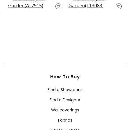
Willow Wood in Navy
Open Spaces in Blue
AT7915
T13083
+
10
+
10
How To Buy
Find a Showroom
Find a Designer
Wallcoverings
Fabrics