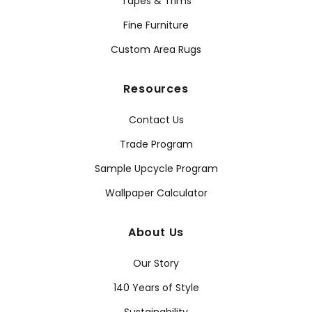
Tapes & Trims
Fine Furniture
Custom Area Rugs
Resources
Contact Us
Trade Program
Sample Upcycle Program
Wallpaper Calculator
About Us
Our Story
140 Years of Style