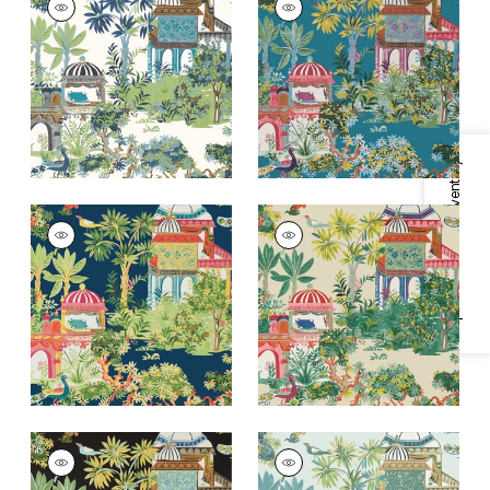
Wallpaper
|
Blue and
Wallpaper
|
Teal
Green
+
2
+
2
Specifications & Inventory
MYSTIC GARDEN
MYSTIC GARDEN
Wallpaper
|
Navy
Wallpaper
|
Cream
+
2
+
2
MYSTIC GARDEN
MYSTIC GARDEN
Wallpaper
|
Black
Wallpaper
|
Spa Blue