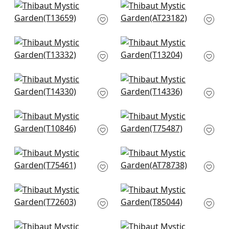
+
10
+
10
Hill Garden in Blue
Dragon Dance in
and White
Blue
T13659
AT23182
+
10
+
10
Heron Stream in Blue
Lily Flower in Blue
T13332
and White
T13204
+
10
+
10
Central Park in Blue
Spring Garden in
and Green
Blue and White
T14330
T14336
+
10
+
10
Chatelain in Blue
Honshu in Blue and
and White
Beige
T10846
T75487
+
10
+
10
Asian Scenic in Blue
Kalamkari Vine in
and Beige
Blue and White
T75461
AT78738
+
10
+
10
Corneila in Navy
Daintree in Blue and
T72603
White
T85044
+
10
+
10