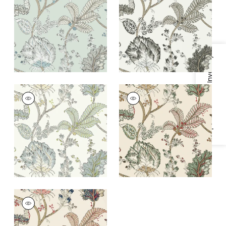
Egg
and White
+
1
+
1
Specifications & Inventory
KALAMKARI VINE
KALAMKARI VINE
Wallpaper
|
Yellow
Wallpaper
|
Red and
and Aqua
Gold
+
1
+
1
KALAMKARI VINE
Wallpaper
|
Blue and
Red