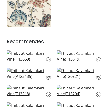
+
1
Recommended
Hill Garden in Blue
Katsura in Blue and
and White
White
T13659
T13619
+
2
+
2
Winter Bud in Blue
Mystic Garden in
AT23135
Blue and White
T20821
+
2
+
2
Lewis in Blue and
Lily Flower in Blue
Beige
and White
T13218
T13204
+
2
+
2
Westmont in Blue
Windsor in Blue and