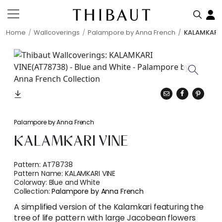
Home
Wallcoverings
Palampore by Anna French
KALAMKARI 
Palampore by Anna French
KALAMKARI VINE
Pattern:
AT78738
Pattern Name:
KALAMKARI VINE
Colorway:
Blue and White
Collection:
Palampore by Anna French
A simplified version of the Kalamkari featuring the
tree of life pattern with large Jacobean flowers