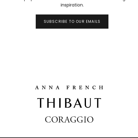
inspiration.
SUBSCRIBE TO OUR EMAILS