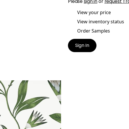
Please
sign in
or
request Tr
View your price
View inventory status
Order Samples
Sign In
O VINE
lpaper
|
Green and White