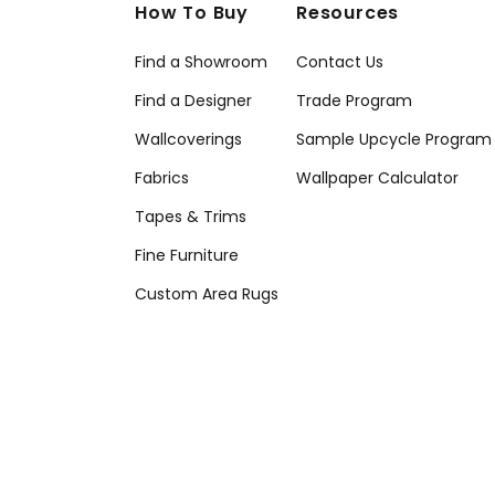
How To Buy
Resources
Find a Showroom
Contact Us
Find a Designer
Trade Program
Wallcoverings
Sample Upcycle Program
Fabrics
Wallpaper Calculator
Tapes & Trims
Fine Furniture
Custom Area Rugs