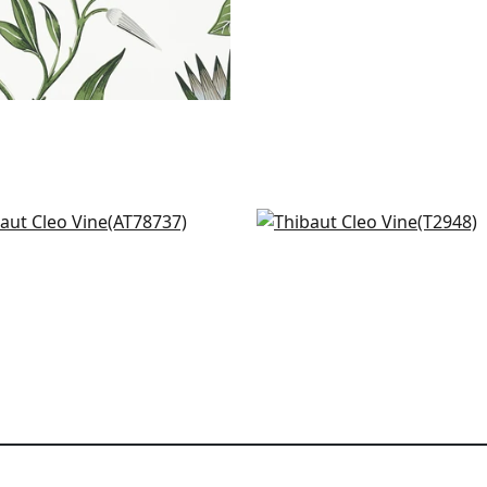
mkari Vine in Robin's Egg
Mitford in Aqua
78737
T2948