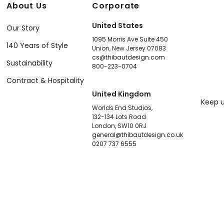
About Us
Corporate
United States
Our Story
1095 Morris Ave Suite 450
140 Years of Style
Union, New Jersey 07083
cs@thibautdesign.com
Sustainability
800-223-0704
Contract & Hospitality
United Kingdom
Keep u
Worlds End Studios,
132-134 Lots Road
London, SW10 0RJ
general@thibautdesign.co.uk
0207 737 6555