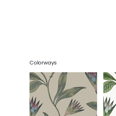
Colorways
CLEO VINE
CLE
Wallpaper
|
Plum and Blue
Wal