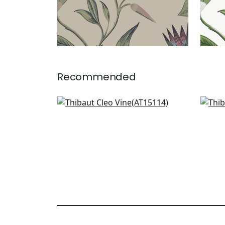
Recommended
Indienne Hazel in Spa Blue
Kala
AT15114
AT