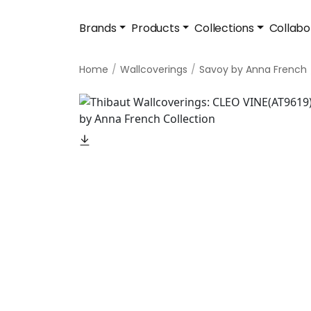
Brands
Products
Collections
Collabo
Home
Wallcoverings
Savoy by Anna French