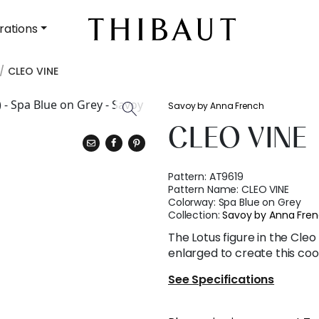
rations
CLEO VINE
Savoy by Anna French
CLEO VINE
Pattern:
AT9619
Pattern Name:
CLEO VINE
Colorway:
Spa Blue on Grey
Collection:
Savoy by Anna Fre
The Lotus figure in the Cleo
enlarged to create this coo
See Specifications