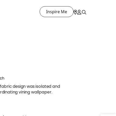
Inspire Me
nch
 fabric design was isolated and
rdinating vining wallpaper.