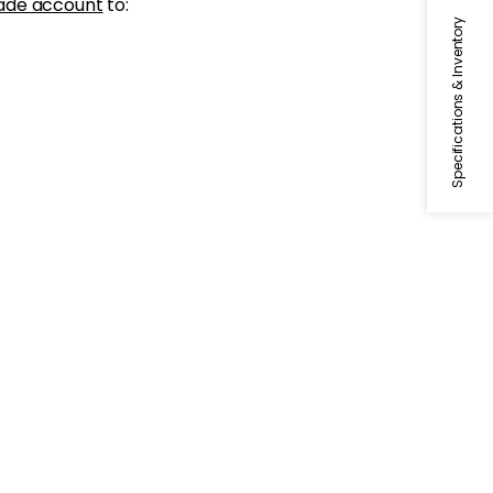
ade account
to:
Specifications & Inventory