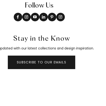
Follow Us
Stay in the Know
pdated with our latest collections and design inspiration.
SUBSCRIBE TO OUR EMAILS