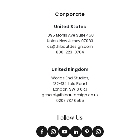
Corporate
United States
1095 Morris Ave Suite 450
Union, New Jersey 07083
cs@thibautdesign.com
800-223-0704
United Kingdom
Worlds End Studios,
132-134 Lots Road
London, SW10 0RJ
general@thibautdesign.co.uk
0207 737 6555
Follow Us