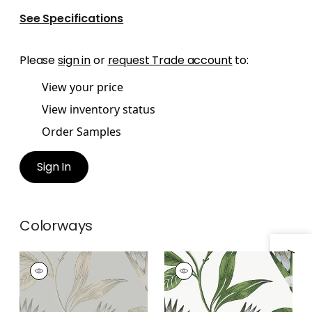
See Specifications
Please
sign in
or
request Trade account
to:
View your price
View inventory status
Order Samples
Sign In
Colorways
Specifications & Inventory
CLEO VINE
CLEO VINE
Wallpaper
|
Spa Blue
Wallpaper
|
Green
on Grey
and White