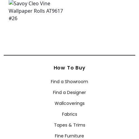
How To Buy
Find a Showroom
Find a Designer
Wallcoverings
Fabrics
Tapes & Trims
Fine Furniture