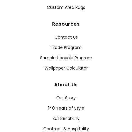
Custom Area Rugs
Resources
Contact Us
Trade Program
Sample Upcycle Program
Wallpaper Calculator
About Us
Our Story
140 Years of Style
Sustainability
Contract & Hospitality