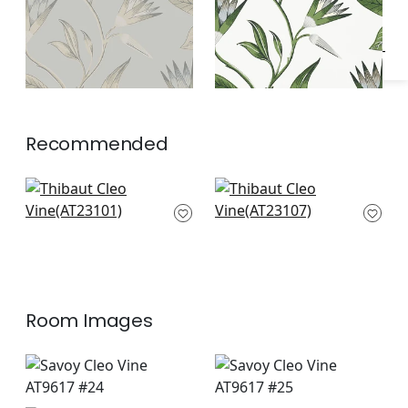
Recommended
Laura in Lavender
Willow Tree in
and Green
Lavender
AT23101
AT23107
Room Images