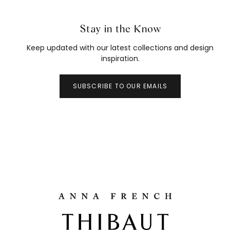
Stay in the Know
Keep updated with our latest collections and design
inspiration.
SUBSCRIBE TO OUR EMAILS