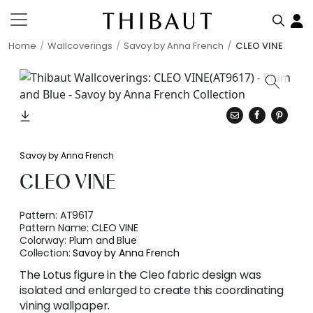
Home
Wallcoverings
Savoy by Anna French
CLEO VINE
Savoy by Anna French
CLEO VINE
Pattern:
AT9617
Pattern Name:
CLEO VINE
Colorway:
Plum and Blue
Collection:
Savoy by Anna French
The Lotus figure in the Cleo fabric design was
isolated and enlarged to create this coordinating
vining wallpaper.