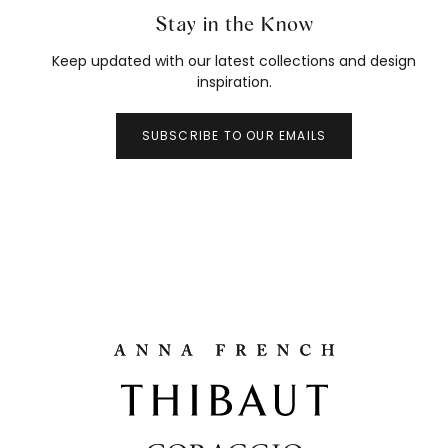
Stay in the Know
Keep updated with our latest collections and design
inspiration.
SUBSCRIBE TO OUR EMAILS