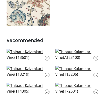
+
1
Recommended
Rosalind in Beige
Laura in Blush and
T13601
Green
AT23100
+
2
+
2
Lewis in Coral and
Lily Flower in Beige
Blue
and Sunbaked
T13219
T13206
+
2
+
2
Windsor in Cream
Corneila in Red &
and Red
Teal
T14305
T72601
+
2
+
2