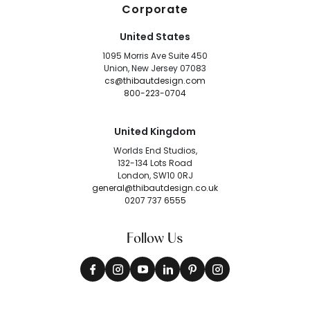
Corporate
United States
1095 Morris Ave Suite 450
Union, New Jersey 07083
cs@thibautdesign.com
800-223-0704
United Kingdom
Worlds End Studios,
132-134 Lots Road
London, SW10 0RJ
general@thibautdesign.co.uk
0207 737 6555
Follow Us