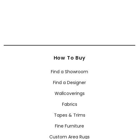
How To Buy
Find a Showroom
Find a Designer
Wallcoverings
Fabrics
Tapes & Trims
Fine Furniture
Custom Area Rugs