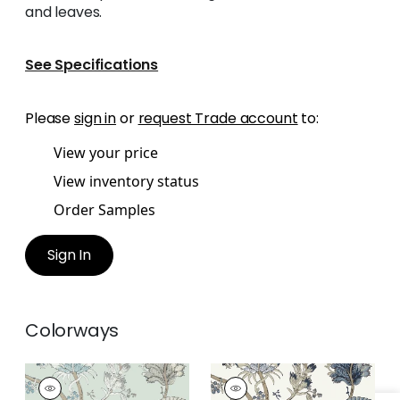
and leaves.
See Specifications
Please
sign in
or
request Trade account
to:
View your price
View inventory status
Order Samples
Sign In
Colorways
KALAMKARI VINE
KALAMKARI VINE
Wallpaper
|
Robin's
Wallpaper
|
Blue and