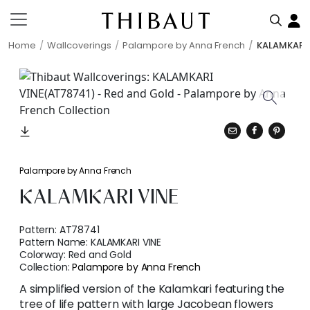
Home
Wallcoverings
Palampore by Anna French
KALAMKARI 
Palampore by Anna French
KALAMKARI VINE
Pattern:
AT78741
Pattern Name:
KALAMKARI VINE
Colorway:
Red and Gold
Collection:
Palampore by Anna French
A simplified version of the Kalamkari featuring the
tree of life pattern with large Jacobean flowers