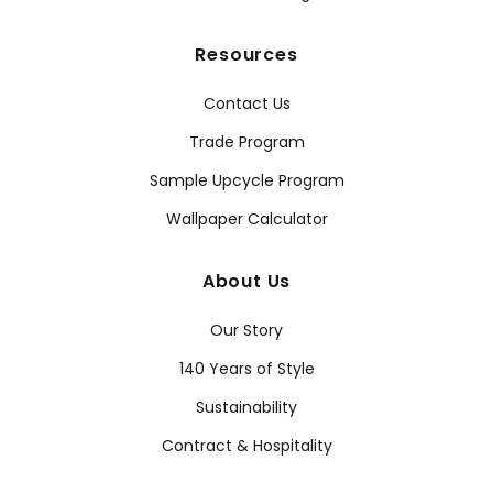
Resources
Contact Us
Trade Program
Sample Upcycle Program
Wallpaper Calculator
About Us
Our Story
140 Years of Style
Sustainability
Contract & Hospitality