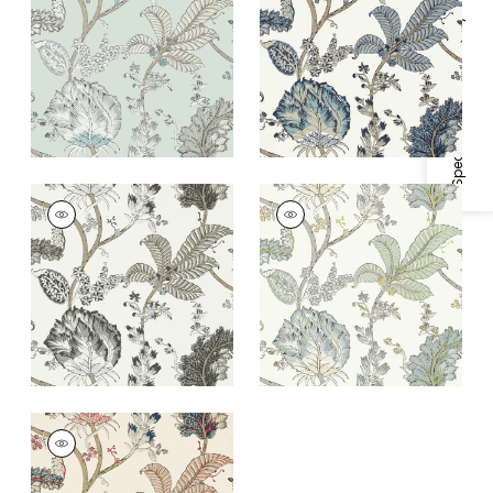
Egg
White
Specifications & Inventory
+
1
+
1
KALAMKARI VINE
KALAMKARI VINE
Wallpaper
|
Black
Wallpaper
|
Yellow
and White
and Aqua
+
1
+
1
KALAMKARI VINE
Wallpaper
|
Blue and
Red