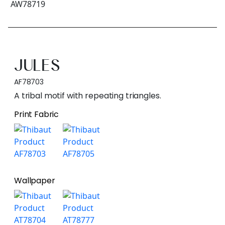
JULES
AF78703
A tribal motif with repeating triangles.
Print Fabric
Wallpaper