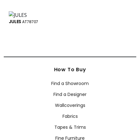
JULES
AT78707
How To Buy
Find a Showroom
Find a Designer
Wallcoverings
Fabrics
Tapes & Trims
Fine Furniture