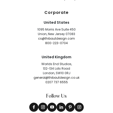
Corporate
United States
1095 Morris Ave Suite 450
Union, New Jersey 07083
cs@thibautdesign.com
800-223-0704
United Kingdom
Worlds End Studios,
132-134 Lots Road
London, SW10 0RJ
general@thibautdesign.co.uk
0207 737 6555
Follow Us