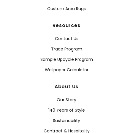
Custom Area Rugs
Resources
Contact Us
Trade Program
Sample Upcycle Program
Wallpaper Calculator
About Us
Our Story
140 Years of Style
Sustainability
Contract & Hospitality