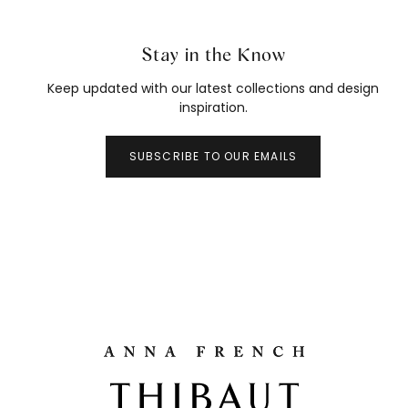
Stay in the Know
Keep updated with our latest collections and design
inspiration.
SUBSCRIBE TO OUR EMAILS