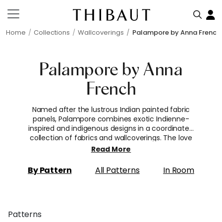
Home
Collections
Wallcoverings
Palampore by Anna French
Palampore by Anna
French
Named after the lustrous Indian painted fabric
panels, Palampore combines exotic Indienne-
inspired and indigenous designs in a coordinated
collection of fabrics and wallcoverings. The love
affair with these decorated cloths became a
Read More
European sensation in the 17th century as the
vivid dying techniques were highly sought after
By Pattern
All Patterns
In Room
and cotton was considered a luxury fabric.
Patterns