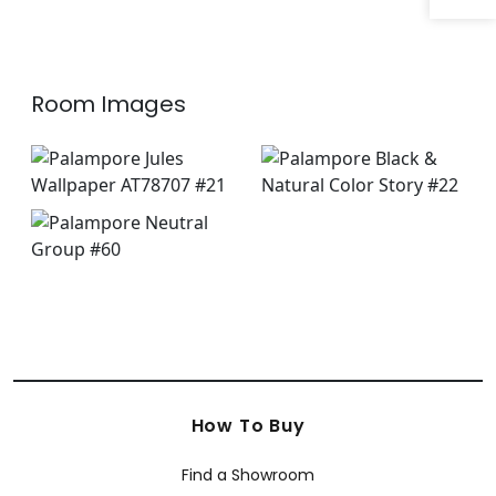
Room Images
How To Buy
Find a Showroom