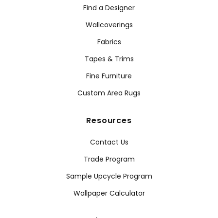
Find a Designer
Wallcoverings
Fabrics
Tapes & Trims
Fine Furniture
Custom Area Rugs
Resources
Contact Us
Trade Program
Sample Upcycle Program
Wallpaper Calculator