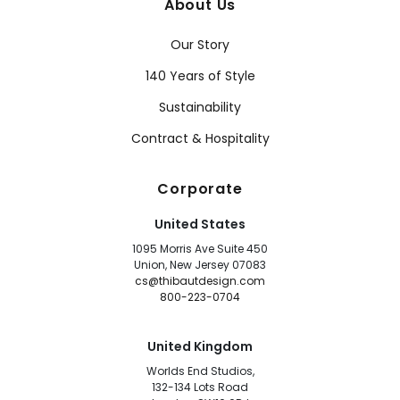
About Us
Our Story
140 Years of Style
Sustainability
Contract & Hospitality
Corporate
United States
1095 Morris Ave Suite 450
Union, New Jersey 07083
cs@thibautdesign.com
800-223-0704
United Kingdom
Worlds End Studios,
132-134 Lots Road