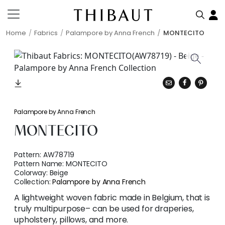
Home
Fabrics
Palampore by Anna French
MONTECITO
Palampore by Anna French
MONTECITO
Pattern:
AW78719
Pattern Name:
MONTECITO
Colorway:
Beige
Collection:
Palampore by Anna French
A lightweight woven fabric made in Belgium, that is
truly multipurpose– can be used for draperies,
upholstery, pillows, and more.