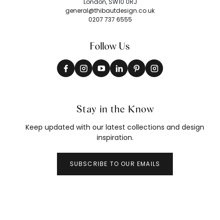
London, SW10 0RJ
general@thibautdesign.co.uk
0207 737 6555
Follow Us
Stay in the Know
Keep updated with our latest collections and design
inspiration.
SUBSCRIBE TO OUR EMAILS