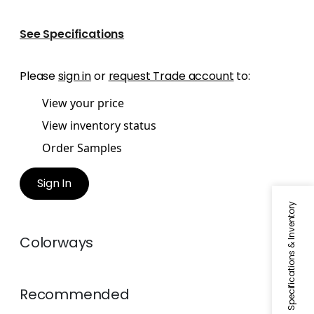
See Specifications
Please
sign in
or
request Trade account
to:
View your price
View inventory status
Order Samples
Sign In
Specifications & Inventory
Colorways
Recommended