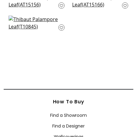
Blue
Blue
AT15156
AT15166
Chatelain in Blue
and REd
T10845
How To Buy
Find a Showroom
Find a Designer
Wallcoverings