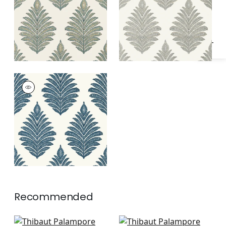
Specifications & Inventory
PALAMPORE LEAF
Wallpaper
|
Blue and
White
Recommended
Milford in Red and
Julian in Red and