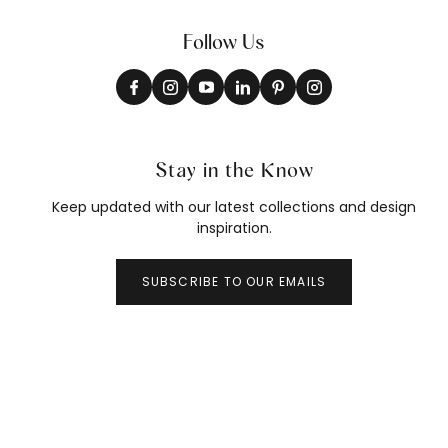
Follow Us
Stay in the Know
Keep updated with our latest collections and design
inspiration.
SUBSCRIBE TO OUR EMAILS