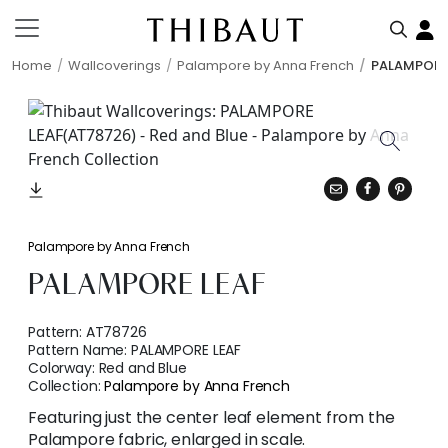
Home
Wallcoverings
Palampore by Anna French
PALAMPORE
Palampore by Anna French
PALAMPORE LEAF
Pattern:
AT78726
Pattern Name:
PALAMPORE LEAF
Colorway:
Red and Blue
Collection:
Palampore by Anna French
Featuring just the center leaf element from the
Palampore fabric, enlarged in scale.