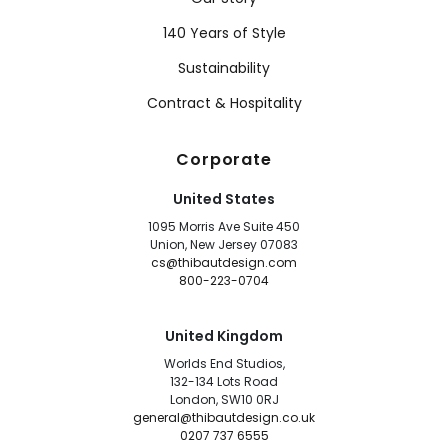
140 Years of Style
Sustainability
Contract & Hospitality
Corporate
United States
1095 Morris Ave Suite 450
Union, New Jersey 07083
cs@thibautdesign.com
800-223-0704
United Kingdom
Worlds End Studios,
132-134 Lots Road
London, SW10 0RJ
general@thibautdesign.co.uk
0207 737 6555