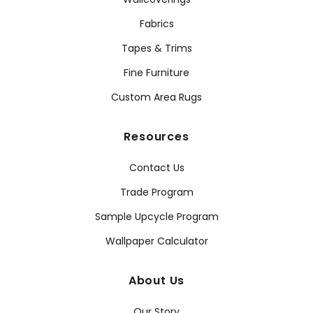
Fabrics
Tapes & Trims
Fine Furniture
Custom Area Rugs
Resources
Contact Us
Trade Program
Sample Upcycle Program
Wallpaper Calculator
About Us
Our Story