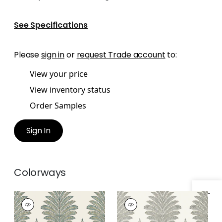
See Specifications
Please
sign in
or
request Trade account
to:
View your price
View inventory status
Order Samples
Sign In
Colorways
PALAMPORE LEAF
PALAMPORE LEAF
Wallpaper
|
Robin's
Wallpaper
|
Grey
Egg and Beige