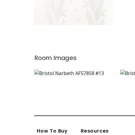
Room Images
How To Buy
Resources