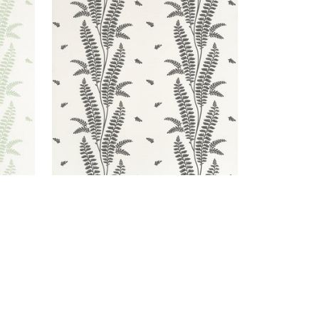
ENSBURY FERN
Wallpaper
|
Black
+
1