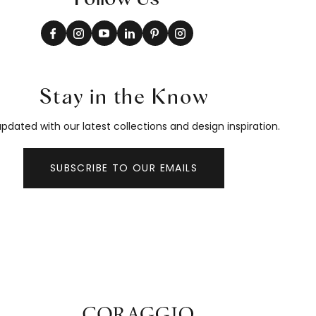
Stay in the Know
pdated with our latest collections and design inspiration.
SUBSCRIBE TO OUR EMAILS