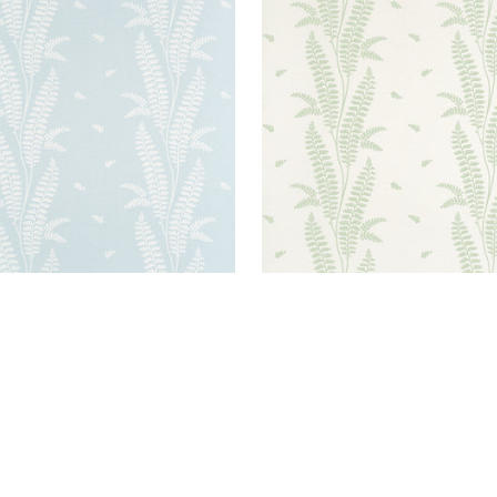
BURY FERN
ENSBURY FERN
lpaper
|
Soft Blue
Wallpaper
|
Green
+
1
+
1