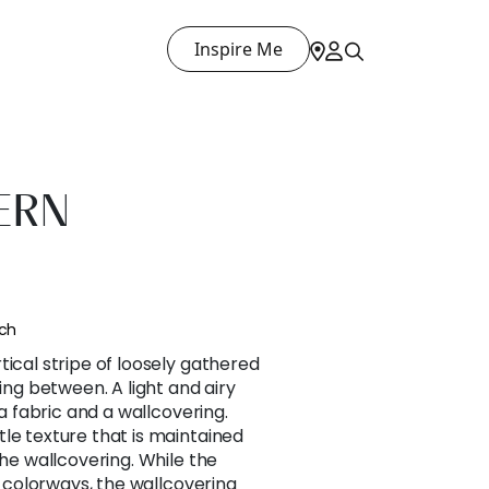
Inspire Me
ERN
nch
tical stripe of loosely gathered
ting between. A light and airy
 a fabric and a wallcovering.
le texture that is maintained
the wallcovering. While the
ur colorways, the wallcovering