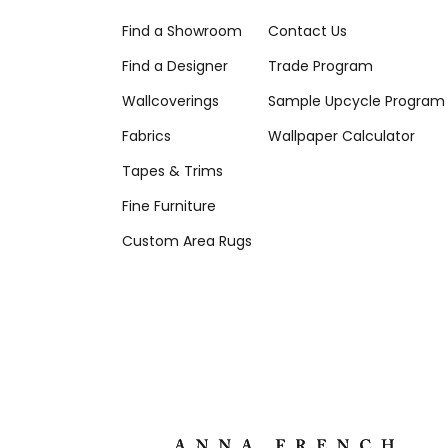
Find a Showroom
Contact Us
Find a Designer
Trade Program
Wallcoverings
Sample Upcycle Program
Fabrics
Wallpaper Calculator
Tapes & Trims
Fine Furniture
Custom Area Rugs