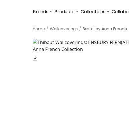
Brands
Products
Collections
Collabo
Home
Wallcoverings
Bristol by Anna French