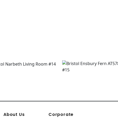
About Us
Corporate