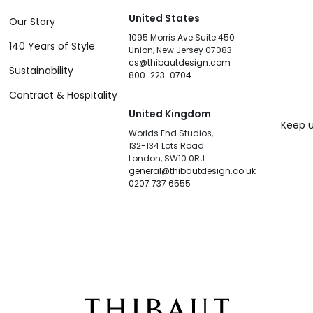
United States
Our Story
1095 Morris Ave Suite 450
140 Years of Style
Union, New Jersey 07083
cs@thibautdesign.com
Sustainability
800-223-0704
Contract & Hospitality
United Kingdom
Keep u
Worlds End Studios,
132-134 Lots Road
London, SW10 0RJ
general@thibautdesign.co.uk
0207 737 6555