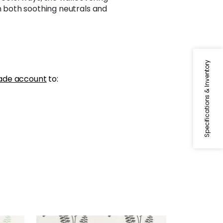
in both soothing neutrals and
Specifications & Inventory
ade account
to: