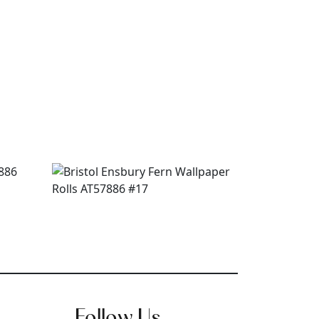
Follow Us