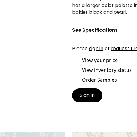
has a larger color palette 
bolder black and pearl.
See Specifications
Please
sign in
or
request Tr
View your price
View inventory status
Order Samples
Sign In