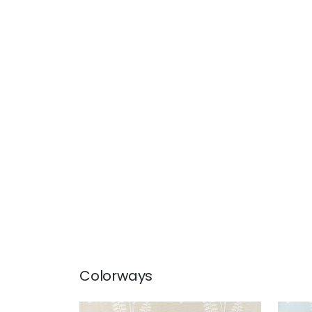
Colorways