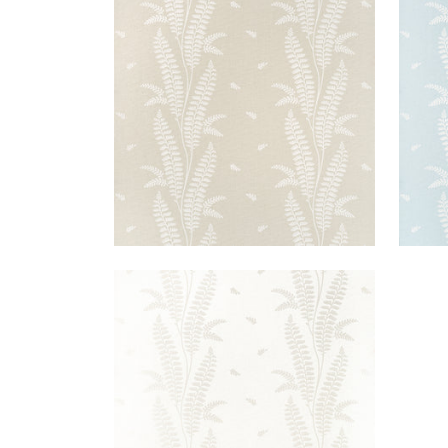
ENSBURY FERN
ENS
Wallpaper
|
Beige
Wal
+
1
ENSBURY FERN
Wallpaper
|
Pearl
+
1