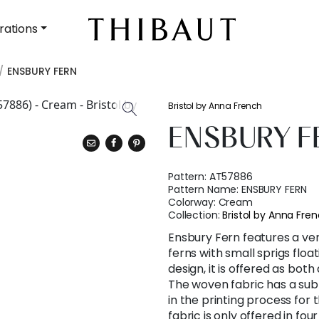
rations
ENSBURY FERN
Bristol by Anna French
ENSBURY F
Pattern:
AT57886
Pattern Name:
ENSBURY FERN
Colorway:
Cream
Collection:
Bristol by Anna Fre
Ensbury Fern features a ver
ferns with small sprigs floa
design, it is offered as both
The woven fabric has a subt
in the printing process for 
fabric is only offered in fo