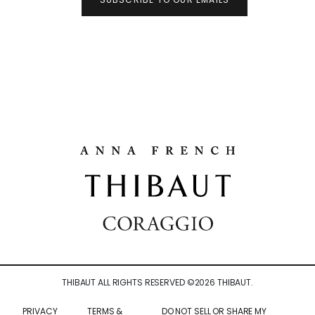
THIBAUT ALL RIGHTS RESERVED ©
2026
THIBAUT.
PRIVACY
TERMS &
DO NOT SELL OR SHARE MY