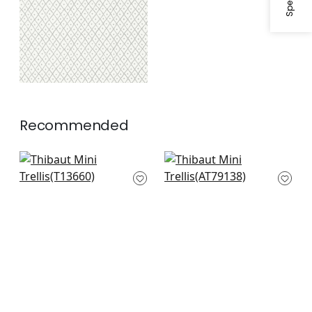
Recommended
Holiday Trellis in
Fairfeild in Beige
Beige
AT79138
T13660
+
10
+
10