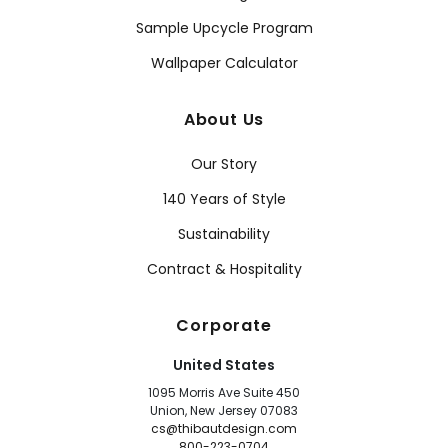
Sample Upcycle Program
Wallpaper Calculator
About Us
Our Story
140 Years of Style
Sustainability
Contract & Hospitality
Corporate
United States
1095 Morris Ave Suite 450
Union, New Jersey 07083
cs@thibautdesign.com
800-223-0704