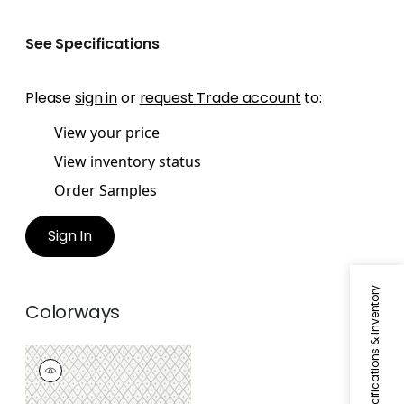
See Specifications
Please
sign in
or
request Trade account
to:
View your price
View inventory status
Order Samples
Sign In
Specifications & Inventory
Colorways
MINI TRELLIS
Wallpaper
|
Grey