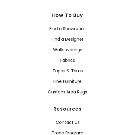
How To Buy
Find a Showroom
Find a Designer
Wallcoverings
Fabrics
Tapes & Trims
Fine Furniture
Custom Area Rugs
Resources
Contact Us
Trade Program