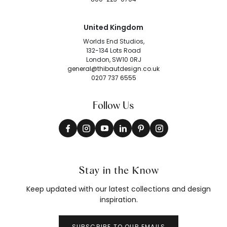
United Kingdom
Worlds End Studios,
132-134 Lots Road
London, SW10 0RJ
general@thibautdesign.co.uk
0207 737 6555
Follow Us
Stay in the Know
Keep updated with our latest collections and design
inspiration.
SUBSCRIBE TO OUR EMAILS