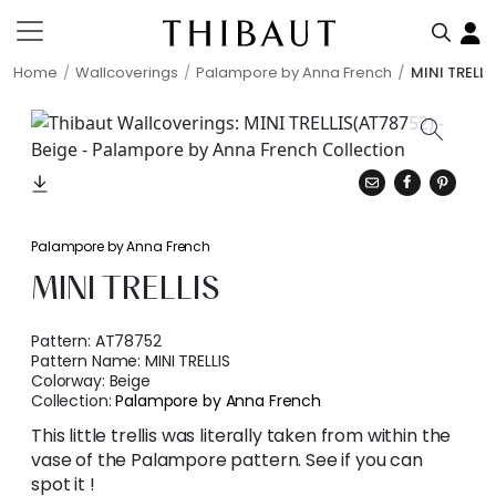
Home
Wallcoverings
Palampore by Anna French
MINI TRELLI
Palampore by Anna French
MINI TRELLIS
Pattern:
AT78752
Pattern Name:
MINI TRELLIS
Colorway:
Beige
Collection:
Palampore by Anna French
This little trellis was literally taken from within the
vase of the Palampore pattern. See if you can
spot it !