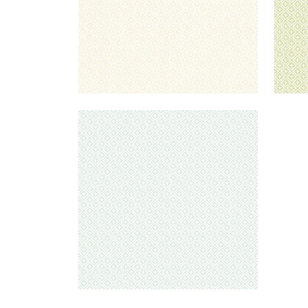
HOLIDAY TRELLIS
Wallpaper
|
Mist
+
1