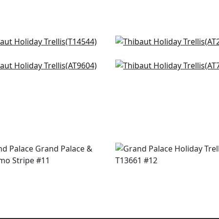
ba in Cornflower
Mini Sun in Sky
544
AT24565
 in Soft Blue
Jules in Blue
+
2
+
2
9604
AT78777
+
2
+
2