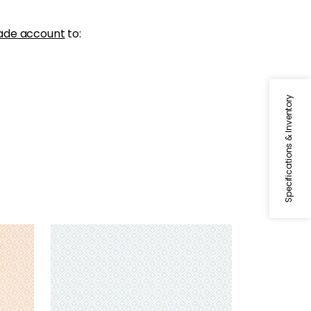
ade account
to:
Specifications & Inventory
HOLIDAY TRELLIS
Wallpaper
|
Spa Blue
+
1