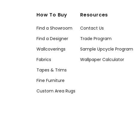
How To Buy
Resources
Find a Showroom
Contact Us
Find a Designer
Trade Program
Wallcoverings
Sample Upcycle Program
Fabrics
Wallpaper Calculator
Tapes & Trims
Fine Furniture
Custom Area Rugs