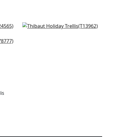
Charter in Blue
T13962
+
2