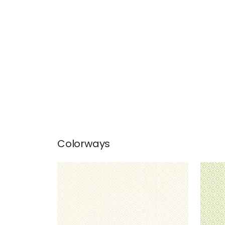
Colorways
HOLIDAY TRELLIS
HOL
Wallpaper
|
Beige
Wal
+
1