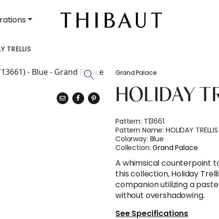
rations
Y TRELLIS
Grand Palace
HOLIDAY T
Pattern:
T13661
Pattern Name:
HOLIDAY TRELLIS
Colorway:
Blue
Collection:
Grand Palace
A whimsical counterpoint t
this collection, Holiday Trell
companion utilizing a paste
without overshadowing.
See Specifications