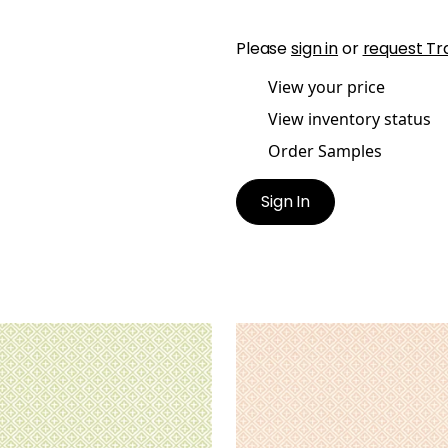
Please
sign in
or
request Tr
View your price
View inventory status
Order Samples
Sign In
IDAY TRELLIS
HOLIDAY TRELLIS
lpaper
|
Green
Wallpaper
|
Blush
+
1
+
1