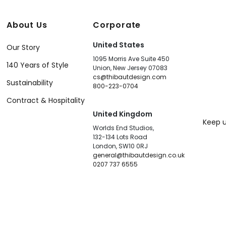
About Us
Corporate
United States
Our Story
1095 Morris Ave Suite 450
140 Years of Style
Union, New Jersey 07083
cs@thibautdesign.com
Sustainability
800-223-0704
Contract & Hospitality
United Kingdom
Keep u
Worlds End Studios,
132-134 Lots Road
London, SW10 0RJ
general@thibautdesign.co.uk
0207 737 6555