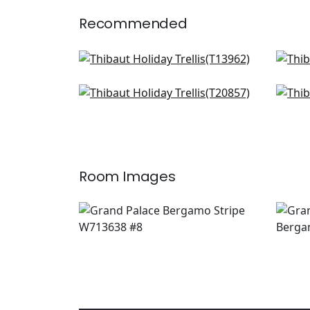
Recommended
Charter in Blue
Rim
T13962
T14
T-Square in Light Blue
Riva
+
2
T20857
AT
+
2
Room Images