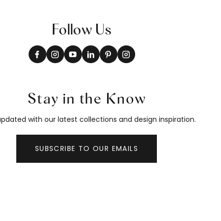
Follow Us
Stay in the Know
pdated with our latest collections and design inspiration.
SUBSCRIBE TO OUR EMAILS