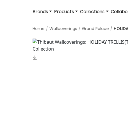
Brands
Products
Collections
Collabo
Home
Wallcoverings
Grand Palace
HOLIDA