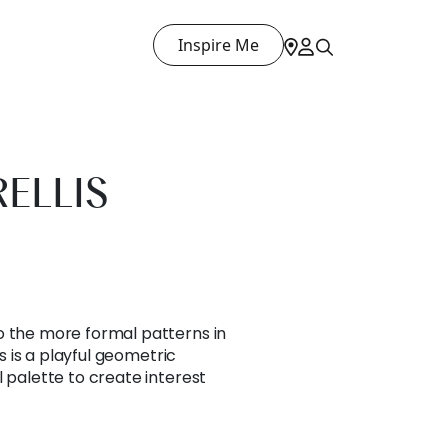
Inspire Me
RELLIS
o the more formal patterns in
is is a playful geometric
l palette to create interest