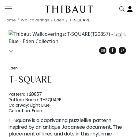
Home
Wallcoverings
Eden
T-SQUARE
Eden
T-SQUARE
Pattern:
T20857
Pattern Name:
T-SQUARE
Colorway:
Light Blue
Collection:
Eden
T-Square is a captivating puzzlelike pattern
inspired by an antique Japanese document. The
placement of lines and dots in this rhythmic