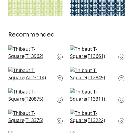
Recommended
Charter in Blue
Holiday Trellis in Blue
T13962
T13661
+
7
+
7
Bloomsbury Square
Square Dance in
in Soft Blue
Light Blue
AT23114
T12849
+
7
+
7
Fretwork in Light
Gateway in Spa Blue
Blue
T13311
T20875
+
7
+
7
Maris in Spa Blue
Tulum in Spa
T13375
T13222
+
7
+
7