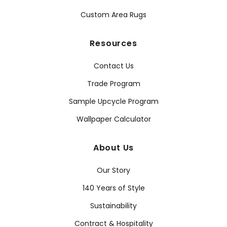
Custom Area Rugs
Resources
Contact Us
Trade Program
Sample Upcycle Program
Wallpaper Calculator
About Us
Our Story
140 Years of Style
Sustainability
Contract & Hospitality