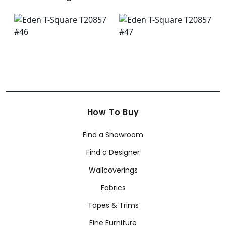
How To Buy
Find a Showroom
Find a Designer
Wallcoverings
Fabrics
Tapes & Trims
Fine Furniture