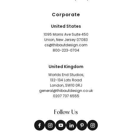
Corporate
United States
1095 Morris Ave Suite 450
Union, New Jersey 07083
cs@thibautdesign.com
800-223-0704
United Kingdom
Worlds End Studios,
132-134 Lots Road
London, SW10 0RJ
general@thibautdesign.co.uk
0207 737 6555
Follow Us