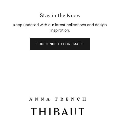
Stay in the Know
Keep updated with our latest collections and design
inspiration.
SUBSCRIBE TO OUR EMAILS