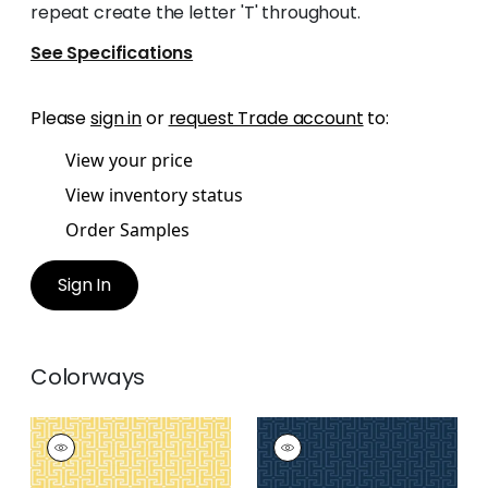
repeat create the letter 'T' throughout.
See Specifications
Please
sign in
or
request Trade account
to:
View your price
View inventory status
Order Samples
Sign In
Colorways
T-SQUARE
T-SQUARE
Wallpaper
|
Yellow
Wallpaper
|
Navy