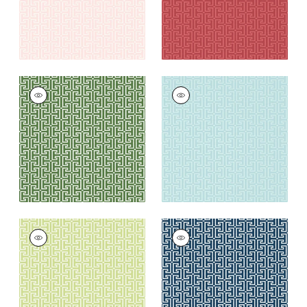
T-SQUARE
T-SQUARE
Wallpaper
|
Emerald
Wallpaper
|
Spa Blue
+
6
+
6
T-SQUARE
T-SQUARE
Wallpaper
|
Light
Wallpaper
|
Navy
Green
and White
+
6
+
6