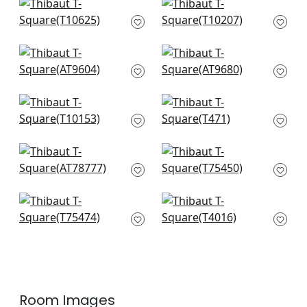
Piermont in Spa
Mombasa in Slate
T10625
T10207
+
7
+
7
Riva in Soft Blue
Tipton in Spa
AT9604
AT9680
+
7
+
7
Pinellas in Spa
Channels in Spa
T10153
T471
+
7
+
7
Jules in Blue
Bijou in Light Blue
AT78777
T75450
+
7
+
7
Ming Trail in Light
Amato in Soft Blue
Blue
T4016
T75474
+
7
+
7
Room Images