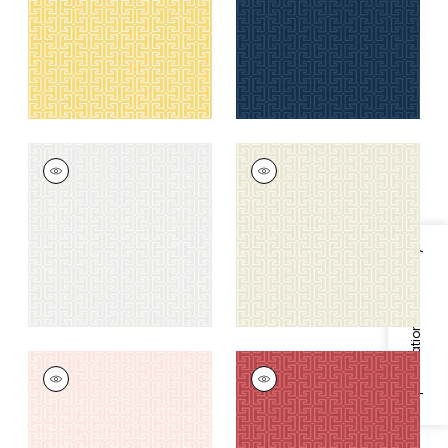
+
6
+
6
T-SQUARE
T-SQUARE
Wallpaper
|
Light
Wallpaper
|
Cream
Grey
+
6
+
6
Specifications & Inventory
T-SQUARE
T-SQUARE
Wallpaper
|
Light
Wallpaper
|
Raspberry
Pink
+
6
+
6