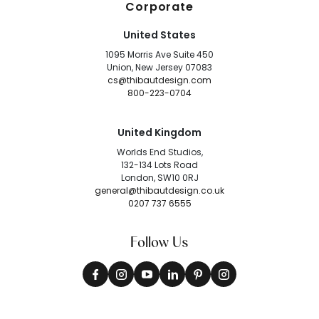
Corporate
United States
1095 Morris Ave Suite 450
Union, New Jersey 07083
cs@thibautdesign.com
800-223-0704
United Kingdom
Worlds End Studios,
132-134 Lots Road
London, SW10 0RJ
general@thibautdesign.co.uk
0207 737 6555
Follow Us