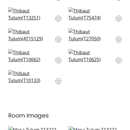
T13229
+
8
+
8
Austin in Spa Blue
Ming Trail in Light
T13251
Blue
T75474
+
8
+
8
Clipperton in Blue on
Savanna in Sleepy
Natural
Blue
AT15129
T27050
+
8
+
8
Indian Diamond in
Piermont in Spa Blue
Spa Blue
T10625
T10662
+
8
+
8
Box Kite in Spa
T10133
+
8
Room Images