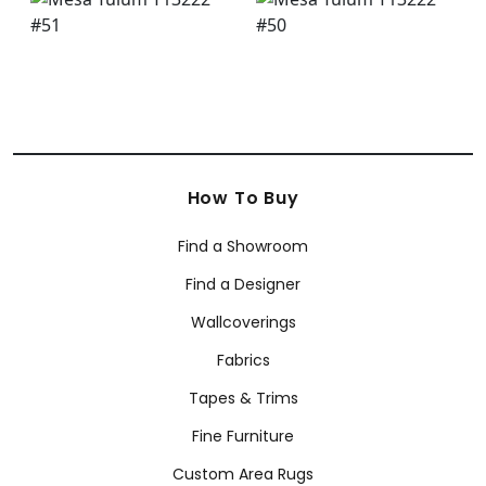
How To Buy
Find a Showroom
Find a Designer
Wallcoverings
Fabrics
Tapes & Trims
Fine Furniture
Custom Area Rugs