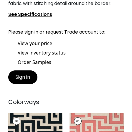
fabric with stitching detail around the border.
See Specifications
Please
sign in
or
request Trade account
to:
View your price
View inventory status
Order Samples
Sign In
Colorways
TULUM
TULUM
Wallpaper
|
Black
Wallpaper
|
Coral