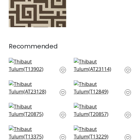
Recommended
Boca Bamboo in Spa
Bloomsbury Square
Blue
in Soft Blue
T13902
AT23114
+
8
+
8
Fairmont Stripe in
Square Dance in
Soft Blue
Light Blue
AT23128
T12849
+
8
+
8
Fretwork in Light
T-Square in Light
Blue
Blue
T20875
T20857
+
8
+
8
Maris in Spa Blue
High Plains in Spa
T13375
Blue