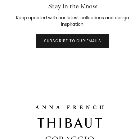
Stay in the Know
Keep updated with our latest collections and design
inspiration.
SUBSCRIBE TO OUR EMAILS