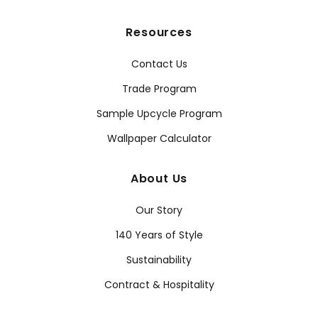
Resources
Contact Us
Trade Program
Sample Upcycle Program
Wallpaper Calculator
About Us
Our Story
140 Years of Style
Sustainability
Contract & Hospitality