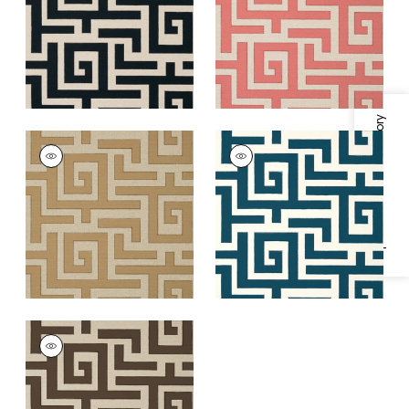
+
1
+
1
Specifications & Inventory
TULUM
TULUM
Wallpaper
|
Wheat
Wallpaper
|
Navy
+
1
+
1
TULUM
Wallpaper
|
Brown
+
1