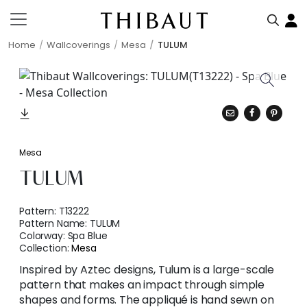
Home
Wallcoverings
Mesa
TULUM
Mesa
TULUM
Pattern:
T13222
Pattern Name:
TULUM
Colorway:
Spa Blue
Collection:
Mesa
Inspired by Aztec designs, Tulum is a large-scale
pattern that makes an impact through simple
shapes and forms. The appliqué is hand sewn on