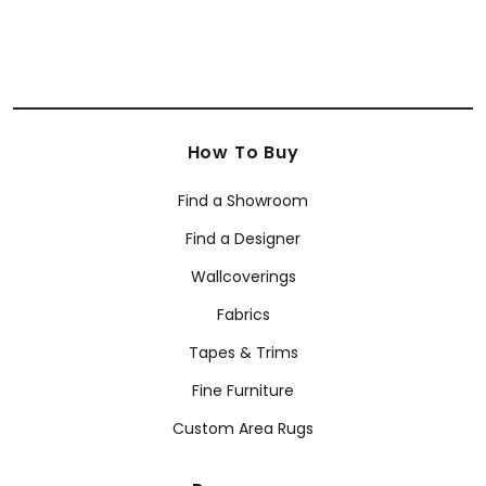
How To Buy
Find a Showroom
Find a Designer
Wallcoverings
Fabrics
Tapes & Trims
Fine Furniture
Custom Area Rugs