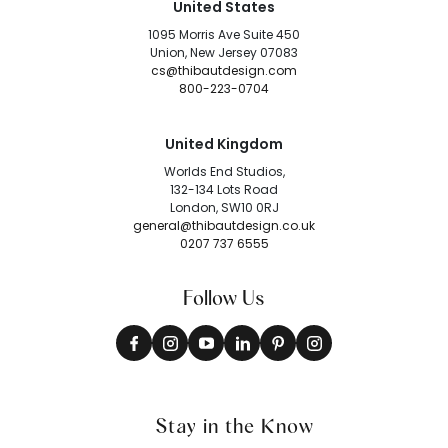
United States
1095 Morris Ave Suite 450
Union, New Jersey 07083
cs@thibautdesign.com
800-223-0704
United Kingdom
Worlds End Studios,
132-134 Lots Road
London, SW10 0RJ
general@thibautdesign.co.uk
0207 737 6555
Follow Us
Stay in the Know