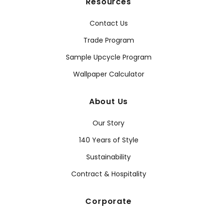
Resources
Contact Us
Trade Program
Sample Upcycle Program
Wallpaper Calculator
About Us
Our Story
140 Years of Style
Sustainability
Contract & Hospitality
Corporate