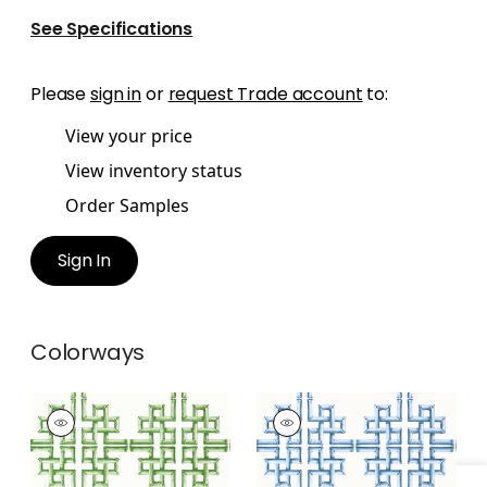
See Specifications
Please
sign in
or
request Trade account
to:
View your price
View inventory status
Order Samples
Sign In
Colorways
BOCA BAMBOO
BOCA BAMBOO
Wallpaper
|
Green
Wallpaper
|
Blue
+
1
+
1