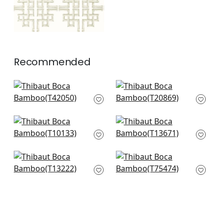
Recommended
French Lattice in Spa
Fretwork in Spa
T42050
T20869
+
2
+
2
Box Kite in Spa
Arbor in Mist
T10133
T13671
+
2
+
2
Tulum in Spa
Ming Trail in Light
T13222
Blue
T75474
+
2
+
2