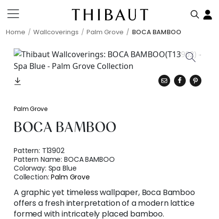
Home
Wallcoverings
Palm Grove
BOCA BAMBOO
Palm Grove
BOCA BAMBOO
Pattern:
T13902
Pattern Name:
BOCA BAMBOO
Colorway:
Spa Blue
Collection:
Palm Grove
A graphic yet timeless wallpaper, Boca Bamboo
offers a fresh interpretation of a modern lattice
formed with intricately placed bamboo.