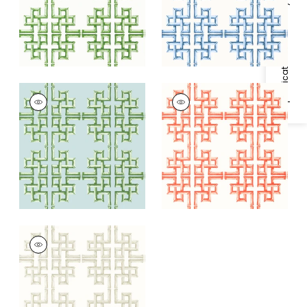
Specifications & Inventory
BOCA BAMBOO
BOCA BAMBOO
Wallpaper
|
Green
Wallpaper
|
Coral
and Blue
+
1
+
1
BOCA BAMBOO
Wallpaper
|
Beige
+
1