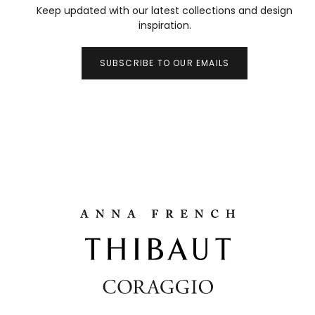
Keep updated with our latest collections and design
inspiration.
SUBSCRIBE TO OUR EMAILS