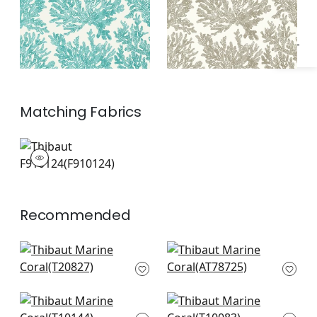
Matching
Fabrics
F910124
Print Fabric
|
Recommended
Ginger in Navy
Palampore Leaf in
T20827
Blue & White
AT78725
Palm Frond in Navy
Solis in Navy