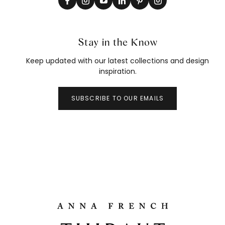
Stay in the Know
Keep updated with our latest collections and design
inspiration.
SUBSCRIBE TO OUR EMAILS