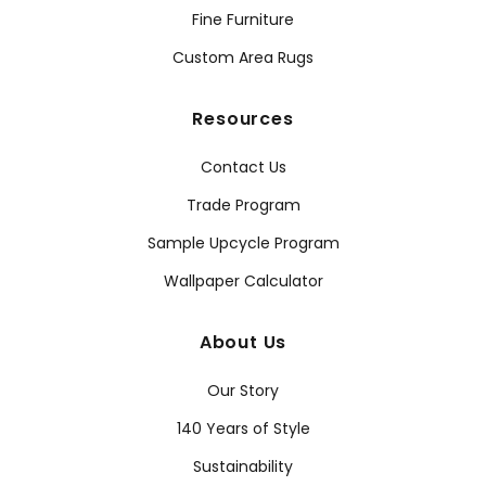
Fine Furniture
Custom Area Rugs
Resources
Contact Us
Trade Program
Sample Upcycle Program
Wallpaper Calculator
About Us
Our Story
140 Years of Style
Sustainability