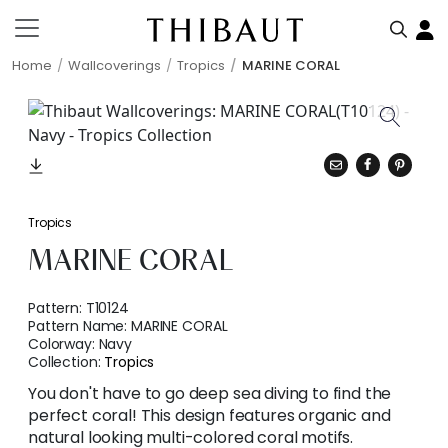
Home
Wallcoverings
Tropics
MARINE CORAL
Tropics
MARINE CORAL
Pattern:
T10124
Pattern Name:
MARINE CORAL
Colorway:
Navy
Collection:
Tropics
You don't have to go deep sea diving to find the
perfect coral! This design features organic and
natural looking multi-colored coral motifs.