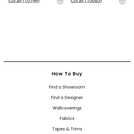
on White
T10083
T10144
How To Buy
Find a Showroom
Find a Designer
Wallcoverings
Fabrics
Tapes & Trims