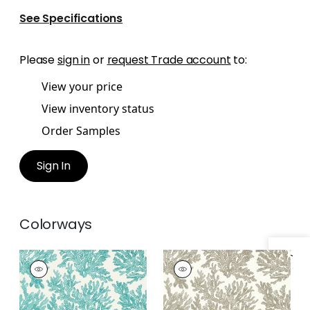
See Specifications
Please
sign in
or
request Trade account
to:
View your price
View inventory status
Order Samples
Sign In
Colorways
Specifications & Inventory
MARINE CORAL
MARINE CORAL
Wallpaper
|
Turquoise
Wallpaper
|
Beige