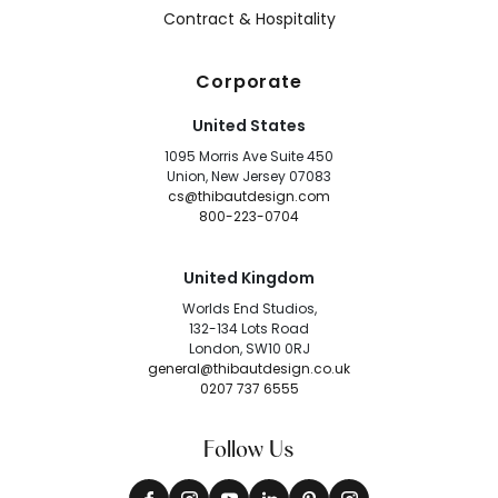
Contract & Hospitality
Corporate
United States
1095 Morris Ave Suite 450
Union, New Jersey 07083
cs@thibautdesign.com
800-223-0704
United Kingdom
Worlds End Studios,
132-134 Lots Road
London, SW10 0RJ
general@thibautdesign.co.uk
0207 737 6555
Follow Us