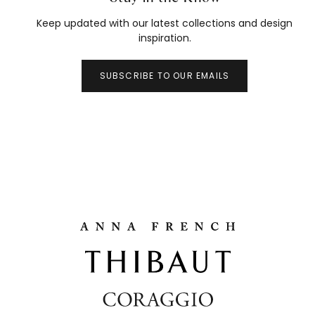
Keep updated with our latest collections and design
inspiration.
SUBSCRIBE TO OUR EMAILS