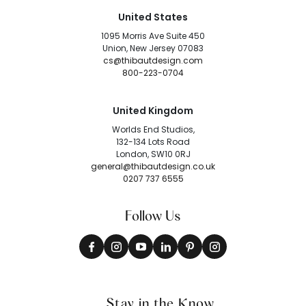
United States
1095 Morris Ave Suite 450
Union, New Jersey 07083
cs@thibautdesign.com
800-223-0704
United Kingdom
Worlds End Studios,
132-134 Lots Road
London, SW10 0RJ
general@thibautdesign.co.uk
0207 737 6555
Follow Us
Stay in the Know