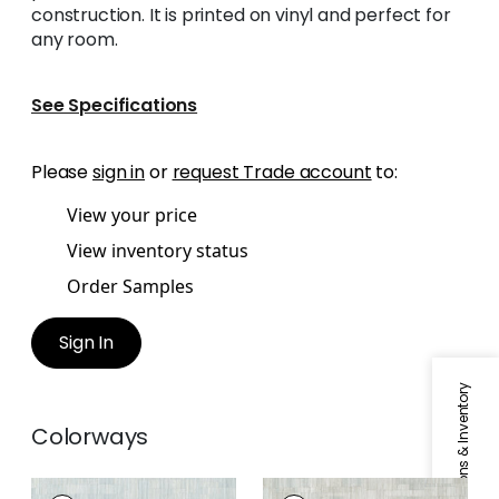
construction. It is printed on vinyl and perfect for
any room.
See Specifications
Please
sign in
or
request Trade account
to:
View your price
View inventory status
Order Samples
Sign In
Specifications & Inventory
Colorways
BAMBOO MOSAIC
BAMBOO MOSAIC