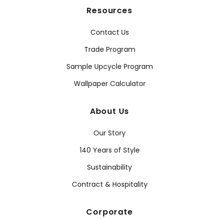
Resources
Contact Us
Trade Program
Sample Upcycle Program
Wallpaper Calculator
About Us
Our Story
140 Years of Style
Sustainability
Contract & Hospitality
Corporate