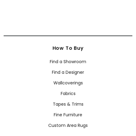
How To Buy
Find a Showroom
Find a Designer
Wallcoverings
Fabrics
Tapes & Trims
Fine Furniture
Custom Area Rugs