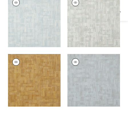
Wallpaper
|
Soft Blue
Wallpaper
|
Putty
BAMBOO MOSAIC
BAMBOO MOSAIC
Wallpaper
|
Natural
Wallpaper
|
Charcoal