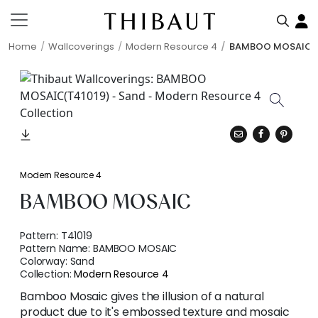
Home
Wallcoverings
Modern Resource 4
BAMBOO MOSAIC
Modern Resource 4
BAMBOO MOSAIC
Pattern:
T41019
Pattern Name:
BAMBOO MOSAIC
Colorway:
Sand
Collection:
Modern Resource 4
Bamboo Mosaic gives the illusion of a natural
product due to it's embossed texture and mosaic