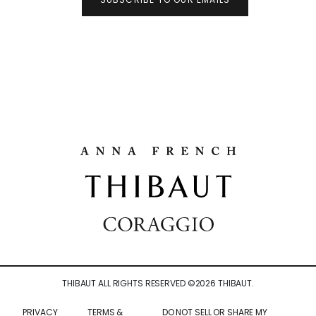
THIBAUT ALL RIGHTS RESERVED ©
2026
THIBAUT.
PRIVACY
TERMS &
DO NOT SELL OR SHARE MY