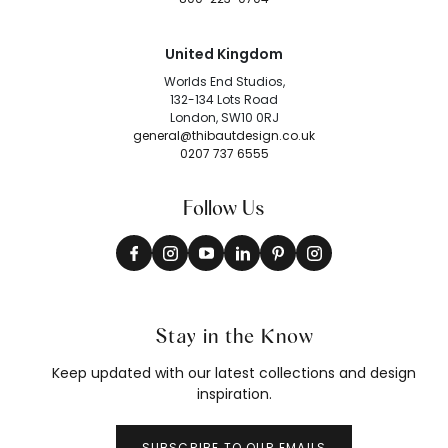
United Kingdom
Worlds End Studios,
132-134 Lots Road
London, SW10 0RJ
general@thibautdesign.co.uk
0207 737 6555
Follow Us
Stay in the Know
Keep updated with our latest collections and design
inspiration.
SUBSCRIBE TO OUR EMAILS