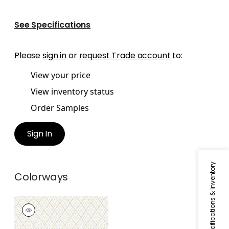
See Specifications
Please
sign in
or
request Trade account
to:
View your price
View inventory status
Order Samples
Sign In
Specifications & Inventory
Colorways
MINI TRELLIS
Wallpaper
|
Beige