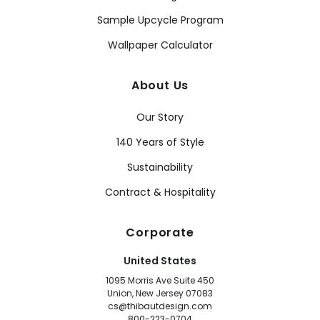
Sample Upcycle Program
Wallpaper Calculator
About Us
Our Story
140 Years of Style
Sustainability
Contract & Hospitality
Corporate
United States
1095 Morris Ave Suite 450
Union, New Jersey 07083
cs@thibautdesign.com
800-223-0704