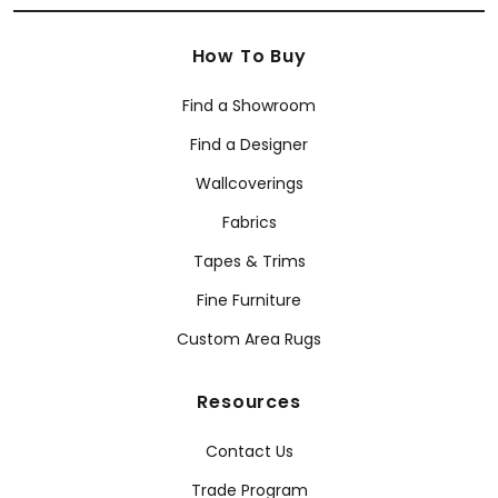
How To Buy
Find a Showroom
Find a Designer
Wallcoverings
Fabrics
Tapes & Trims
Fine Furniture
Custom Area Rugs
Resources
Contact Us
Trade Program