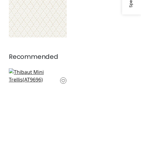
Recommended
Pyramid in Grey on
White
AT9696
+
10