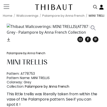
Home
Wallcoverings
Palampore by Anna French
MINI TRELLI
Palampore by Anna French
MINI TRELLIS
Pattern:
AT78753
Pattern Name:
MINI TRELLIS
Colorway:
Grey
Collection:
Palampore by Anna French
This little trellis was literally taken from within the
vase of the Palampore pattern. See if you can
spot it !