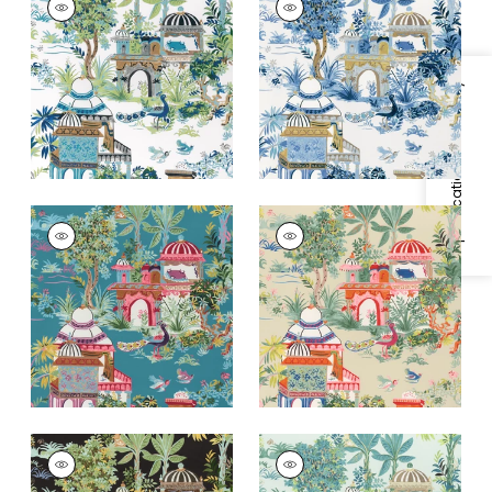
Print Fabric
|
Blue
Print Fabric
|
Blue
and Green
and White
+
2
+
2
Specifications & Inventory
MYSTIC GARDEN
MYSTIC GARDEN
Print Fabric
|
Teal
Print Fabric
|
Cream
+
2
+
2
MYSTIC GARDEN
MYSTIC GARDEN
Print Fabric
|
Black
Print Fabric
|
Spa