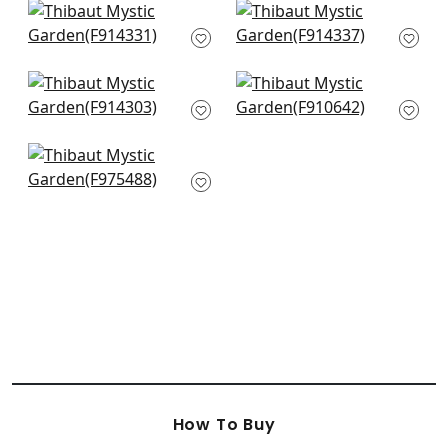
+
10
Central Park in Navy
Spring Garden in
and Pink
Navy
F914331
F914337
+
10
+
10
Windsor in Navy
Kingdom Parade in
F914303
Blue and Green
F910642
+
10
+
10
Honshu in Navy
F975488
+
10
How To Buy