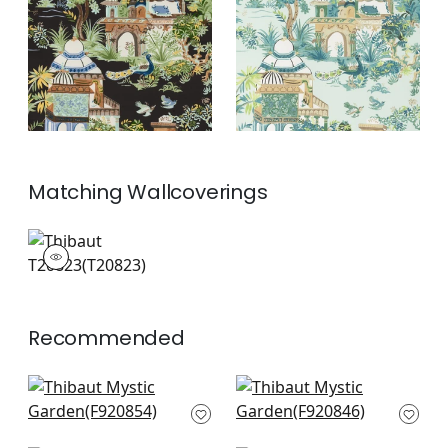
Blue
+
2
+
2
Matching
Wallcoverings
T20823
Wallpaper
|
+
2
Recommended
Pasadena in Navy
Yukio in Navy and
F920854
Pink
F920846
+
10