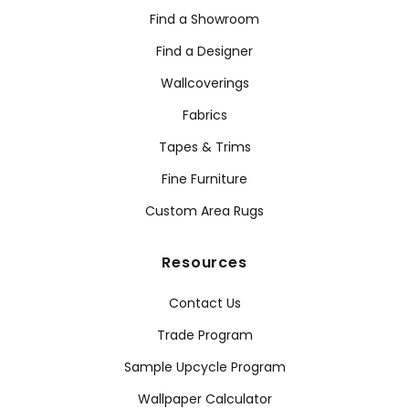
Find a Showroom
Find a Designer
Wallcoverings
Fabrics
Tapes & Trims
Fine Furniture
Custom Area Rugs
Resources
Contact Us
Trade Program
Sample Upcycle Program
Wallpaper Calculator