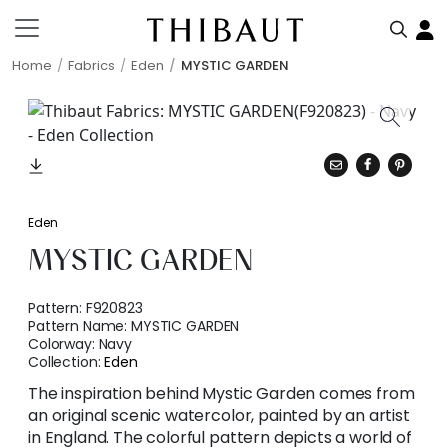
Home
Fabrics
Eden
MYSTIC GARDEN
Eden
MYSTIC GARDEN
Pattern:
F920823
Pattern Name:
MYSTIC GARDEN
Colorway:
Navy
Collection:
Eden
The inspiration behind Mystic Garden comes from
an original scenic watercolor, painted by an artist
in England. The colorful pattern depicts a world of