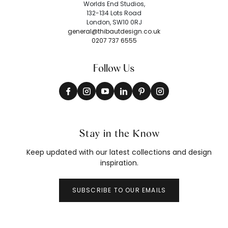
Worlds End Studios,
132-134 Lots Road
London, SW10 0RJ
general@thibautdesign.co.uk
0207 737 6555
Follow Us
Stay in the Know
Keep updated with our latest collections and design
inspiration.
SUBSCRIBE TO OUR EMAILS