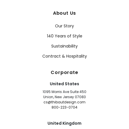
About Us
Our Story
140 Years of Style
Sustainability
Contract & Hospitality
Corporate
United States
1095 Morris Ave Suite 450
Union, New Jersey 07083
cs@thibautdesign.com
800-223-0704
United Kingdom