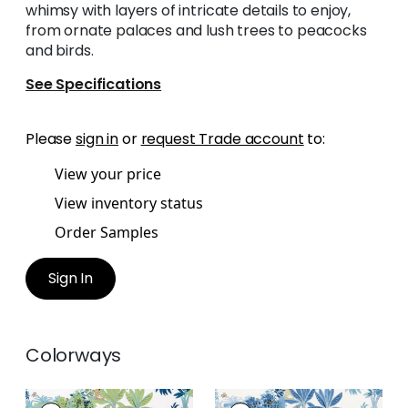
whimsy with layers of intricate details to enjoy,
from ornate palaces and lush trees to peacocks
and birds.
See Specifications
Please
sign in
or
request Trade account
to:
View your price
View inventory status
Order Samples
Sign In
Colorways
MYSTIC GARDEN
MYSTIC GARDEN