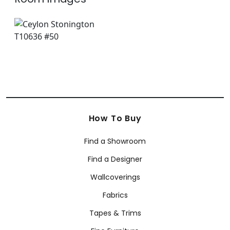
How To Buy
Find a Showroom
Find a Designer
Wallcoverings
Fabrics
Tapes & Trims