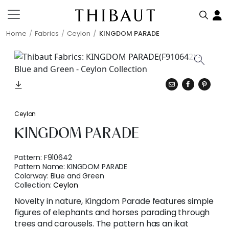
Home
Fabrics
Ceylon
KINGDOM PARADE
Ceylon
KINGDOM PARADE
Pattern:
F910642
Pattern Name:
KINGDOM PARADE
Colorway:
Blue and Green
Collection:
Ceylon
Novelty in nature, Kingdom Parade features simple
figures of elephants and horses parading through
trees and carousels. The pattern has an ikat