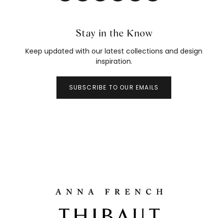
Stay in the Know
Keep updated with our latest collections and design
inspiration.
SUBSCRIBE TO OUR EMAILS