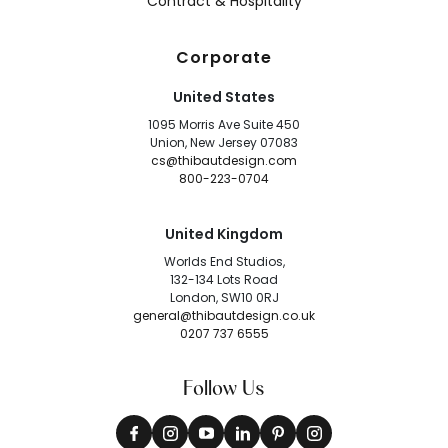
Contract & Hospitality
Corporate
United States
1095 Morris Ave Suite 450
Union, New Jersey 07083
cs@thibautdesign.com
800-223-0704
United Kingdom
Worlds End Studios,
132-134 Lots Road
London, SW10 0RJ
general@thibautdesign.co.uk
0207 737 6555
Follow Us