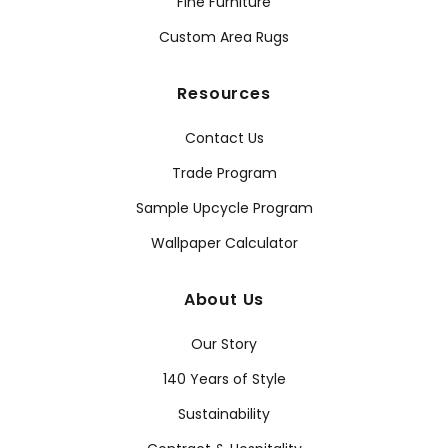
Fine Furniture
Custom Area Rugs
Resources
Contact Us
Trade Program
Sample Upcycle Program
Wallpaper Calculator
About Us
Our Story
140 Years of Style
Sustainability