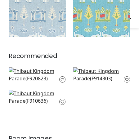
Recommended
Mystic Garden in
Windsor in Navy
Navy
F914303
F920823
Stonington in Blue
and Green
F910636
Room Images