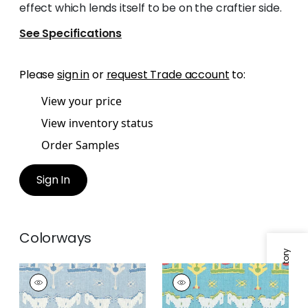
effect which lends itself to be on the craftier side.
See Specifications
Please
sign in
or
request Trade account
to:
View your price
View inventory status
Order Samples
Sign In
Colorways
Specifications & Inventory
KINGDOM PARADE
KINGDOM PARADE
Print Fabric
|
Spa
Print
Blue
Fabric
|
Turquoise