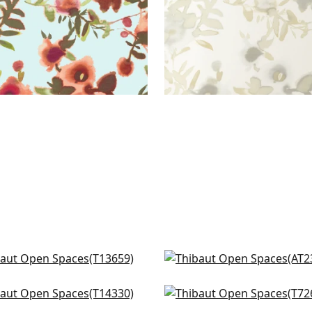
 Garden in Blue and White
Laura in Blue
659
AT23105
ral Park in Blue and Green
Corneila in Navy
+
3
+
3
330
T72603