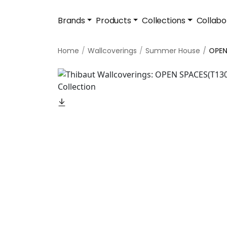
Brands
Products
Collections
Collabo
Home
Wallcoverings
Summer House
OPEN