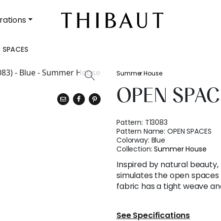
rations
 SPACES
Summer House
OPEN SPAC
Pattern:
T13083
Pattern Name:
OPEN SPACES
Colorway:
Blue
Collection:
Summer House
Inspired by natural beauty,
simulates the open spaces
fabric has a tight weave and
See Specifications