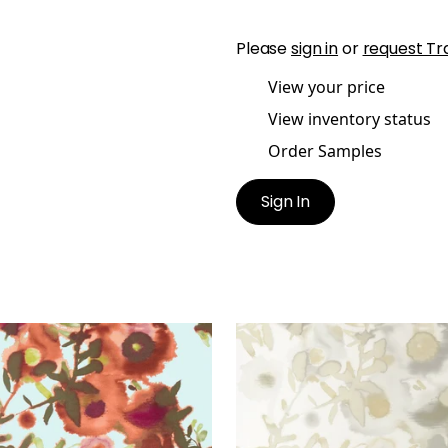
Please
sign in
or
request Tr
View your price
View inventory status
Order Samples
Sign In
N SPACES
OPEN SPACES
lpaper
|
Aqua and Coral
Wallpaper
|
Pearl