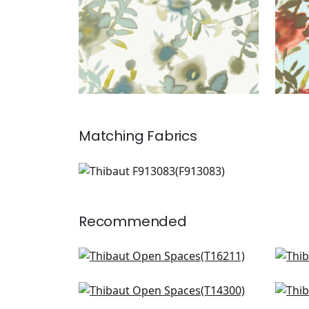
Matching
Fabrics
F913083
Print Fabric
|
Recommended
Matisse Leaf in Blue and White
Hill
T16211
T13
Windsor in Blue and Yellow
Cent
+
3
T14300
T14